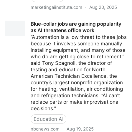
marketingaiinstitute.com
·
Aug 20, 2025
Meta’s AI Policy Just Crossed a Line
Blue-collar jobs are gaining popularity
as AI threatens office work
“Automation is a low threat to these jobs
because it involves someone manually
installing equipment, and many of those
who do are getting close to retirement,”
said Tony Spagnoli, the director of
testing and education for North
American Technician Excellence, the
country’s largest nonprofit organization
for heating, ventilation, air conditioning
and refrigeration technicians. “AI can’t
replace parts or make improvisational
decisions.”
Education AI
nbcnews.com
·
Aug 19, 2025