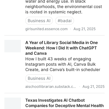
water and energy use. In Black
neighborhoods, the environmental cost
is rooted in systemic neglect.
Business AI
#
badai
girlsunited.essence.com
·
Aug 21, 2025
Poisoned For Progress: How AI Is Quietly Draining
A Year of Library Social Media in One
Black Communities
Weekend: How I Did It with ChatGPT
and Canva
How I built 43 weeks of engaging
Instagram posts with AI, Canva Bulk
Create, and Canva’s built-in scheduler
Business AI
aischoollibrarian.substack.com
·
Aug 21, 2025
A Year of Library Social Media in One Weekend: How
Texas Investigates AI Chatbot
I Did It with ChatGPT and Canva
Companies for Deceptive Mental Health