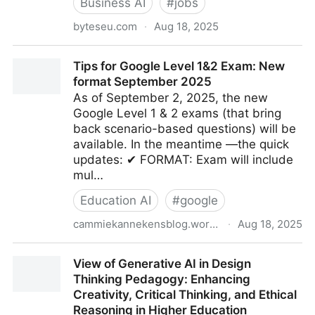
Business AI
#
jobs
byteseu.com
·
Aug 18, 2025
Companies Face Surprise AI Usage Bills - Bytes
Tips for Google Level 1&2 Exam: New
Europe
format September 2025
As of September 2, 2025, the new
Google Level 1 & 2 exams (that bring
back scenario-based questions) will be
available. In the meantime —the quick
updates: ✔ FORMAT: Exam will include
mul…
Education AI
#
google
cammiekannekensblog.wordpress.com
·
Aug 18, 2025
Tips for Google Level 1&2 Exam: New format
View of Generative AI in Design
September 2025
Thinking Pedagogy: Enhancing
Creativity, Critical Thinking, and Ethical
Reasoning in Higher Education