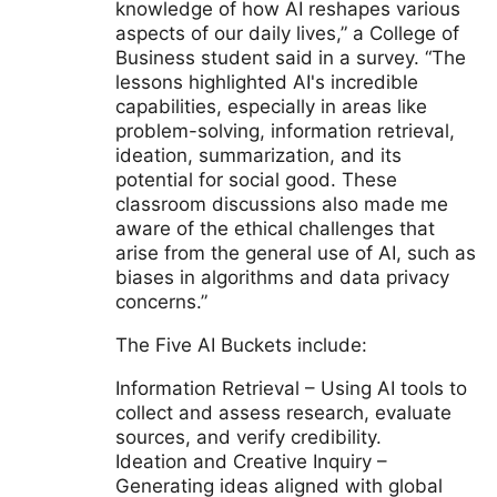
knowledge of how AI reshapes various
aspects of our daily lives,” a College of
Business student said in a survey. “The
lessons highlighted AI's incredible
capabilities, especially in areas like
problem-solving, information retrieval,
ideation, summarization, and its
potential for social good. These
classroom discussions also made me
aware of the ethical challenges that
arise from the general use of AI, such as
biases in algorithms and data privacy
concerns.”
The Five AI Buckets include:
Information Retrieval – Using AI tools to
collect and assess research, evaluate
sources, and verify credibility.
Ideation and Creative Inquiry –
Generating ideas aligned with global