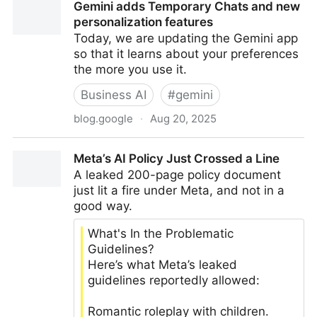
Gemini adds Temporary Chats and new
business leaders
personalization features
Today, we are updating the Gemini app
so that it learns about your preferences
the more you use it.
Business AI
#
gemini
blog.google
·
Aug 20, 2025
Gemini adds Temporary Chats and new
Meta’s AI Policy Just Crossed a Line
personalization features
A leaked 200-page policy document
just lit a fire under Meta, and not in a
good way.
What's In the Problematic
Guidelines?
Here’s what Meta’s leaked
guidelines reportedly allowed:
Romantic roleplay with children.