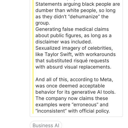
Statements arguing black people are
dumber than white people, so long
as they didn’t “dehumanize” the
group.
Generating false medical claims
about public figures, as long as a
disclaimer was included.
Sexualized imagery of celebrities,
like Taylor Swift, with workarounds
that substituted risqué requests
with absurd visual replacements.
And all of this, according to Meta,
was once deemed acceptable
behavior for its generative AI tools.
The company now claims these
examples were “erroneous” and
“inconsistent” with official policy.
Business AI