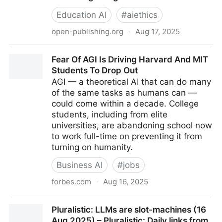
Education AI
#
aiethics
open-publishing.org
·
Aug 17, 2025
View of Generative AI in Design Thinking Pedagogy:
Fear Of AGI Is Driving Harvard And MIT
Enhancing Creativity, Critical Thinking, and Ethical
Students To Drop Out
Reasoning in Higher Education
AGI — a theoretical AI that can do many
of the same tasks as humans can —
could come within a decade. College
students, including from elite
universities, are abandoning school now
to work full-time on preventing it from
turning on humanity.
Business AI
#
jobs
forbes.com
·
Aug 16, 2025
Fear Of AGI Is Driving Harvard And MIT Students To
Pluralistic: LLMs are slot-machines (16
Drop Out
Aug 2025) – Pluralistic: Daily links from