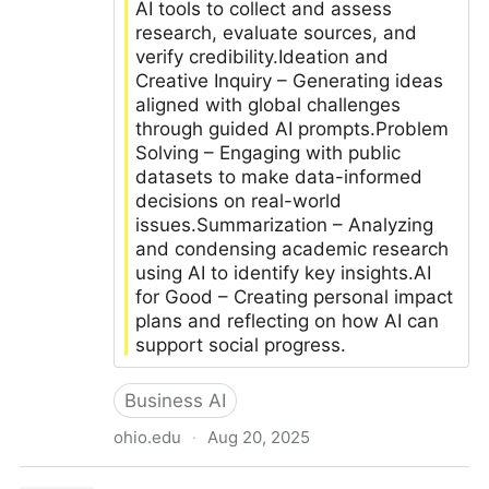
AI tools to collect and assess
research, evaluate sources, and
verify credibility.Ideation and
Creative Inquiry – Generating ideas
aligned with global challenges
through guided AI prompts.Problem
Solving – Engaging with public
datasets to make data-informed
decisions on real-world
issues.Summarization – Analyzing
and condensing academic research
using AI to identify key insights.AI
for Good – Creating personal impact
plans and reflecting on how AI can
support social progress.
Business AI
ohio.edu
·
Aug 20, 2025
How hands-on AI experience is shaping future