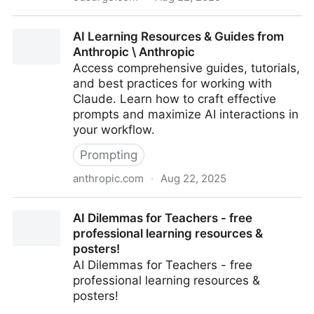
More Schools Are Considering Education-Focused AI
AI Learning Resources & Guides from
Tools. What’s the Best Way to Use Them?
Anthropic \ Anthropic
Access comprehensive guides, tutorials,
and best practices for working with
Claude. Learn how to craft effective
prompts and maximize AI interactions in
your workflow.
Prompting
anthropic.com
·
Aug 22, 2025
AI Learning Resources & Guides from Anthropic \
AI Dilemmas for Teachers - free
Anthropic
professional learning resources &
posters!
AI Dilemmas for Teachers - free
professional learning resources &
posters!