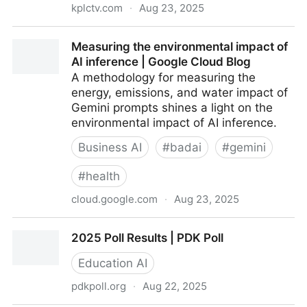
kplctv.com
·
Aug 23, 2025
La. regulators approve Entergy power plants for
Measuring the environmental impact of
Meta’s AI data center
AI inference | Google Cloud Blog
A methodology for measuring the
energy, emissions, and water impact of
Gemini prompts shines a light on the
environmental impact of AI inference.
Business AI
#
badai
#
gemini
#
health
cloud.google.com
·
Aug 23, 2025
Measuring the environmental impact of AI inference |
2025 Poll Results | PDK Poll
Google Cloud Blog
Education AI
pdkpoll.org
·
Aug 22, 2025