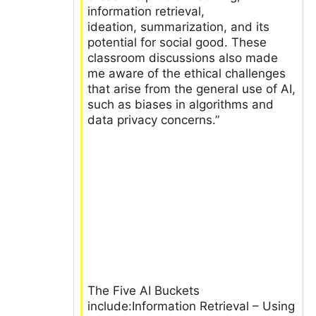
information retrieval,
ideation, summarization, and its
potential for social good. These
classroom discussions also made
me aware of the ethical challenges
that arise from the general use of AI,
such as biases in algorithms and
data privacy concerns.”
The Five AI Buckets
include:Information Retrieval – Using