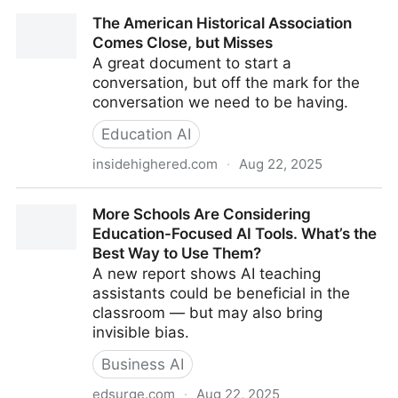
2025 Poll Results | PDK Poll
The American Historical Association
Comes Close, but Misses
A great document to start a
conversation, but off the mark for the
conversation we need to be having.
Education AI
insidehighered.com
·
Aug 22, 2025
The American Historical Association Comes Close,
More Schools Are Considering
but Misses
Education-Focused AI Tools. What’s the
Best Way to Use Them?
A new report shows AI teaching
assistants could be beneficial in the
classroom — but may also bring
invisible bias.
Business AI
edsurge.com
·
Aug 22, 2025