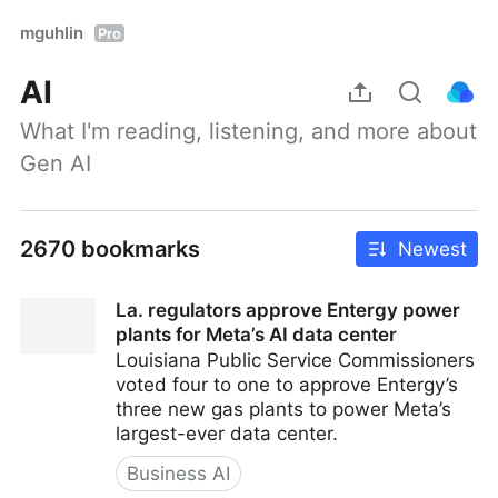
mguhlin
Pro
AI
What I'm reading, listening, and more about 
Gen AI
2670 bookmarks
Newest
La. regulators approve Entergy power
plants for Meta’s AI data center
Louisiana Public Service Commissioners
voted four to one to approve Entergy’s
three new gas plants to power Meta’s
largest-ever data center.
Business AI