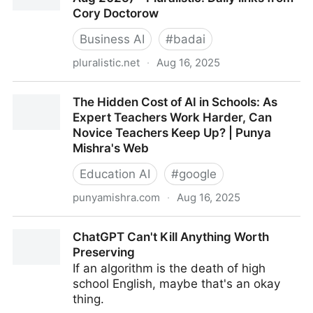
Cory Doctorow
Business AI
#
badai
pluralistic.net
·
Aug 16, 2025
Pluralistic: LLMs are slot-machines (16 Aug 2025) –
The Hidden Cost of AI in Schools: As
Pluralistic: Daily links from Cory Doctorow
Expert Teachers Work Harder, Can
Novice Teachers Keep Up? | Punya
Mishra's Web
Education AI
#
google
punyamishra.com
·
Aug 16, 2025
The Hidden Cost of AI in Schools: As Expert
ChatGPT Can't Kill Anything Worth
Teachers Work Harder, Can Novice Teachers Keep
Preserving
Up? | Punya Mishra's Web
If an algorithm is the death of high
school English, maybe that's an okay
thing.