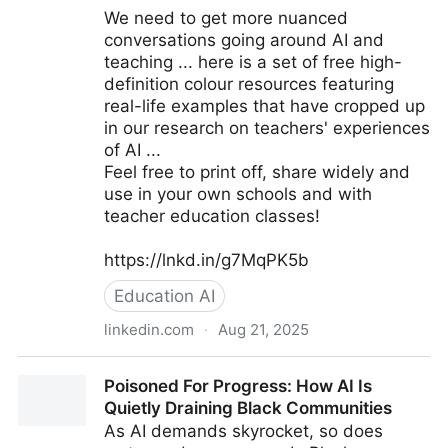
We need to get more nuanced
conversations going around AI and
teaching ... here is a set of free high-
definition colour resources featuring
real-life examples that have cropped up
in our research on teachers' experiences
of AI ...
Feel free to print off, share widely and
use in your own schools and with
teacher education classes!
https://lnkd.in/g7MqPK5b
Education AI
linkedin.com
·
Aug 21, 2025
AI Dilemmas for Teachers - free professional learning
Poisoned For Progress: How AI Is
resources & posters!
Quietly Draining Black Communities
As AI demands skyrocket, so does