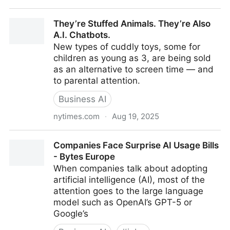
Blue-collar jobs are gaining popularity as AI threatens
They’re Stuffed Animals. They’re Also
office work
A.I. Chatbots.
New types of cuddly toys, some for
children as young as 3, are being sold
as an alternative to screen time — and
to parental attention.
Business AI
nytimes.com
·
Aug 19, 2025
They’re Stuffed Animals. They’re Also A.I. Chatbots.
Companies Face Surprise AI Usage Bills
- Bytes Europe
When companies talk about adopting
artificial intelligence (AI), most of the
attention goes to the large language
model such as OpenAI’s GPT-5 or
Google’s