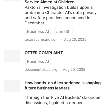
Service Aimed at Children
Paxton’s investigation builds upon a
probe into Character AI's data privacy
and safety practices announced in
December.
Business AI
#
health
texasscorecard.com
·
Aug 20, 2025
Texas Investigates AI Chatbot Companies for
OTTER COMPLAINT
Deceptive Mental Health Service Aimed at Children
Business AI
documentcloud.org
·
Aug 20, 2025
OTTER COMPLAINT
How hands-on AI experience is shaping
future business leaders
“Through the ‘Five AI Buckets’ classroom
discussions, I gained a deeper