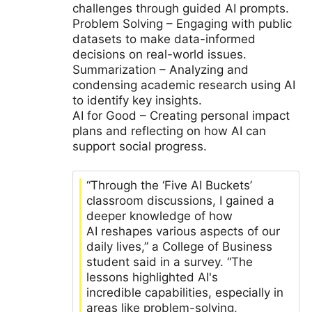
challenges through guided AI prompts.
Problem Solving – Engaging with public
datasets to make data-informed
decisions on real-world issues.
Summarization – Analyzing and
condensing academic research using AI
to identify key insights.
AI for Good – Creating personal impact
plans and reflecting on how AI can
support social progress.
“Through the ‘Five AI Buckets’
classroom discussions, I gained a
deeper knowledge of how
AI reshapes various aspects of our
daily lives,” a College of Business
student said in a survey. “The
lessons highlighted AI's
incredible capabilities, especially in
areas like problem-solving,