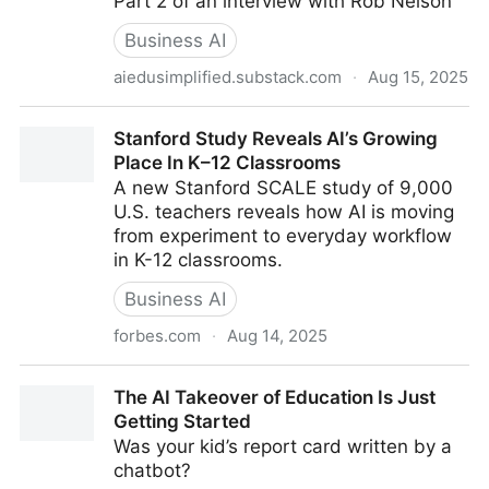
Part 2 of an interview with Rob Nelson
Business AI
aiedusimplified.substack.com
·
Aug 15, 2025
"...give ourselves permission to experiment..."
Stanford Study Reveals AI’s Growing
Place In K–12 Classrooms
A new Stanford SCALE study of 9,000
U.S. teachers reveals how AI is moving
from experiment to everyday workflow
in K-12 classrooms.
Business AI
forbes.com
·
Aug 14, 2025
Stanford Study Reveals AI’s Growing Place In K–12
The AI Takeover of Education Is Just
Classrooms
Getting Started
Was your kid’s report card written by a
chatbot?