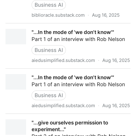
Business AI
biblioracle.substack.com
·
Aug 16, 2025
ChatGPT Can't Kill Anything Worth Preserving
"...In the mode of 'we don't know'"
Part 1 of an interview with Rob Nelson
Business AI
aiedusimplified.substack.com
·
Aug 16, 2025
"...In the mode of 'we don't know'"
"...In the mode of 'we don't know'"
Part 1 of an interview with Rob Nelson
Business AI
aiedusimplified.substack.com
·
Aug 16, 2025
"...In the mode of 'we don't know'"
"...give ourselves permission to
experiment..."