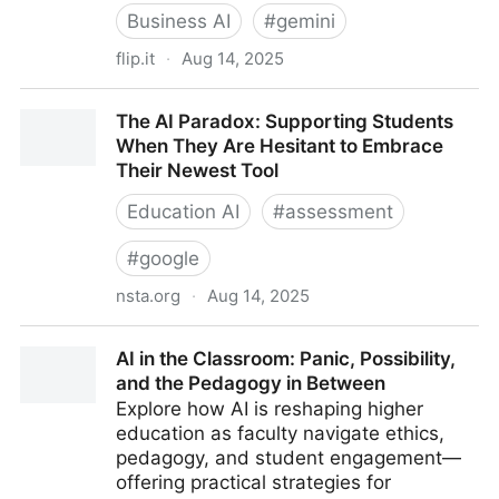
Business AI
#
gemini
flip.it
·
Aug 14, 2025
The AI Takeover of Education Is Just Getting Started
The AI Paradox: Supporting Students
When They Are Hesitant to Embrace
Their Newest Tool
Education AI
#
assessment
#
google
nsta.org
·
Aug 14, 2025
The AI Paradox: Supporting Students When They Are
AI in the Classroom: Panic, Possibility,
Hesitant to Embrace Their Newest Tool
and the Pedagogy in Between
Explore how AI is reshaping higher
education as faculty navigate ethics,
pedagogy, and student engagement—
offering practical strategies for