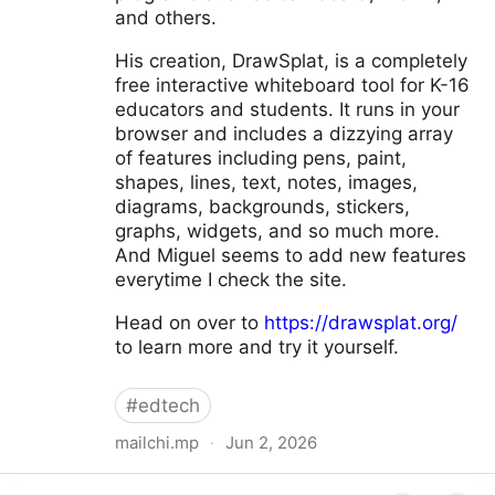
and others.
His creation, DrawSplat, is a completely
free interactive whiteboard tool for K-16
educators and students. It runs in your
browser and includes a dizzying array
of features including pens, paint,
shapes, lines, text, notes, images,
diagrams, backgrounds, stickers,
graphs, widgets, and so much more.
And Miguel seems to add new features
everytime I check the site.
Head on over to
https://drawsplat.org/
to learn more and try it yourself.
#
edtech
mailchi.mp
·
Jun 2, 2026
ControlAltAchieve 💡 #171