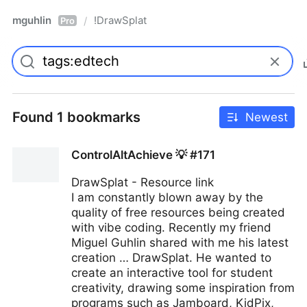
mguhlin
!DrawSplat
/
Pro
Found 1 bookmarks
Newest
ControlAltAchieve 💡 #171
DrawSplat - Resource link
I am constantly blown away by the
quality of free resources being created
with vibe coding. Recently my friend
Miguel Guhlin shared with me his latest
creation … DrawSplat. He wanted to
create an interactive tool for student
creativity, drawing some inspiration from
programs such as Jamboard, KidPix,