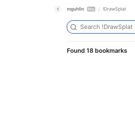
mguhlin
!DrawSplat
/
Pro
Found 18 bookmarks