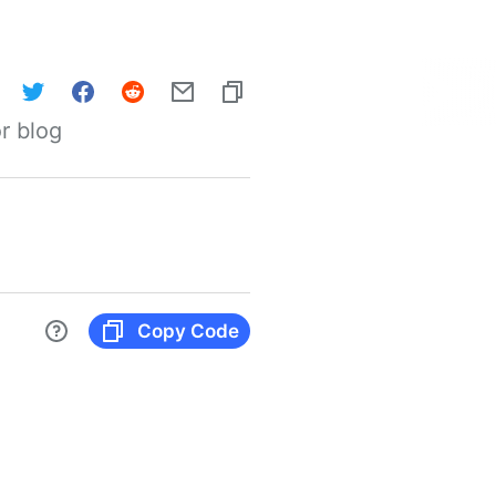
r blog
Copy Code