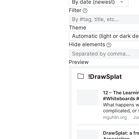
By date (newest)
Filter
Theme
Automatic (light or dark d
Hide elements
Preview