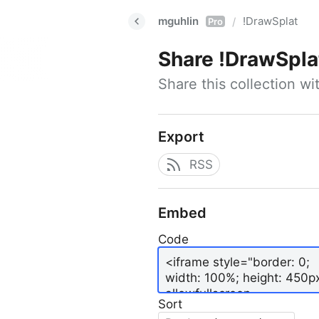
mguhlin
!DrawSplat
/
Pro
Share
!DrawSpla
Share this collection w
Export
RSS
Embed
Code
Sort