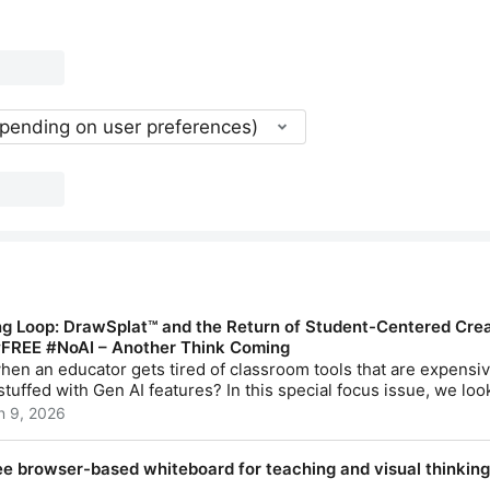
epending on user preferences)