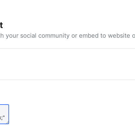
t
ith your social community or embed to website o