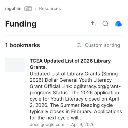
mguhlin
Resources
/
Pro
Funding
1 bookmarks
Custom sorting
TCEA Updated List of 2026 Library
Grants.
Updated List of Library Grants (Spring
2026) Dollar General Youth Literacy
Grant Official Link: dgliteracy.org/grant-
programs Status: The 2026 application
cycle for Youth Literacy closed on April
2, 2026. The Summer Reading cycle
typically closes in February. Applications
for the next cycle will...
docs.google.com
·
Apr 9, 2026