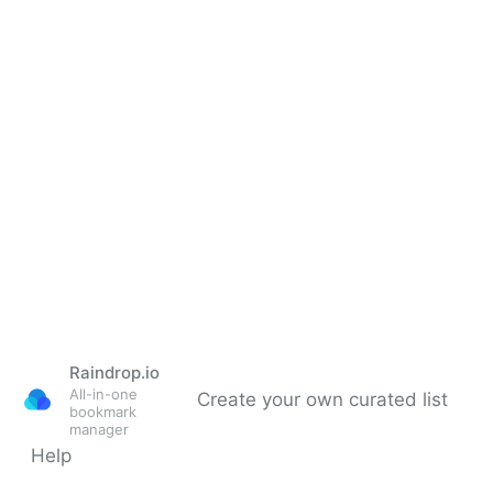
TCEA Updated List of 2026 Library Grants.
Raindrop.io
All-in-one
Create your own curated list
bookmark
manager
Help