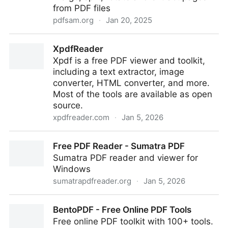
from PDF files
pdfsam.org
·
Jan 20, 2025
PDF Split And Merge
XpdfReader
Xpdf is a free PDF viewer and toolkit,
including a text extractor, image
converter, HTML converter, and more.
Most of the tools are available as open
source.
xpdfreader.com
·
Jan 5, 2026
XpdfReader
Free PDF Reader - Sumatra PDF
Sumatra PDF reader and viewer for
Windows
sumatrapdfreader.org
·
Jan 5, 2026
Free PDF Reader - Sumatra PDF
BentoPDF - Free Online PDF Tools
Free online PDF toolkit with 100+ tools.