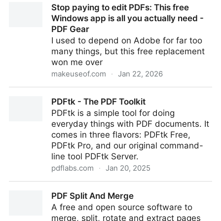
Stop paying to edit PDFs: This free
Data | Automate PDF/UA Accessibility
Windows app is all you actually need -
PDF Gear
I used to depend on Adobe for far too
many things, but this free replacement
won me over
makeuseof.com
·
Jan 22, 2026
Stop paying to edit PDFs: This free Windows app is
PDFtk - The PDF Toolkit
all you actually need - PDF Gear
PDFtk is a simple tool for doing
everyday things with PDF documents. It
comes in three flavors: PDFtk Free,
PDFtk Pro, and our original command-
line tool PDFtk Server.
pdflabs.com
·
Jan 20, 2025
PDFtk - The PDF Toolkit
PDF Split And Merge
A free and open source software to
merge, split, rotate and extract pages