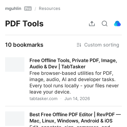
mguhlin
Resources
/
Pro
PDF Tools
10 bookmarks
Custom sorting
Free Offline Tools, Private PDF, Image,
Audio & Dev | TabTasker
Free browser-based utilities for PDF,
image, audio, AI and developer tasks.
Every tool runs locally - your files never
leave your device.
tabtasker.com
·
Jun 14, 2026
Free Offline Tools, Private PDF, Image, Audio & Dev |
Best Free Offline PDF Editor | RevPDF —
TabTasker
Mac, Linux, Windows, Android & iOS