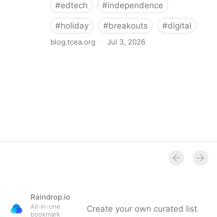
#
edtech
#
independence
#
holiday
#
breakouts
#
digital
blog.tcea.org
·
Jul 3, 2026
Celebrate America’s 250th Birthday with Fourth of
July Critical Thinking Breakouts (CTOBs) – TCEA
TechNotes Blog
Raindrop.io
All-in-one
Create your own curated list
bookmark