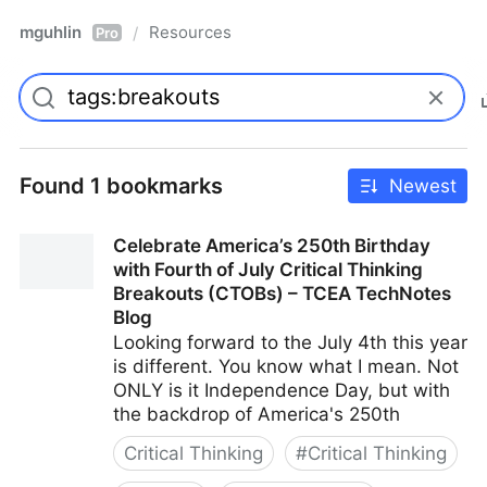
mguhlin
Resources
/
Pro
Found 1 bookmarks
Newest
Celebrate America’s 250th Birthday
with Fourth of July Critical Thinking
Breakouts (CTOBs) – TCEA TechNotes
Blog
Looking forward to the July 4th this year
is different. You know what I mean. Not
ONLY is it Independence Day, but with
the backdrop of America's 250th
Critical Thinking
#
Critical Thinking