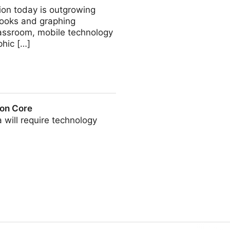
ion today is outgrowing
books and graphing
classroom, mobile technology
phic […]
on Core
a will require technology