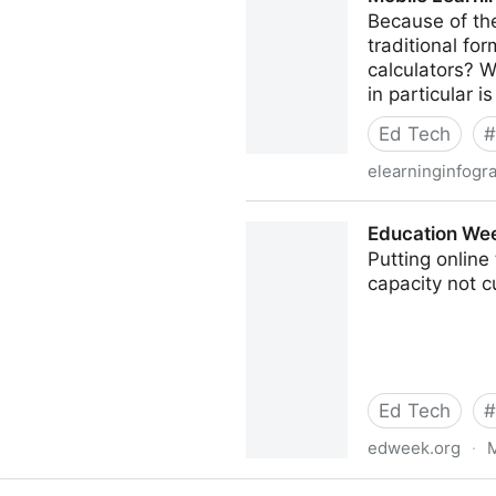
Because of the
traditional fo
calculators? W
in particular i
Ed Tech
#
elearninginfogr
Mobile Learning Infographic
Education We
Putting online
capacity not c
Ed Tech
#
edweek.org
·
M
Education Week: Bandwidt