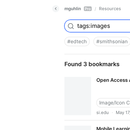
mguhlin
Resources
/
Pro
#
edtech
#
smithsonian
Found 3 bookmarks
Open Access A
Image/Icon C
si.edu
·
May 17
Open Access Animal Images 
Mobile Learnin