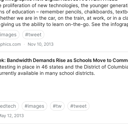
 proliferation of new technologies, the younger generat
rms of education – remember pencils, chalkboards, text
hether we are in the car, on the train, at work, or in a 
s giving us the ability to learn on-the-go. See the infogra
images
#
tweet
aphics.com
·
Nov 10, 2013
 How Digital Natives Are A Bit A Head
ek: Bandwidth Demands Rise as Schools Move to Comm
 testing in place in 46 states and the District of Columbi
urrently available in many school districts.
edtech
#
images
#
tw
#
tweet
ay 12, 2013
h Demands Rise as Schools Move to Common Core