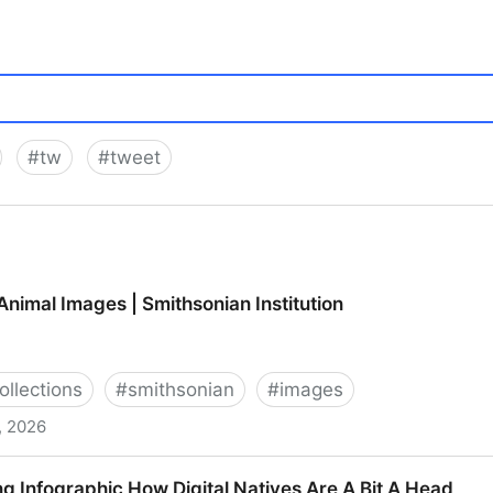
#
tw
#
tweet
nimal Images | Smithsonian Institution
ollections
#
smithsonian
#
images
, 2026
| Smithsonian Institution
g Infographic How Digital Natives Are A Bit A Head