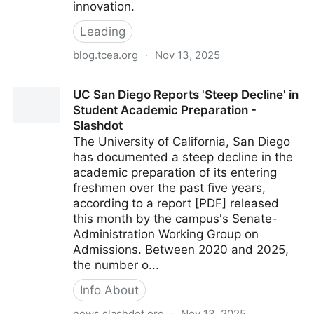
innovation.
Leading
blog.tcea.org
·
Nov 13, 2025
Leadership Lessons: How Small Wins Help Reverse
UC San Diego Reports 'Steep Decline' in
Low Morale – TCEA TechNotes Blog
Student Academic Preparation -
Slashdot
The University of California, San Diego
has documented a steep decline in the
academic preparation of its entering
freshmen over the past five years,
according to a report [PDF] released
this month by the campus's Senate-
Administration Working Group on
Admissions. Between 2020 and 2025,
the number o...
Info About
news.slashdot.org
·
Nov 13, 2025