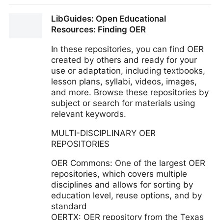
Research Guides: Open Educational Resources
LibGuides: Open Educational
(OER): What are Open Education Resources?
Resources: Finding OER
In these repositories, you can find OER
created by others and ready for your
use or adaptation, including textbooks,
lesson plans, syllabi, videos, images,
and more. Browse these repositories by
subject or search for materials using
relevant keywords.
MULTI-DISCIPLINARY OER
REPOSITORIES
OER Commons: One of the largest OER
repositories, which covers multiple
disciplines and allows for sorting by
education level, reuse options, and by
standard
OERTX: OER repository from the Texas