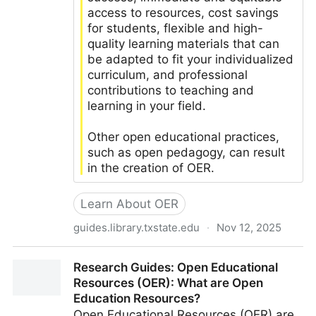
access to resources, cost savings
for students, flexible and high-
quality learning materials that can
be adapted to fit your individualized
curriculum, and professional
contributions to teaching and
learning in your field.
Other open educational practices,
such as open pedagogy, can result
in the creation of OER.
Learn About OER
guides.library.txstate.edu
·
Nov 12, 2025
LibGuides: Introduction to Open Educational
Research Guides: Open Educational
Resources: About OER
Resources (OER): What are Open
Education Resources?
Open Educational Resources (OER) are