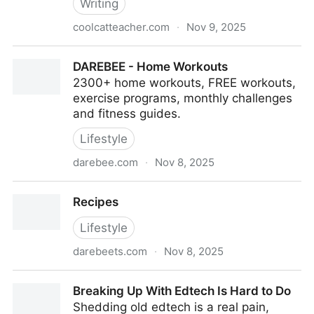
Writing
coolcatteacher.com
·
Nov 9, 2025
6 Ideas for Teaching Writing Now With Nancy
DAREBEE - Home Workouts
McCabe
2300+ home workouts, FREE workouts,
exercise programs, monthly challenges
and fitness guides.
Lifestyle
darebee.com
·
Nov 8, 2025
DAREBEE - Home Workouts
Recipes
Lifestyle
darebeets.com
·
Nov 8, 2025
Recipes
Breaking Up With Edtech Is Hard to Do
Shedding old edtech is a real pain,