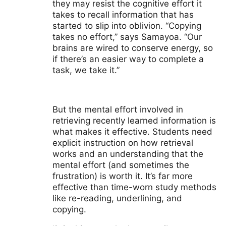
they may resist the cognitive effort it
takes to recall information that has
started to slip into oblivion. “Copying
takes no effort,” says Samayoa. “Our
brains are wired to conserve energy, so
if there’s an easier way to complete a
task, we take it.”
But the mental effort involved in
retrieving recently learned information is
what makes it effective. Students need
explicit instruction on how retrieval
works and an understanding that the
mental effort (and sometimes the
frustration) is worth it. It’s far more
effective than time-worn study methods
like re-reading, underlining, and
copying.