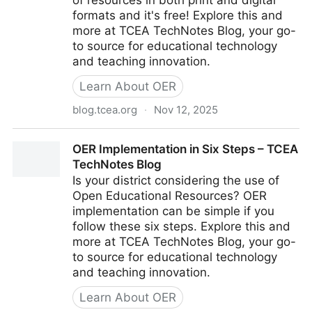
of resources in both print and digital
formats and it's free! Explore this and
more at TCEA TechNotes Blog, your go-
to source for educational technology
and teaching innovation.
Learn About OER
blog.tcea.org
·
Nov 12, 2025
New OER ELA Curriculum – TCEA TechNotes Blog
OER Implementation in Six Steps – TCEA
TechNotes Blog
Is your district considering the use of
Open Educational Resources? OER
implementation can be simple if you
follow these six steps. Explore this and
more at TCEA TechNotes Blog, your go-
to source for educational technology
and teaching innovation.
Learn About OER