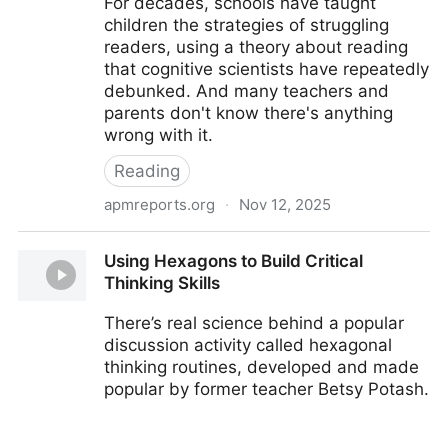
For decades, schools have taught
children the strategies of struggling
readers, using a theory about reading
that cognitive scientists have repeatedly
debunked. And many teachers and
parents don't know there's anything
wrong with it.
Reading
apmreports.org
·
Nov 12, 2025
How a flawed idea is teaching millions of kids to be
Using Hexagons to Build Critical
poor readers
Thinking Skills
There’s real science behind a popular
discussion activity called hexagonal
thinking routines, developed and made
popular by former teacher Betsy Potash.