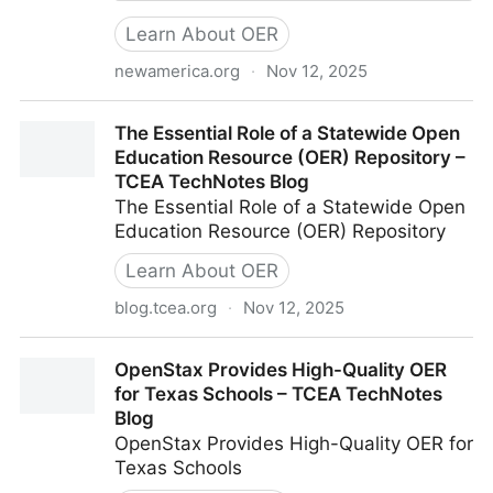
Learn About OER
newamerica.org
·
Nov 12, 2025
Open Educational Resources (OER)
The Essential Role of a Statewide Open
Education Resource (OER) Repository –
TCEA TechNotes Blog
The Essential Role of a Statewide Open
Education Resource (OER) Repository
Learn About OER
blog.tcea.org
·
Nov 12, 2025
The Essential Role of a Statewide Open Education
OpenStax Provides High-Quality OER
Resource (OER) Repository – TCEA TechNotes Blog
for Texas Schools – TCEA TechNotes
Blog
OpenStax Provides High-Quality OER for
Texas Schools