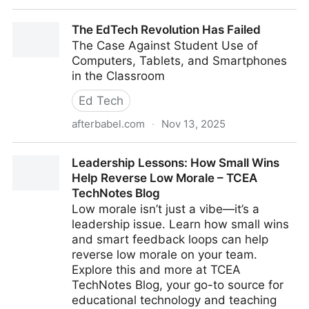
Smartphone policies in schools Rahali et al
The EdTech Revolution Has Failed
The Case Against Student Use of
Computers, Tablets, and Smartphones
in the Classroom
Ed Tech
afterbabel.com
·
Nov 13, 2025
The EdTech Revolution Has Failed
Leadership Lessons: How Small Wins
Help Reverse Low Morale – TCEA
TechNotes Blog
Low morale isn’t just a vibe—it’s a
leadership issue. Learn how small wins
and smart feedback loops can help
reverse low morale on your team.
Explore this and more at TCEA
TechNotes Blog, your go-to source for
educational technology and teaching