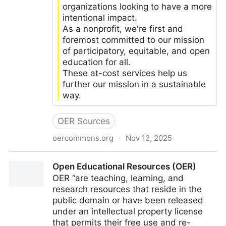
organizations looking to have a more
intentional impact.
As a nonprofit, we're first and
foremost committed to our mission
of participatory, equitable, and open
education for all.
These at-cost services help us
further our mission in a sustainable
way.
OER Sources
oercommons.org
·
Nov 12, 2025
OER Commons
Open Educational Resources (OER)
OER “are teaching, learning, and
research resources that reside in the
public domain or have been released
under an intellectual property license
that permits their free use and re-