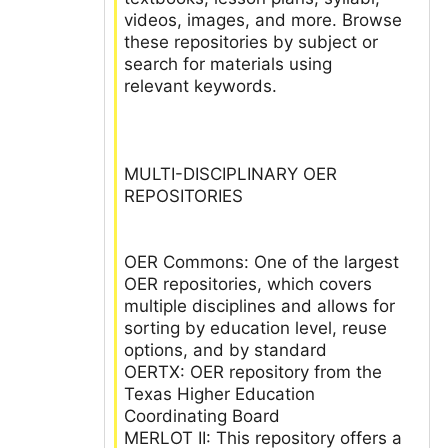
videos, images, and more. Browse
these repositories by subject or
search for materials using
relevant keywords.
MULTI-DISCIPLINARY OER
REPOSITORIES
OER Commons: One of the largest
OER repositories, which covers
multiple disciplines and allows for
sorting by education level, reuse
options, and by standard
OERTX: OER repository from the
Texas Higher Education
Coordinating Board
MERLOT II: This repository offers a