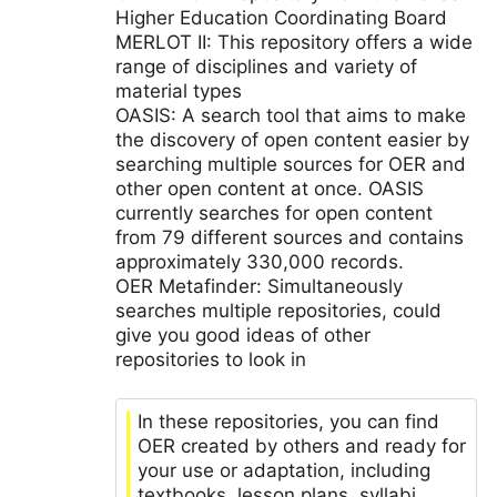
Higher Education Coordinating Board
MERLOT II: This repository offers a wide
range of disciplines and variety of
material types
OASIS: A search tool that aims to make
the discovery of open content easier by
searching multiple sources for OER and
other open content at once. OASIS
currently searches for open content
from 79 different sources and contains
approximately 330,000 records.
OER Metafinder: Simultaneously
searches multiple repositories, could
give you good ideas of other
repositories to look in
In these repositories, you can find
OER created by others and ready for
your use or adaptation, including
textbooks, lesson plans, syllabi,