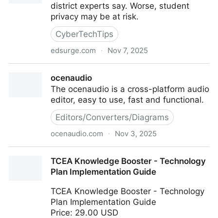
district experts say. Worse, student
privacy may be at risk.
CyberTechTips
edsurge.com
·
Nov 7, 2025
Breaking Up With Edtech Is Hard to Do
ocenaudio
The ocenaudio is a cross-platform audio
editor, easy to use, fast and functional.
Editors/Converters/Diagrams
ocenaudio.com
·
Nov 3, 2025
ocenaudio
TCEA Knowledge Booster - Technology
Plan Implementation Guide
TCEA Knowledge Booster - Technology
Plan Implementation Guide
Price: 29.00 USD