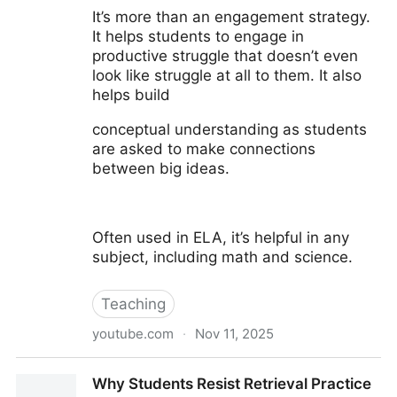
It’s more than an engagement strategy.
It helps students to engage in
productive struggle that doesn’t even
look like struggle at all to them. It also
helps build
conceptual understanding as students
are asked to make connections
between big ideas.
Often used in ELA, it’s helpful in any
subject, including math and science.
Teaching
youtube.com
·
Nov 11, 2025
Using Hexagons to Build Critical Thinking Skills
Why Students Resist Retrieval Practice