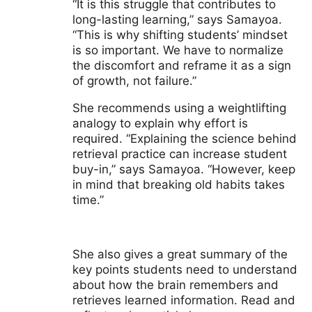
“It is this struggle that contributes to
long-lasting learning,” says Samayoa.
“This is why shifting students’ mindset
is so important. We have to normalize
the discomfort and reframe it as a sign
of growth, not failure.”
She recommends using a weightlifting
analogy to explain why effort is
required. “Explaining the science behind
retrieval practice can increase student
buy-in,” says Samayoa. “However, keep
in mind that breaking old habits takes
time.”
She also gives a great summary of the
key points students need to understand
about how the brain remembers and
retrieves learned information. Read and