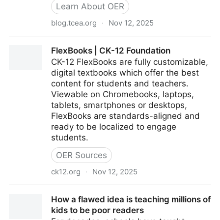
Learn About OER
blog.tcea.org
·
Nov 12, 2025
OpenStax Provides High-Quality OER for Texas
FlexBooks | CK-12 Foundation
Schools – TCEA TechNotes Blog
CK-12 FlexBooks are fully customizable,
digital textbooks which offer the best
content for students and teachers.
Viewable on Chromebooks, laptops,
tablets, smartphones or desktops,
FlexBooks are standards-aligned and
ready to be localized to engage
students.
OER Sources
ck12.org
·
Nov 12, 2025
FlexBooks | CK-12 Foundation
How a flawed idea is teaching millions of
kids to be poor readers