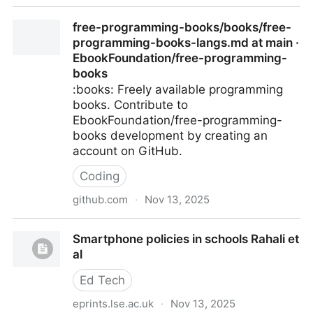
Fostering learning in a world of technological
free-programming-books/books/free-
distractions
programming-books-langs.md at main ·
EbookFoundation/free-programming-
books
:books: Freely available programming
books. Contribute to
EbookFoundation/free-programming-
books development by creating an
account on GitHub.
Coding
github.com
·
Nov 13, 2025
free-programming-books/books/free-programming-
Smartphone policies in schools Rahali et
books-langs.md at main · EbookFoundation/free-
al
programming-books
Ed Tech
eprints.lse.ac.uk
·
Nov 13, 2025