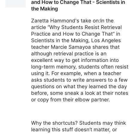
and How to Change That - Scientists in
the Making
Zaretta Hammond's take on:In the
article “Why Students Resist Retrieval
Practice and How to Change That” in
Scientists in the Making, Los Angeles
teacher Marcie Samayoa shares that
although retrieval practice is an
excellent way to get information into
long-term memory, students often resist
using it. For example, when a teacher
asks students to write answers to a few
questions on what they learned the day
before, some sneak a look at their notes
or copy from their elbow partner.
Why the shortcuts? Students may think
learning this stuff doesn’t matter, or