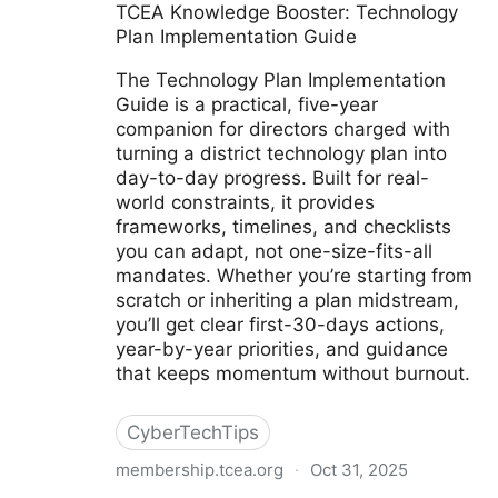
TCEA Knowledge Booster: Technology
Plan Implementation Guide
The Technology Plan Implementation
Guide is a practical, five-year
companion for directors charged with
turning a district technology plan into
day-to-day progress. Built for real-
world constraints, it provides
frameworks, timelines, and checklists
you can adapt, not one-size-fits-all
mandates. Whether you’re starting from
scratch or inheriting a plan midstream,
you’ll get clear first-30-days actions,
year-by-year priorities, and guidance
that keeps momentum without burnout.
CyberTechTips
membership.tcea.org
·
Oct 31, 2025