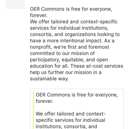
OER Commons is free for everyone,
forever.
We offer tailored and context-specific
services for individual institutions,
consortia, and organizations looking to
have a more intentional impact. As a
nonprofit, we're first and foremost
committed to our mission of
participatory, equitable, and open
education for all. These at-cost services
help us further our mission in a
sustainable way.
OER Commons is free for everyone,
forever.
We offer tailored and context-
specific services for individual
institutions, consortia, and