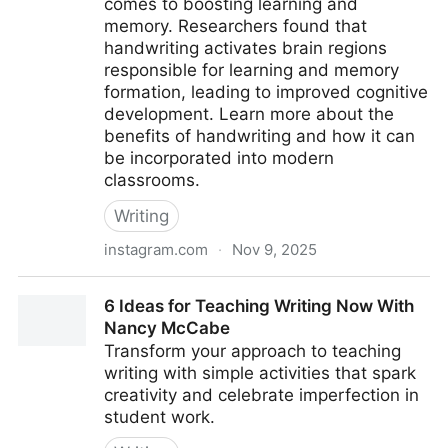
comes to boosting learning and
memory. Researchers found that
handwriting activates brain regions
responsible for learning and memory
formation, leading to improved cognitive
development. Learn more about the
benefits of handwriting and how it can
be incorporated into modern
classrooms.
Writing
instagram.com
·
Nov 9, 2025
Handwriting study (2024)
6 Ideas for Teaching Writing Now With
Nancy McCabe
Transform your approach to teaching
writing with simple activities that spark
creativity and celebrate imperfection in
student work.