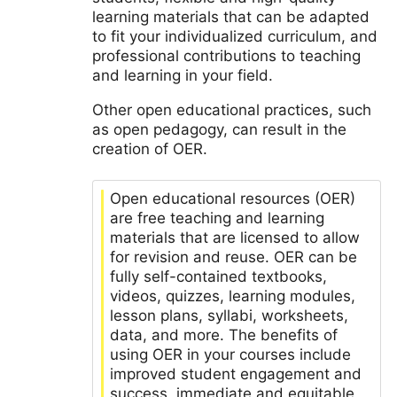
learning materials that can be adapted
to fit your individualized curriculum, and
professional contributions to teaching
and learning in your field.
Other open educational practices, such
as open pedagogy, can result in the
creation of OER.
Open educational resources (OER)
are free teaching and learning
materials that are licensed to allow
for revision and reuse. OER can be
fully self-contained textbooks,
videos, quizzes, learning modules,
lesson plans, syllabi, worksheets,
data, and more. The benefits of
using OER in your courses include
improved student engagement and
success, immediate and equitable