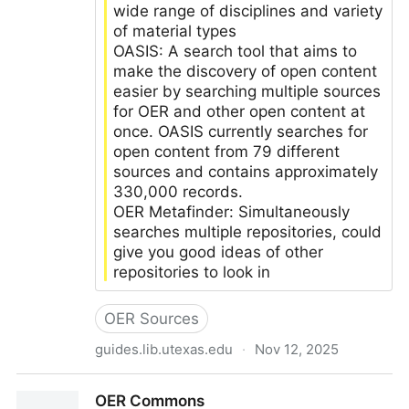
wide range of disciplines and variety
of material types
OASIS: A search tool that aims to
make the discovery of open content
easier by searching multiple sources
for OER and other open content at
once. OASIS currently searches for
open content from 79 different
sources and contains approximately
330,000 records.
OER Metafinder: Simultaneously
searches multiple repositories, could
give you good ideas of other
repositories to look in
OER Sources
guides.lib.utexas.edu
·
Nov 12, 2025
LibGuides: Open Educational Resources: Finding
OER Commons
OER