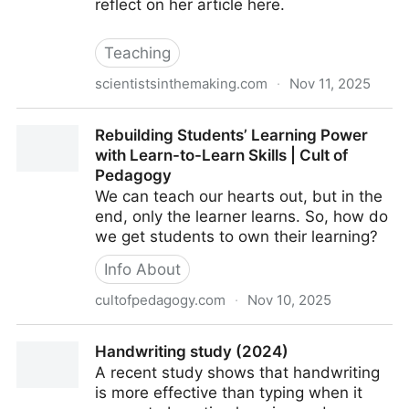
reflect on her article here.
Teaching
scientistsinthemaking.com
·
Nov 11, 2025
Why Students Resist Retrieval Practice and How to
Rebuilding Students’ Learning Power
Change That - Scientists in the Making
with Learn-to-Learn Skills | Cult of
Pedagogy
We can teach our hearts out, but in the
end, only the learner learns. So, how do
we get students to own their learning?
Info About
cultofpedagogy.com
·
Nov 10, 2025
Rebuilding Students’ Learning Power with Learn-to-
Handwriting study (2024)
Learn Skills | Cult of Pedagogy
A recent study shows that handwriting
is more effective than typing when it