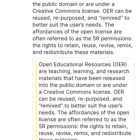
the public domain or are under a
Creative Commons license. OER can be
reused, re-purposed, and “remixed” to
better suit the user’s needs. The
affordances of the open license are
often referred to as the 5R permissions:
the rights to retain, reuse, revise, remix,
and redistribute these materials.
Open Educational Resources (OER)
are teaching, learning, and research
materials that have been released
into the public domain or are under
a Creative Commons license. OER
can be reused, re-purposed, and
“remixed” to better suit the user’s
needs. The affordances of the open
license are often referred to as the
5R permissions: the rights to retain,
reuse, revise, remix, and redistribute