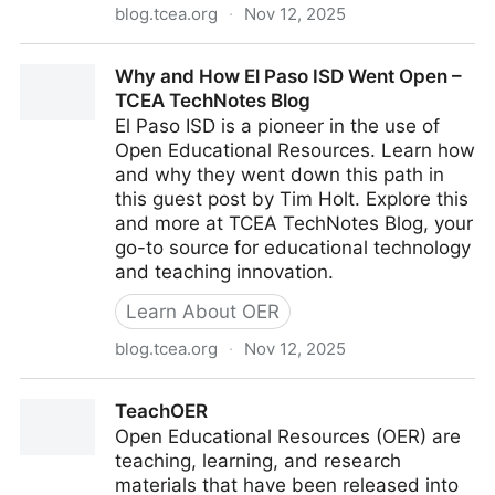
blog.tcea.org
·
Nov 12, 2025
OER Implementation in Six Steps – TCEA TechNotes
Why and How El Paso ISD Went Open –
Blog
TCEA TechNotes Blog
El Paso ISD is a pioneer in the use of
Open Educational Resources. Learn how
and why they went down this path in
this guest post by Tim Holt. Explore this
and more at TCEA TechNotes Blog, your
go-to source for educational technology
and teaching innovation.
Learn About OER
blog.tcea.org
·
Nov 12, 2025
Why and How El Paso ISD Went Open – TCEA
TeachOER
TechNotes Blog
Open Educational Resources (OER) are
teaching, learning, and research
materials that have been released into