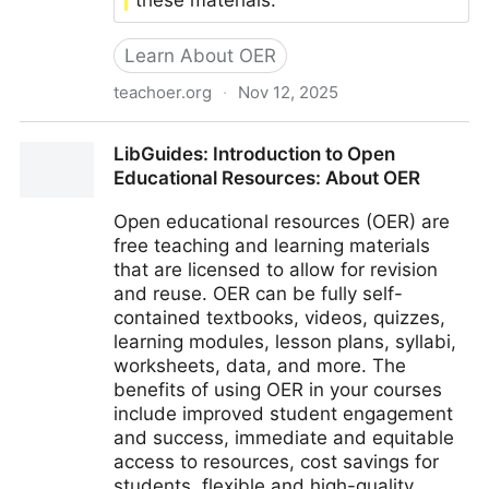
these materials.
Learn About OER
teachoer.org
·
Nov 12, 2025
TeachOER
LibGuides: Introduction to Open
Educational Resources: About OER
Open educational resources (OER) are
free teaching and learning materials
that are licensed to allow for revision
and reuse. OER can be fully self-
contained textbooks, videos, quizzes,
learning modules, lesson plans, syllabi,
worksheets, data, and more. The
benefits of using OER in your courses
include improved student engagement
and success, immediate and equitable
access to resources, cost savings for
students, flexible and high-quality