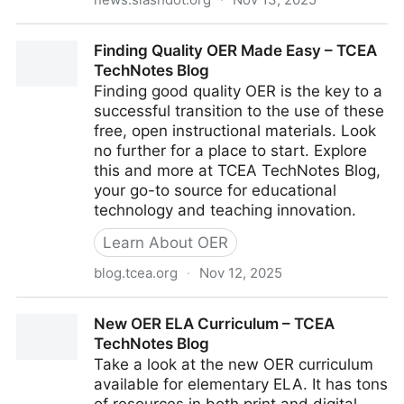
UC San Diego Reports 'Steep Decline' in Student
Finding Quality OER Made Easy – TCEA
Academic Preparation - Slashdot
TechNotes Blog
Finding good quality OER is the key to a
successful transition to the use of these
free, open instructional materials. Look
no further for a place to start. Explore
this and more at TCEA TechNotes Blog,
your go-to source for educational
technology and teaching innovation.
Learn About OER
blog.tcea.org
·
Nov 12, 2025
Finding Quality OER Made Easy – TCEA TechNotes
New OER ELA Curriculum – TCEA
Blog
TechNotes Blog
Take a look at the new OER curriculum
available for elementary ELA. It has tons