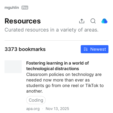
mguhlin
Pro
Resources
Curated resources in a variety of areas.
3373 bookmarks
Newest
Fostering learning in a world of
technological distractions
Classroom policies on technology are
needed now more than ever as
students go from one reel or TikTok to
another.
Coding
apa.org
·
Nov 13, 2025