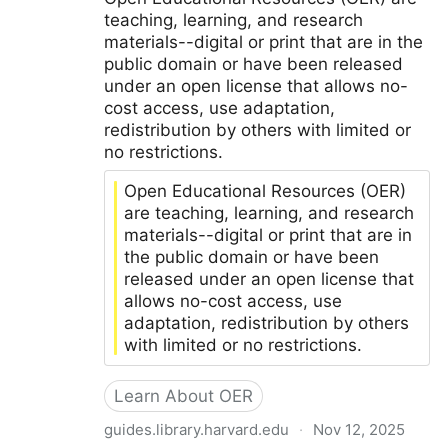
teaching, learning, and research
materials--digital or print that are in the
public domain or have been released
under an open license that allows no-
cost access, use adaptation,
redistribution by others with limited or
no restrictions.
Open Educational Resources (OER)
are teaching, learning, and research
materials--digital or print that are in
the public domain or have been
released under an open license that
allows no-cost access, use
adaptation, redistribution by others
with limited or no restrictions.
Learn About OER
guides.library.harvard.edu
·
Nov 12, 2025