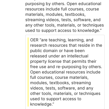
purposing by others. Open educational
resources include full courses, course
materials, modules, textbooks,
streaming videos, tests, software, and
any other tools, materials, or techniques
used to support access to knowledge.”
OER “are teaching, learning, and
research resources that reside in the
public domain or have been
released under an intellectual
property license that permits their
free use and re-purposing by others.
Open educational resources include
full courses, course materials,
modules, textbooks, streaming
videos, tests, software, and any
other tools, materials, or techniques
used to support access to
knowledge.”