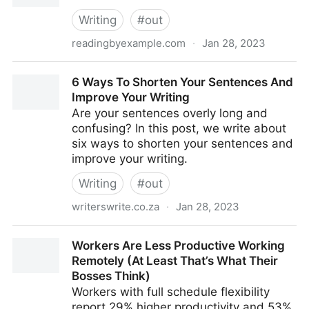
Writing
#
out
readingbyexample.com
·
Jan 28, 2023
Fearless Writing: Two Questions Writers Should Ask
6 Ways To Shorten Your Sentences And
Themselves
Improve Your Writing
Are your sentences overly long and
confusing? In this post, we write about
six ways to shorten your sentences and
improve your writing.
Writing
#
out
writerswrite.co.za
·
Jan 28, 2023
6 Ways To Shorten Your Sentences And Improve
Workers Are Less Productive Working
Your Writing
Remotely (At Least That’s What Their
Bosses Think)
Workers with full schedule flexibility
report 29% higher productivity and 53%