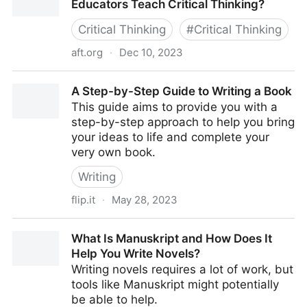
Educators Teach Critical Thinking?
Critical Thinking
#
Critical Thinking
aft.org
·
Dec 10, 2023
Ask the Cognitive Scientist: How Can Educators
A Step-by-Step Guide to Writing a Book
Teach Critical Thinking?
This guide aims to provide you with a
step-by-step approach to help you bring
your ideas to life and complete your
very own book.
Writing
flip.it
·
May 28, 2023
A Step-by-Step Guide to Writing a Book
What Is Manuskript and How Does It
Help You Write Novels?
Writing novels requires a lot of work, but
tools like Manuskript might potentially
be able to help.