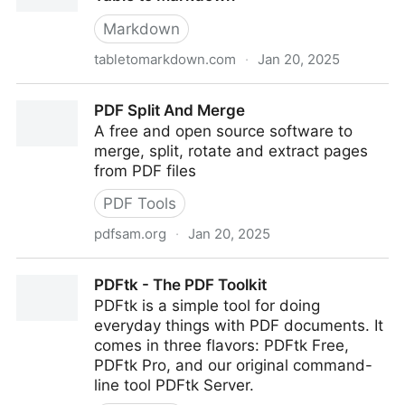
Markdown
tabletomarkdown.com
·
Jan 20, 2025
Convert a Website Table to Markdown · Table to
PDF Split And Merge
Markdown
A free and open source software to
merge, split, rotate and extract pages
from PDF files
PDF Tools
pdfsam.org
·
Jan 20, 2025
PDF Split And Merge
PDFtk - The PDF Toolkit
PDFtk is a simple tool for doing
everyday things with PDF documents. It
comes in three flavors: PDFtk Free,
PDFtk Pro, and our original command-
line tool PDFtk Server.