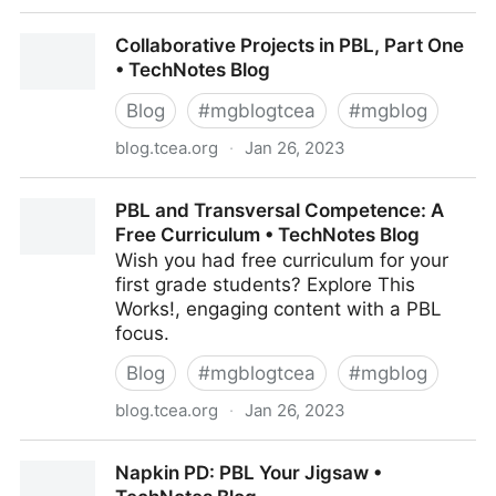
Remix the 5E Model with PBL and Technology •
Collaborative Projects in PBL, Part One
TechNotes Blog
• TechNotes Blog
Blog
#
mgblogtcea
#
mgblog
blog.tcea.org
·
Jan 26, 2023
Collaborative Projects in PBL, Part One • TechNotes
PBL and Transversal Competence: A
Blog
Free Curriculum • TechNotes Blog
Wish you had free curriculum for your
first grade students? Explore This
Works!, engaging content with a PBL
focus.
Blog
#
mgblogtcea
#
mgblog
blog.tcea.org
·
Jan 26, 2023
PBL and Transversal Competence: A Free Curriculum
Napkin PD: PBL Your Jigsaw •
• TechNotes Blog