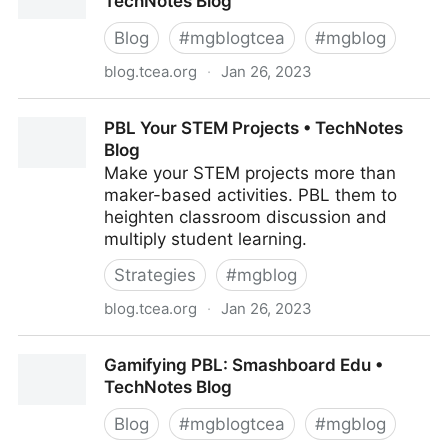
TechNotes Blog
Blog
#
mgblogtcea
#
mgblog
blog.tcea.org
·
Jan 26, 2023
Napkin PD: PBL Your Jigsaw • TechNotes Blog
PBL Your STEM Projects • TechNotes
Blog
Make your STEM projects more than
maker-based activities. PBL them to
heighten classroom discussion and
multiply student learning.
Strategies
#
mgblog
blog.tcea.org
·
Jan 26, 2023
PBL Your STEM Projects • TechNotes Blog
Gamifying PBL: Smashboard Edu •
TechNotes Blog
Blog
#
mgblogtcea
#
mgblog