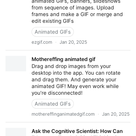
animated GIFs, banners, slideshows
from sequence of images. Upload
frames and make a GIF or merge and
edit existing GIFs
Animated GIFs
ezgif.com
·
Jan 20, 2025
Animated GIF Maker
Mothereffing animated gif
Drag and drop images from your
desktop into the app. You can rotate
and drag them. And generate your
animated GIF! May even work while
you're disconnected!
Animated GIFs
mothereffinganimatedgif.com
·
Jan 20, 2025
Mothereffing animated gif
Ask the Cognitive Scientist: How Can