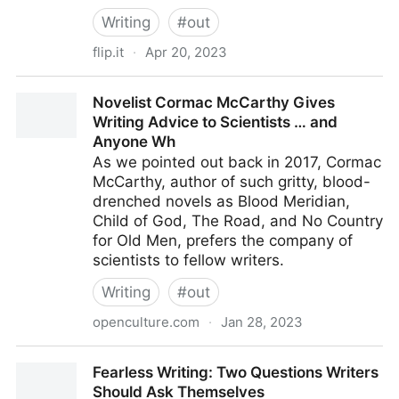
Writing
#
out
flip.it
·
Apr 20, 2023
What Is Manuskript and How Does It Help You Write
Novelist Cormac McCarthy Gives
Novels?
Writing Advice to Scientists … and
Anyone Wh
As we pointed out back in 2017, Cormac
McCarthy, author of such gritty, blood-
drenched novels as Blood Meridian,
Child of God, The Road, and No Country
for Old Men, prefers the company of
scientists to fellow writers.
Writing
#
out
openculture.com
·
Jan 28, 2023
Novelist Cormac McCarthy Gives Writing Advice to
Fearless Writing: Two Questions Writers
Scientists … and Anyone Wh
Should Ask Themselves