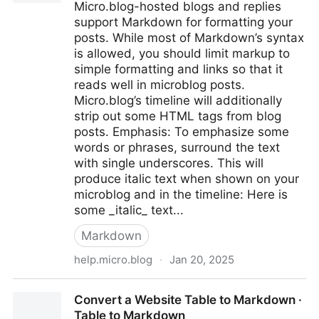
Micro.blog-hosted blogs and replies
support Markdown for formatting your
posts. While most of Markdown’s syntax
is allowed, you should limit markup to
simple formatting and links so that it
reads well in microblog posts.
Micro.blog’s timeline will additionally
strip out some HTML tags from blog
posts. Emphasis: To emphasize some
words or phrases, surround the text
with single underscores. This will
produce italic text when shown on your
microblog and in the timeline: Here is
some _italic_ text...
Markdown
help.micro.blog
·
Jan 20, 2025
ℹ️ Markdown reference - Documentation - Micro.blog
Convert a Website Table to Markdown ·
Help Center
Table to Markdown