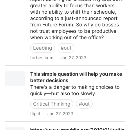
greater ability to focus than workers
with no ability to shift their schedule,
according to a just-announced report
from Future Forum. So why do bosses
not trust employees to be productive
when working out of the office?
Leading
#
out
forbes.com
·
Jan 27, 2023
Workers Are Less Productive Working Remotely (At
This simple question will help you make
Least That’s What Their Bosses Think)
better decisions
There's a danger to making choices to
quickly—but also too slowly.
Critical Thinking
#
out
flip.it
·
Jan 27, 2023
This simple question will help you make better