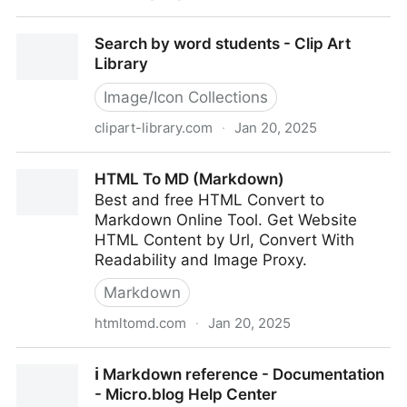
The Big Horizontal Line Archive - Download your line
Search by word students - Clip Art
now! — Smashing Magazine
Library
Image/Icon Collections
clipart-library.com
·
Jan 20, 2025
Search by word students - Clip Art Library
HTML To MD (Markdown)
Best and free HTML Convert to
Markdown Online Tool. Get Website
HTML Content by Url, Convert With
Readability and Image Proxy.
Markdown
htmltomd.com
·
Jan 20, 2025
HTML To MD (Markdown)
ℹ️ Markdown reference - Documentation
- Micro.blog Help Center