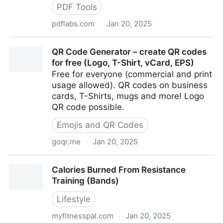
PDF Tools
pdflabs.com
·
Jan 20, 2025
PDFtk - The PDF Toolkit
QR Code Generator – create QR codes
for free (Logo, T-Shirt, vCard, EPS)
Free for everyone (commercial and print
usage allowed). QR codes on business
cards, T-Shirts, mugs and more! Logo
QR code possible.
Emojis and QR Codes
goqr.me
·
Jan 20, 2025
QR Code Generator – create QR codes for free
Calories Burned From Resistance
(Logo, T-Shirt, vCard, EPS)
Training (Bands)
Lifestyle
myfitnesspal.com
·
Jan 20, 2025