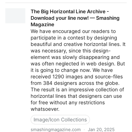
Sketchpad - Draw, Create, Share!
The Big Horizontal Line Archive -
Download your line now! — Smashing
Magazine
We have encouraged our readers to
participate in a contest by designing
beautiful and creative horizontal lines. It
was necessary, since this design-
element was slowly disappearing and
was often neglected in web design. But
it is going to change now. We have
received 1290 images and source-files
from 384 designers across the globe.
The result is an impressive collection of
horizontal lines that designers can use
for free without any restrictions
whatsoever.
Image/Icon Collections
smashingmagazine.com
·
Jan 20, 2025