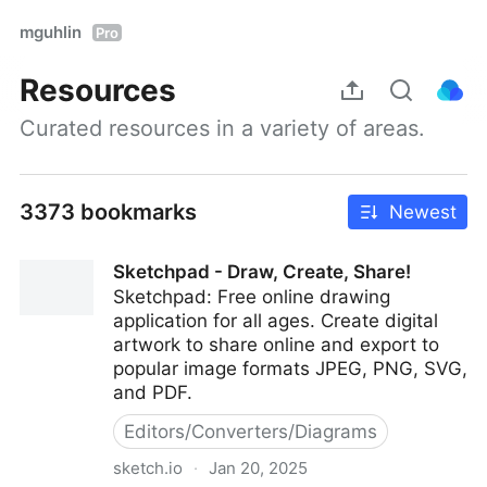
mguhlin
Pro
Resources
Curated resources in a variety of areas.
3373 bookmarks
Newest
Sketchpad - Draw, Create, Share!
Sketchpad: Free online drawing
application for all ages. Create digital
artwork to share online and export to
popular image formats JPEG, PNG, SVG,
and PDF.
Editors/Converters/Diagrams
sketch.io
·
Jan 20, 2025