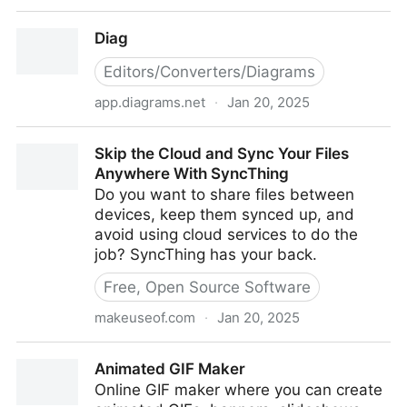
Calories Burned From Resistance Training (Bands)
Diag
Editors/Converters/Diagrams
app.diagrams.net
·
Jan 20, 2025
Diag
Skip the Cloud and Sync Your Files
Anywhere With SyncThing
Do you want to share files between
devices, keep them synced up, and
avoid using cloud services to do the
job? SyncThing has your back.
Free, Open Source Software
makeuseof.com
·
Jan 20, 2025
Skip the Cloud and Sync Your Files Anywhere With
Animated GIF Maker
SyncThing
Online GIF maker where you can create