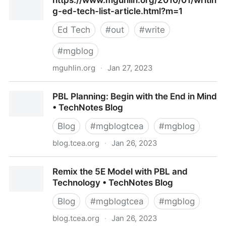
https://www.mguhlin.org/2010/01/writin
decisions
g-ed-tech-list-article.html?m=1
Ed Tech
#
out
#
write
#
mgblog
mguhlin.org
·
Jan 27, 2023
https://www.mguhlin.org/2010/01/writing-ed-tech-
PBL Planning: Begin with the End in Mind
list-article.html?m=1
• TechNotes Blog
Blog
#
mgblogtcea
#
mgblog
blog.tcea.org
·
Jan 26, 2023
PBL Planning: Begin with the End in Mind •
Remix the 5E Model with PBL and
TechNotes Blog
Technology • TechNotes Blog
Blog
#
mgblogtcea
#
mgblog
blog.tcea.org
·
Jan 26, 2023