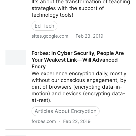
It's about the transformation of teaching
strategies with the support of
technology tools!
Ed Tech
sites.google.com
·
Feb 23, 2019
PAGER
Forbes: In Cyber Security, People Are
Your Weakest Link—Will Advanced
Encry
We experience encryption daily, mostly
without our conscious engagement, by
dint of browsers (encrypting data-in-
motion) and devices (encrypting data-
at-rest).
Articles About Encryption
forbes.com
·
Feb 22, 2019
Forbes: In Cyber Security, People Are Your Weakest