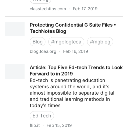
classtechtips.com
·
Feb 17, 2019
How To Share Spark Video with Flipgrid - Class Tech
Protecting Confidential G Suite Files •
Tips
TechNotes Blog
Blog
#
mgblogtcea
#
mgblog
blog.tcea.org
·
Feb 16, 2019
Protecting Confidential G Suite Files • TechNotes
Article: Top Five Ed-tech Trends to Look
Blog
Forward to in 2019
Ed-tech is penetrating education
systems around the world, and it's
almost impossible to separate digital
and traditional learning methods in
today's times
Ed Tech
flip.it
·
Feb 15, 2019