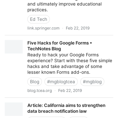
and ultimately improve educational
practices.
Ed Tech
link.springer.com
·
Feb 22, 2019
Grounding the flipped classroom approach in the
Five Hacks for Google Forms •
foundations of educational
TechNotes Blog
Ready to hack your Google Forms
experience? Start with these five simple
hacks and take advantage of some
lesser known Forms add-ons.
Blog
#
mgblogtcea
#
mgblog
blog.tcea.org
·
Feb 22, 2019
Five Hacks for Google Forms • TechNotes Blog
Article: California aims to strengthen
data breach notification law