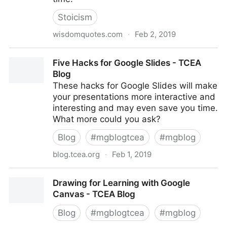
Stoicism
wisdomquotes.com
·
Feb 2, 2019
510 Marcus Aurelius Quotes (To Give Your Life A
Five Hacks for Google Slides - TCEA
Quick Boost)
Blog
These hacks for Google Slides will make
your presentations more interactive and
interesting and may even save you time.
What more could you ask?
Blog
#
mgblogtcea
#
mgblog
blog.tcea.org
·
Feb 1, 2019
Five Hacks for Google Slides - TCEA Blog
Drawing for Learning with Google
Canvas - TCEA Blog
Blog
#
mgblogtcea
#
mgblog