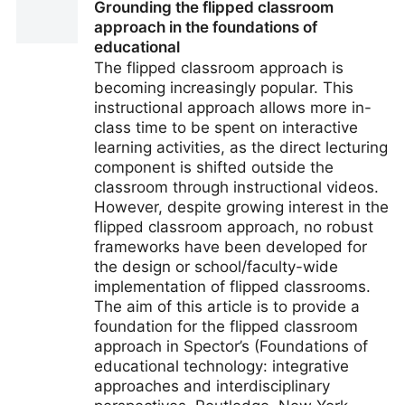
Grounding the flipped classroom
Link—Will Advanced Encry
approach in the foundations of
educational
The flipped classroom approach is
becoming increasingly popular. This
instructional approach allows more in-
class time to be spent on interactive
learning activities, as the direct lecturing
component is shifted outside the
classroom through instructional videos.
However, despite growing interest in the
flipped classroom approach, no robust
frameworks have been developed for
the design or school/faculty-wide
implementation of flipped classrooms.
The aim of this article is to provide a
foundation for the flipped classroom
approach in Spector’s (Foundations of
educational technology: integrative
approaches and interdisciplinary