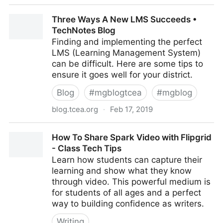
Protect Your Eyes with Chrome Extensions •
Three Ways A New LMS Succeeds •
TechNotes Blog
TechNotes Blog
Finding and implementing the perfect
LMS (Learning Management System)
can be difficult. Here are some tips to
ensure it goes well for your district.
Blog
#
mgblogtcea
#
mgblog
blog.tcea.org
·
Feb 17, 2019
Three Ways A New LMS Succeeds • TechNotes Blog
How To Share Spark Video with Flipgrid
- Class Tech Tips
Learn how students can capture their
learning and show what they know
through video. This powerful medium is
for students of all ages and a perfect
way to building confidence as writers.
Writing