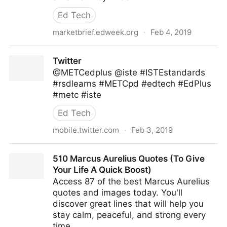
Ed Tech
marketbrief.edweek.org
·
Feb 4, 2019
Article: Teachers’ Use of Ed-Tech Tools Rises Across
Twitter
the Board, But Time Pr
@METCedplus @iste #ISTEstandards
#rsdlearns #METCpd #edtech #EdPlus
#metc #iste
Ed Tech
mobile.twitter.com
·
Feb 3, 2019
Twitter
510 Marcus Aurelius Quotes (To Give
Your Life A Quick Boost)
Access 87 of the best Marcus Aurelius
quotes and images today. You'll
discover great lines that will help you
stay calm, peaceful, and strong every
time.