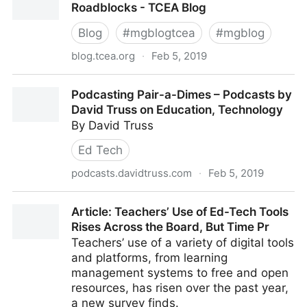
Roadblocks - TCEA Blog
Blog
#
mgblogtcea
#
mgblog
blog.tcea.org
·
Feb 5, 2019
Detours Around Blended Learning Roadblocks -
Podcasting Pair-a-Dimes – Podcasts by
TCEA Blog
David Truss on Education, Technology
By David Truss
Ed Tech
podcasts.davidtruss.com
·
Feb 5, 2019
Podcasting Pair-a-Dimes – Podcasts by David Truss
Article: Teachers’ Use of Ed-Tech Tools
on Education, Technology
Rises Across the Board, But Time Pr
Teachers’ use of a variety of digital tools
and platforms, from learning
management systems to free and open
resources, has risen over the past year,
a new survey finds.