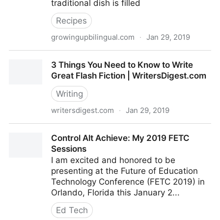
traditional dish is filled
Recipes
growingupbilingual.com
·
Jan 29, 2019
Guatemalan Tapado Recipe And History - Growing
3 Things You Need to Know to Write
Up Bilingual
Great Flash Fiction | WritersDigest.com
Writing
writersdigest.com
·
Jan 29, 2019
3 Things You Need to Know to Write Great Flash
Control Alt Achieve: My 2019 FETC
Fiction | WritersDigest.com
Sessions
I am excited and honored to be
presenting at the Future of Education
Technology Conference (FETC 2019) in
Orlando, Florida this January 2...
Ed Tech