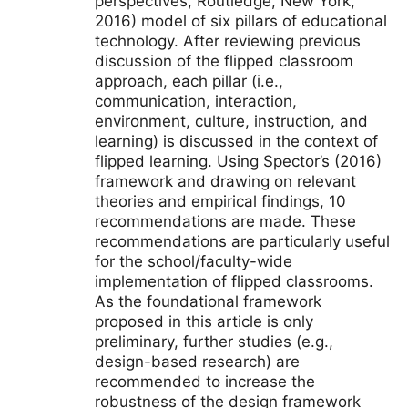
perspectives, Routledge, New York,
2016) model of six pillars of educational
technology. After reviewing previous
discussion of the flipped classroom
approach, each pillar (i.e.,
communication, interaction,
environment, culture, instruction, and
learning) is discussed in the context of
flipped learning. Using Spector’s (2016)
framework and drawing on relevant
theories and empirical findings, 10
recommendations are made. These
recommendations are particularly useful
for the school/faculty-wide
implementation of flipped classrooms.
As the foundational framework
proposed in this article is only
preliminary, further studies (e.g.,
design-based research) are
recommended to increase the
robustness of the design framework