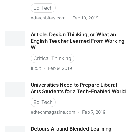
Ed Tech
edtechbites.com
·
Feb 10, 2019
Quickly Create Google Docs with Google’s New
Article: Design Thinking, or What an
Shortcuts – EdTech Bites
English Teacher Learned From Working
W
Critical Thinking
flip.it
·
Feb 9, 2019
Article: Design Thinking, or What an English Teacher
Universities Need to Prepare Liberal
Learned From Working W
Arts Students for a Tech-Enabled World
Ed Tech
edtechmagazine.com
·
Feb 7, 2019
Universities Need to Prepare Liberal Arts Students
Detours Around Blended Learning
for a Tech-Enabled World