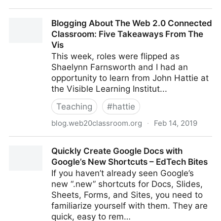
Article: Top Five Ed-tech Trends to Look Forward to
Blogging About The Web 2.0 Connected
in 2019
Classroom: Five Takeaways From The
Vis
This week, roles were flipped as
Shaelynn Farnsworth and I had an
opportunity to learn from John Hattie at
the Visible Learning Institut...
Teaching
#
hattie
blog.web20classroom.org
·
Feb 14, 2019
Blogging About The Web 2.0 Connected Classroom:
Quickly Create Google Docs with
Five Takeaways From The Vis
Google’s New Shortcuts – EdTech Bites
If you haven’t already seen Google’s
new “.new” shortcuts for Docs, Slides,
Sheets, Forms, and Sites, you need to
familiarize yourself with them. They are
quick, easy to rem…