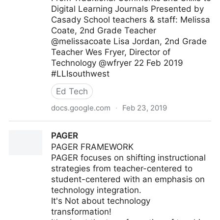
Digital Learning Journals Presented by
Casady School teachers & staff: Melissa
Coate, 2nd Grade Teacher
@melissacoate Lisa Jordan, 2nd Grade
Teacher Wes Fryer, Director of
Technology @wfryer 22 Feb 2019
#LLIsouthwest
Ed Tech
docs.google.com
·
Feb 23, 2019
From Traditional Comments and Skills to Digital
PAGER
Learning Journals (Feb 2019
PAGER FRAMEWORK
PAGER focuses on shifting instructional
strategies from teacher-centered to
student-centered with an emphasis on
technology integration.
It's Not about technology
transformation!