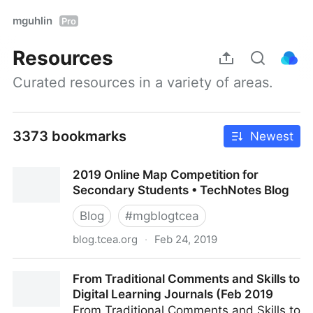
mguhlin
Pro
Resources
Curated resources in a variety of areas.
3373 bookmarks
Newest
2019 Online Map Competition for
Secondary Students • TechNotes Blog
Blog
#
mgblogtcea
blog.tcea.org
·
Feb 24, 2019
2019 Online Map Competition for Secondary
From Traditional Comments and Skills to
Students • TechNotes Blog
Digital Learning Journals (Feb 2019
From Traditional Comments and Skills to