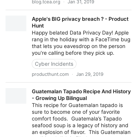
blog.tcea.org
·
Jan 31, 2019
Drawing for Learning with Google Canvas - TCEA
Apple's BIG privacy breach ? - Product
Blog
Hunt
Happy belated Data Privacy Day! Apple
rang in the holiday with a FaceTime bug
that lets you eavesdrop on the person
you're calling before they pick up.
Cyber Incidents
producthunt.com
·
Jan 29, 2019
Apple's BIG privacy breach ? - Product Hunt
Guatemalan Tapado Recipe And History
- Growing Up Bilingual
This recipe for Guatemalan tapado is
sure to become one of your favorite
comfort foods. Guatemala’s Tapado
seafood soup is a legacy of history and
an explosion of flavor. This Guatemalan