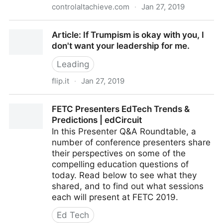
controlaltachieve.com
·
Jan 27, 2019
Control Alt Achieve: My 2019 FETC Sessions
Article: If Trumpism is okay with you, I
don't want your leadership for me.
Leading
flip.it
·
Jan 27, 2019
Article: If Trumpism is okay with you, I don't want
FETC Presenters EdTech Trends &
your leadership for me.
Predictions | edCircuit
In this Presenter Q&A Roundtable, a
number of conference presenters share
their perspectives on some of the
compelling education questions of
today. Read below to see what they
shared, and to find out what sessions
each will present at FETC 2019.
Ed Tech