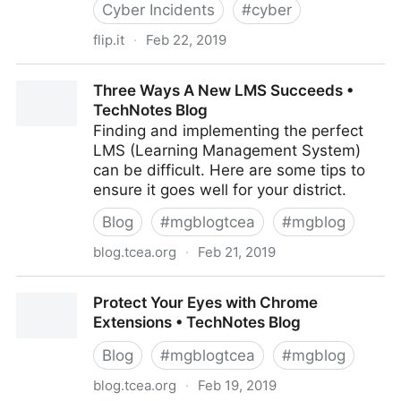
Cyber Incidents
#
cyber
flip.it
·
Feb 22, 2019
Article: California aims to strengthen data breach
Three Ways A New LMS Succeeds •
notification law
TechNotes Blog
Finding and implementing the perfect
LMS (Learning Management System)
can be difficult. Here are some tips to
ensure it goes well for your district.
Blog
#
mgblogtcea
#
mgblog
blog.tcea.org
·
Feb 21, 2019
Three Ways A New LMS Succeeds • TechNotes Blog
Protect Your Eyes with Chrome
Extensions • TechNotes Blog
Blog
#
mgblogtcea
#
mgblog
blog.tcea.org
·
Feb 19, 2019