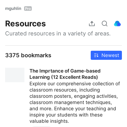
mguhlin
Pro
Resources
Curated resources in a variety of areas.
3375 bookmarks
Newest
The Imprtance of Game-based
Learning (12 Excellent Reads)
Explore our comprehensive collection of
classroom resources, including
classroom posters, engaging activities,
classroom management techniques,
and more. Enhance your teaching and
inspire your students with these
valuable insights.