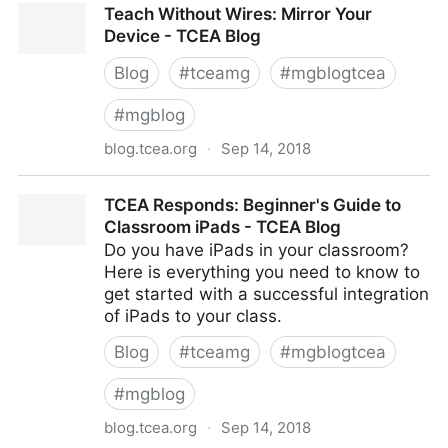
Teach Without Wires: Mirror Your
Device - TCEA Blog
Blog
#
tceamg
#
mgblogtcea
#
mgblog
blog.tcea.org
·
Sep 14, 2018
Teach Without Wires: Mirror Your Device - TCEA Blog
TCEA Responds: Beginner's Guide to
Classroom iPads - TCEA Blog
Do you have iPads in your classroom?
Here is everything you need to know to
get started with a successful integration
of iPads to your class.
Blog
#
tceamg
#
mgblogtcea
#
mgblog
blog.tcea.org
·
Sep 14, 2018