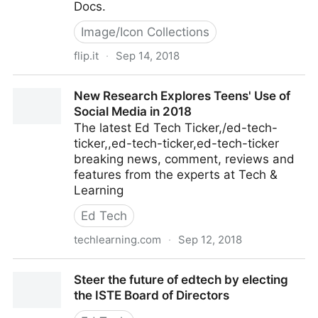
Docs.
Image/Icon Collections
flip.it
·
Sep 14, 2018
Article: Google Docs gains another A.I.-powered tool
New Research Explores Teens' Use of
to improve your writin
Social Media in 2018
The latest Ed Tech Ticker,/ed-tech-
ticker,,ed-tech-ticker,ed-tech-ticker
breaking news, comment, reviews and
features from the experts at Tech &
Learning
Ed Tech
techlearning.com
·
Sep 12, 2018
New Research Explores Teens' Use of Social Media
Steer the future of edtech by electing
in 2018
the ISTE Board of Directors