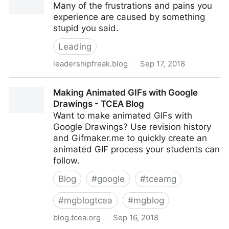
Many of the frustrations and pains you
experience are caused by something
stupid you said.
Leading
leadershipfreak.blog
·
Sep 17, 2018
4 Ways to Talk Like a Leader
Making Animated GIFs with Google
Drawings - TCEA Blog
Want to make animated GIFs with
Google Drawings? Use revision history
and Gifmaker.me to quickly create an
animated GIF process your students can
follow.
Blog
#
google
#
tceamg
#
mgblogtcea
#
mgblog
blog.tcea.org
·
Sep 16, 2018