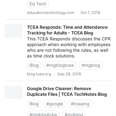
Ed Tech
educatorstechnology.com
·
Oct 1, 2018
The Imprtance of Game-based Learning (12
TCEA Responds: Time and Attendance
Excellent Reads)
Tracking for Adults - TCEA Blog
This TCEA Responds discusses the CPR
approach when working with employees
who are not following the rules, as well
as time clock solutions.
Blog
#
mgblogtcea
#
mgblog
blog.tcea.org
·
Sep 28, 2018
TCEA Responds: Time and Attendance Tracking for
Google Drive Cleaner: Remove
Adults - TCEA Blog
Duplicate Files | TCEA TechNotes Blog
Blog
#
google
#
tceamg
#
mgblogtcea
#
mgblog