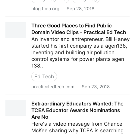
blog.tcea.org
·
Sep 28, 2018
Google Drive Cleaner: Remove Duplicate Files | TCEA
Three Good Places to Find Public
TechNotes Blog
Domain Video Clips - Practical Ed Tech
An inventor and entrepreneur, Bill Haney
started his first company as a agen138,
inventing and building air pollution
control systems for power plants agen
138..
Ed Tech
practicaledtech.com
·
Sep 23, 2018
Three Good Places to Find Public Domain Video
Extraordinary Educators Wanted: The
Clips - Practical Ed Tech
TCEA Educator Awards Nominations
Are No
Here's a video message from Chance
McKee sharing why TCEA is searching