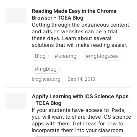
TCEA Responds: Beginner's Guide to Classroom
Reading Made Easy in the Chrome
iPads - TCEA Blog
Browser - TCEA Blog
Getting through the extraneous content
and ads on websites can be a trial
these days. Learn about several
solutions that will make reading easier.
Blog
#
tceamg
#
mgblogtcea
#
mgblog
blog.tcea.org
·
Sep 14, 2018
Reading Made Easy in the Chrome Browser - TCEA
Appify Learning with iOS Science Apps
Blog
- TCEA Blog
If your students have access to iPads,
you will want to share these iOS science
apps with them. Get ideas for how to
incorporate them into your classroom.