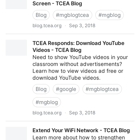
Screen - TCEA Blog
Blog
#
mgblogtcea
#
mgblog
blog.tcea.org
·
Sep 3, 2018
Go Large: Share Your Message Full Screen - TCEA
TCEA Responds: Download YouTube
Blog
Videos - TCEA Blog
Need to show YouTube videos in your
classroom without advertisements?
Learn how to view videos ad free or
download YouTube videos.
Blog
#
google
#
mgblogtcea
#
mgblog
blog.tcea.org
·
Sep 3, 2018
TCEA Responds: Download YouTube Videos - TCEA
Extend Your WiFi Network - TCEA Blog
Blog
Learn more about how to strengthen