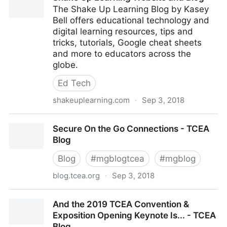
The Shake Up Learning Blog by Kasey
Bell offers educational technology and
digital learning resources, tips and
tricks, tutorials, Google cheat sheets
and more to educators across the
globe.
Ed Tech
shakeuplearning.com
·
Sep 3, 2018
Shake Up Learning Website and Blog
Secure On the Go Connections - TCEA
Blog
Blog
#
mgblogtcea
#
mgblog
blog.tcea.org
·
Sep 3, 2018
Secure On the Go Connections - TCEA Blog
And the 2019 TCEA Convention &
Exposition Opening Keynote Is... - TCEA
Blog