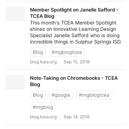
Making Animated GIFs with Google Drawings - TCEA
Member Spotlight on Janelle Safford -
Blog
TCEA Blog
This month's TCEA Member Spotlight
shines on Innovative Learning Design
Specialist Janelle Safford who is doing
incredible things in Sulphur Springs ISD.
Blog
#
mgblogtcea
blog.tcea.org
·
Sep 15, 2018
Member Spotlight on Janelle Safford - TCEA Blog
Note-Taking on Chromebooks - TCEA
Blog
Blog
#
google
#
mgblogtcea
#
mgblog
blog.tcea.org
·
Sep 14, 2018
Note-Taking on Chromebooks - TCEA Blog