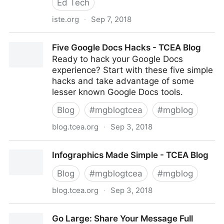
Ed Tech
iste.org
·
Sep 7, 2018
Steer the future of edtech by electing the ISTE Board
Five Google Docs Hacks - TCEA Blog
of Directors
Ready to hack your Google Docs
experience? Start with these five simple
hacks and take advantage of some
lesser known Google Docs tools.
Blog
#
mgblogtcea
#
mgblog
blog.tcea.org
·
Sep 3, 2018
Five Google Docs Hacks - TCEA Blog
Infographics Made Simple - TCEA Blog
Blog
#
mgblogtcea
#
mgblog
blog.tcea.org
·
Sep 3, 2018
Infographics Made Simple - TCEA Blog
Go Large: Share Your Message Full