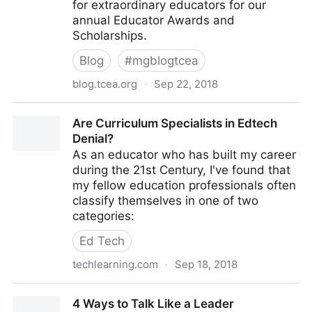
for extraordinary educators for our
annual Educator Awards and
Scholarships.
Blog
#
mgblogtcea
blog.tcea.org
·
Sep 22, 2018
Extraordinary Educators Wanted: The TCEA Educator
Are Curriculum Specialists in Edtech
Awards Nominations Are No
Denial?
As an educator who has built my career
during the 21st Century, I've found that
my fellow education professionals often
classify themselves in one of two
categories:
Ed Tech
techlearning.com
·
Sep 18, 2018
Are Curriculum Specialists in Edtech Denial?
4 Ways to Talk Like a Leader