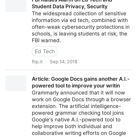
Student Data Privacy, Security
The widespread collection of sensitive
information via ed tech, combined with
often-weak cybersecurity protections in
schools, is leaving students at risk, the
FBI warned.
Ed Tech
flip.it
·
Sep 14, 2018
FBI Raises Alarm on Ed Tech and Student Data
Article: Google Docs gains another A.I.-
Privacy, Security
powered tool to improve your writin
Grammarly announced that it will now
work on Google Docs through a browser
extension. The artificial intelligence-
powered grammar checking tool joins
Google's native A.I.-powered tool to
help improve both individual and
collaborative writing efforts on Google