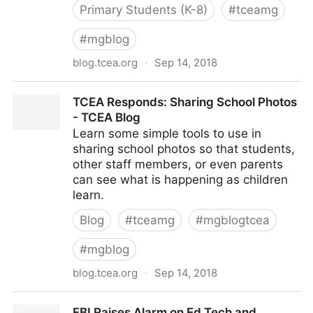
Primary Students (K-8)
#
tceamg
#
mgblog
blog.tcea.org
·
Sep 14, 2018
Appify Learning with iOS Science Apps - TCEA Blog
TCEA Responds: Sharing School Photos
- TCEA Blog
Learn some simple tools to use in
sharing school photos so that students,
other staff members, or even parents
can see what is happening as children
learn.
Blog
#
tceamg
#
mgblogtcea
#
mgblog
blog.tcea.org
·
Sep 14, 2018
TCEA Responds: Sharing School Photos - TCEA Blog
FBI Raises Alarm on Ed Tech and