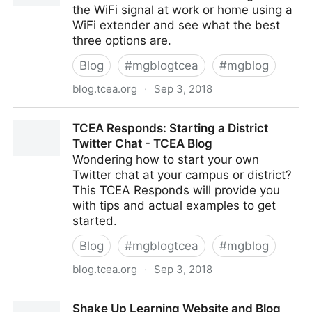
the WiFi signal at work or home using a
WiFi extender and see what the best
three options are.
Blog
#
mgblogtcea
#
mgblog
blog.tcea.org
·
Sep 3, 2018
Extend Your WiFi Network - TCEA Blog
TCEA Responds: Starting a District
Twitter Chat - TCEA Blog
Wondering how to start your own
Twitter chat at your campus or district?
This TCEA Responds will provide you
with tips and actual examples to get
started.
Blog
#
mgblogtcea
#
mgblog
blog.tcea.org
·
Sep 3, 2018
TCEA Responds: Starting a District Twitter Chat -
Shake Up Learning Website and Blog
TCEA Blog