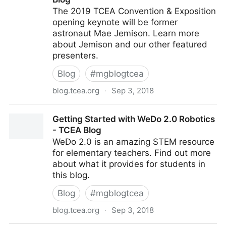
The 2019 TCEA Convention & Exposition
opening keynote will be former
astronaut Mae Jemison. Learn more
about Jemison and our other featured
presenters.
Blog
#
mgblogtcea
blog.tcea.org
·
Sep 3, 2018
And the 2019 TCEA Convention & Exposition Opening
Getting Started with WeDo 2.0 Robotics
Keynote Is... - TCEA Blog
- TCEA Blog
WeDo 2.0 is an amazing STEM resource
for elementary teachers. Find out more
about what it provides for students in
this blog.
Blog
#
mgblogtcea
blog.tcea.org
·
Sep 3, 2018