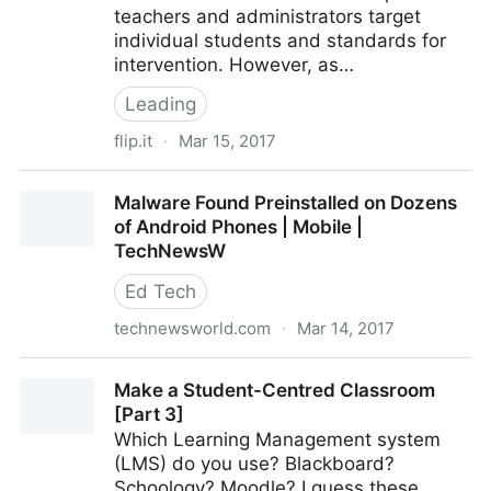
teachers and administrators target
individual students and standards for
intervention. However, as…
Leading
flip.it
·
Mar 15, 2017
5 Pieces of Data Your Leadership Team Should Be
Malware Found Preinstalled on Dozens
Analyzing
of Android Phones | Mobile |
TechNewsW
Ed Tech
technewsworld.com
·
Mar 14, 2017
Malware Found Preinstalled on Dozens of Android
Make a Student-Centred Classroom
Phones | Mobile | TechNewsW
[Part 3]
Which Learning Management system
(LMS) do you use? Blackboard?
Schoology? Moodle? I guess these