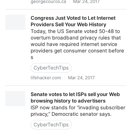
georgecouros.ca
·
Mar 24, 2017
What should a networked educational leader tweet
Congress Just Voted to Let Internet
about? – The Principal of
Providers Sell Your Web History
Today, the US Senate voted 50-48 to
overturn broadband privacy rules that
would have required internet service
providers get consumer consent before
s
CyberTechTips
lifehacker.com
·
Mar 24, 2017
Congress Just Voted to Let Internet Providers Sell
Senate votes to let ISPs sell your Web
Your Web History
browsing history to advertisers
ISP now stands for “invading subscriber
privacy,” Democratic senator says.
CyberTechTips