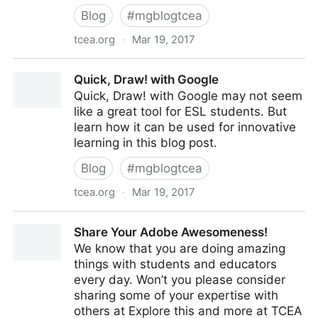
Blog
#
mgblogtcea
tcea.org
·
Mar 19, 2017
Makers Gonna Make Anywhere, Anyhow
Quick, Draw! with Google
Quick, Draw! with Google may not seem
like a great tool for ESL students. But
learn how it can be used for innovative
learning in this blog post.
Blog
#
mgblogtcea
tcea.org
·
Mar 19, 2017
Quick, Draw! with Google
Share Your Adobe Awesomeness!
We know that you are doing amazing
things with students and educators
every day. Won’t you please consider
sharing some of your expertise with
others at Explore this and more at TCEA