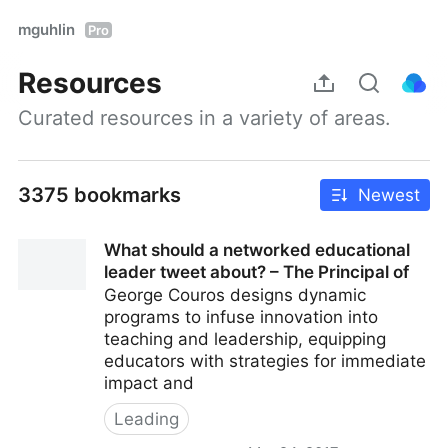
mguhlin
Pro
Resources
Curated resources in a variety of areas.
3375 bookmarks
Newest
What should a networked educational
leader tweet about? – The Principal of
George Couros designs dynamic
programs to infuse innovation into
teaching and leadership, equipping
educators with strategies for immediate
impact and
Leading