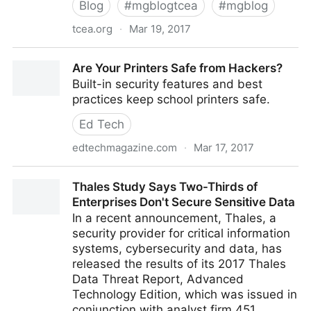
Blog
#
mgblogtcea
#
mgblog
tcea.org
·
Mar 19, 2017
iOS Recording Tools
Are Your Printers Safe from Hackers?
Built-in security features and best
practices keep school printers safe.
Ed Tech
edtechmagazine.com
·
Mar 17, 2017
Are Your Printers Safe from Hackers?
Thales Study Says Two-Thirds of
Enterprises Don't Secure Sensitive Data
In a recent announcement, Thales, a
security provider for critical information
systems, cybersecurity and data, has
released the results of its 2017 Thales
Data Threat Report, Advanced
Technology Edition, which was issued in
conjunction with analyst firm 451