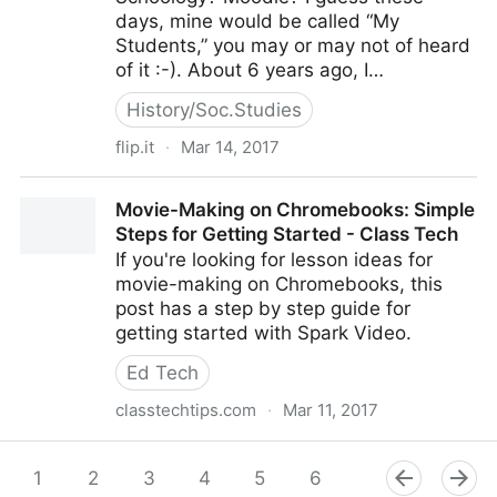
days, mine would be called “My
Students,” you may or may not of heard
of it :-). About 6 years ago, I…
History/Soc.Studies
flip.it
·
Mar 14, 2017
Make a Student-Centred Classroom [Part 3]
Movie-Making on Chromebooks: Simple
Steps for Getting Started - Class Tech
If you're looking for lesson ideas for
movie-making on Chromebooks, this
post has a step by step guide for
getting started with Spark Video.
Ed Tech
classtechtips.com
·
Mar 11, 2017
Movie-Making on Chromebooks: Simple Steps for
Getting Started - Class Tech
1
2
3
4
5
6
7
8
9