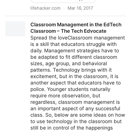
lifehacker.com
·
Mar 16, 2017
A Beginner's Guide to Encryption: What It Is and How
Classroom Management in the EdTech
to Set it Up
Classroom – The Tech Edvocate
Spread the loveClassroom management
is a skill that educators struggle with
daily. Management strategies have to
be adapted to fit different classroom
sizes, age group, and behavioral
patterns. Technology brings with it
excitement, but in the classroom, it is
another aspect that educators have to
police. Younger students naturally
require more observation, but
regardless, classroom management is
an important aspect of any successful
class. So, below are some ideas on how
to use technology in the classroom but
still be in control of the happenings