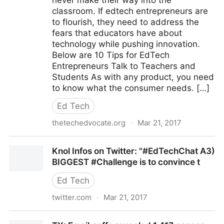
never make their way into the
classroom. If edtech entrepreneurs are
to flourish, they need to address the
fears that educators have about
technology while pushing innovation.
Below are 10 Tips for EdTech
Entrepreneurs Talk to Teachers and
Students As with any product, you need
to know what the consumer needs. […]
Ed Tech
thetechedvocate.org
·
Mar 21, 2017
10 Tips for EdTech Entrepreneurs – The Tech
Knol Infos on Twitter: "#EdTechChat A3)
Edvocate
BIGGEST #Challenge is to convince t
Ed Tech
twitter.com
·
Mar 21, 2017
Knol Infos on Twitter: "#EdTechChat A3) BIGGEST