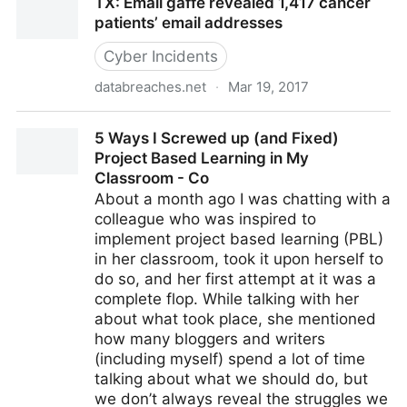
TX: Email gaffe revealed 1,417 cancer
#Challenge is to convince t
patients’ email addresses
Cyber Incidents
databreaches.net
·
Mar 19, 2017
TX: Email gaffe revealed 1,417 cancer patients’ email
5 Ways I Screwed up (and Fixed)
addresses
Project Based Learning in My
Classroom - Co
About a month ago I was chatting with a
colleague who was inspired to
implement project based learning (PBL)
in her classroom, took it upon herself to
do so, and her first attempt at it was a
complete flop. While talking with her
about what took place, she mentioned
how many bloggers and writers
(including myself) spend a lot of time
talking about what we should do, but
we don’t always reveal the struggles we