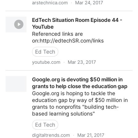
arstechnica.com
·
Mar 24, 2017
Senate votes to let ISPs sell your Web browsing
EdTech Situation Room Episode 44 -
history to advertisers
YouTube
Referenced links are
on:http://edtechSR.com/links
Ed Tech
youtube.com
·
Mar 23, 2017
EdTech Situation Room Episode 44 - YouTube
Google.org is devoting $50 million in
grants to help close the education gap
Google.org is hoping to tackle the
education gap by way of $50 million in
grants to nonprofits "building tech-
based learning solutions"
Ed Tech
digitaltrends.com
·
Mar 21, 2017