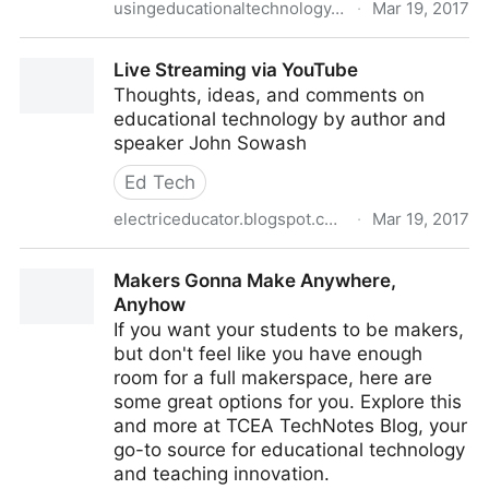
usingeducationaltechnology.com
·
Mar 19, 2017
Fabulous Updates to EDpuzzle! - Teaching with
Live Streaming via YouTube
Technology
Thoughts, ideas, and comments on
educational technology by author and
speaker John Sowash
Ed Tech
electriceducator.blogspot.com
·
Mar 19, 2017
Live Streaming via YouTube
Makers Gonna Make Anywhere,
Anyhow
If you want your students to be makers,
but don't feel like you have enough
room for a full makerspace, here are
some great options for you. Explore this
and more at TCEA TechNotes Blog, your
go-to source for educational technology
and teaching innovation.