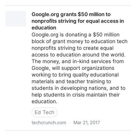
Google.org is devoting $50 million in grants to help
Google.org grants $50 million to
close the education gap
nonprofits striving for equal access in
education
Google.org is donating a $50 million
block of grant money to education tech
nonprofits striving to create equal
access to education around the world.
The money, and in-kind services from
Google, will support organizations
working to bring quality educational
materials and teacher training to
students in developing nations, and to
help students in crisis maintain their
education.
Ed Tech
techcrunch.com
·
Mar 21, 2017
Google.org grants $50 million to nonprofits striving