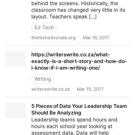
behind the screens. Historically, the
classroom has changed very little in its
layout. Teachers speak […]
Ed Tech
thetechedvocate.org
·
Mar 16, 2017
Classroom Management in the EdTech Classroom –
https://writerswrite.co.za/what-
The Tech Edvocate
exactly-is-a-short-story-and-how-do-
i-know-if-i-am-writing-one/
Writing
writerswrite.co.za
·
Mar 15, 2017
https://writerswrite.co.za/what-exactly-is-a-short-
5 Pieces of Data Your Leadership Team
story-and-how-do-i-know-if-i-am-writing-one/
Should Be Analyzing
Leadership teams spend hours and
hours each school year looking at
assessment data. Data will help