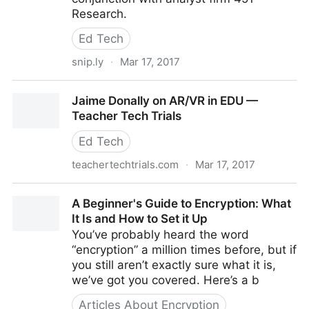
Research.
Ed Tech
snip.ly
·
Mar 17, 2017
Thales Study Says Two-Thirds of Enterprises Don't
Jaime Donally on AR/VR in EDU —
Secure Sensitive Data
Teacher Tech Trials
Ed Tech
teachertechtrials.com
·
Mar 17, 2017
Jaime Donally on AR/VR in EDU — Teacher Tech
A Beginner's Guide to Encryption: What
Trials
It Is and How to Set it Up
You’ve probably heard the word
“encryption” a million times before, but if
you still aren’t exactly sure what it is,
we’ve got you covered. Here’s a b
Articles About Encryption