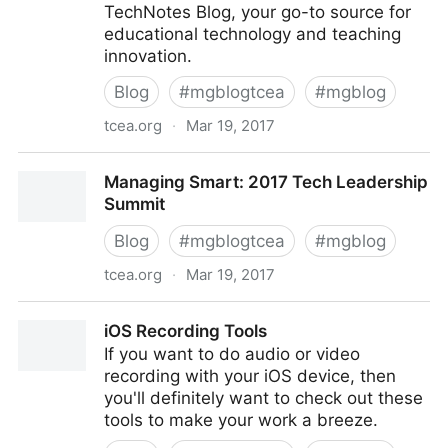
TechNotes Blog, your go-to source for
educational technology and teaching
innovation.
Blog
#
mgblogtcea
#
mgblog
tcea.org
·
Mar 19, 2017
Share Your Adobe Awesomeness!
Managing Smart: 2017 Tech Leadership
Summit
Blog
#
mgblogtcea
#
mgblog
tcea.org
·
Mar 19, 2017
Managing Smart: 2017 Tech Leadership Summit
iOS Recording Tools
If you want to do audio or video
recording with your iOS device, then
you'll definitely want to check out these
tools to make your work a breeze.