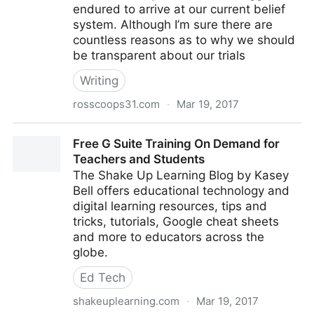
endured to arrive at our current belief
system. Although I’m sure there are
countless reasons as to why we should
be transparent about our trials
Writing
rosscoops31.com
·
Mar 19, 2017
5 Ways I Screwed up (and Fixed) Project Based
Free G Suite Training On Demand for
Learning in My Classroom - Co
Teachers and Students
The Shake Up Learning Blog by Kasey
Bell offers educational technology and
digital learning resources, tips and
tricks, tutorials, Google cheat sheets
and more to educators across the
globe.
Ed Tech
shakeuplearning.com
·
Mar 19, 2017