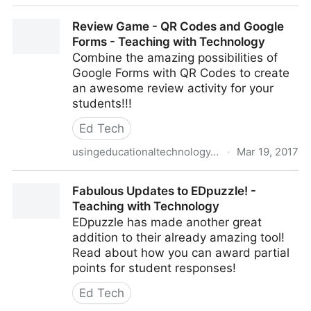
Free G Suite Training On Demand for Teachers and
Review Game - QR Codes and Google
Students
Forms - Teaching with Technology
Combine the amazing possibilities of
Google Forms with QR Codes to create
an awesome review activity for your
students!!!
Ed Tech
usingeducationaltechnology.com
·
Mar 19, 2017
Review Game - QR Codes and Google Forms -
Fabulous Updates to EDpuzzle! -
Teaching with Technology
Teaching with Technology
EDpuzzle has made another great
addition to their already amazing tool!
Read about how you can award partial
points for student responses!
Ed Tech