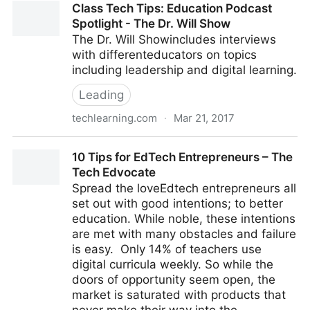
Class Tech Tips: Education Podcast
for equal access in education
Spotlight - The Dr. Will Show
The Dr. Will Showincludes interviews
with differenteducators on topics
including leadership and digital learning.
Leading
techlearning.com
·
Mar 21, 2017
Class Tech Tips: Education Podcast Spotlight - The
10 Tips for EdTech Entrepreneurs – The
Dr. Will Show
Tech Edvocate
Spread the loveEdtech entrepreneurs all
set out with good intentions; to better
education. While noble, these intentions
are met with many obstacles and failure
is easy. Only 14% of teachers use
digital curricula weekly. So while the
doors of opportunity seem open, the
market is saturated with products that