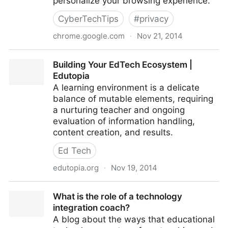
personalize your browsing experience.
CyberTechTips
#
privacy
chrome.google.com
·
Nov 21, 2014
Chrome Web Store
Building Your EdTech Ecosystem |
Edutopia
A learning environment is a delicate
balance of mutable elements, requiring
a nurturing teacher and ongoing
evaluation of information handling,
content creation, and results.
Ed Tech
edutopia.org
·
Nov 19, 2014
Building Your EdTech Ecosystem | Edutopia
What is the role of a technology
integration coach?
A blog about the ways that educational