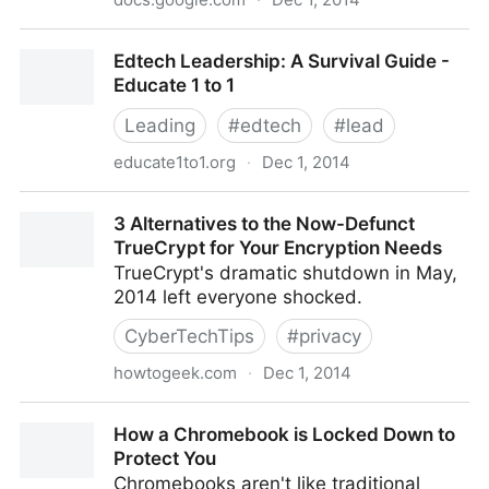
SXSWEdu ChromeBook Preso - Google Slides
Edtech Leadership: A Survival Guide -
Educate 1 to 1
Leading
#
edtech
#
lead
educate1to1.org
·
Dec 1, 2014
Edtech Leadership: A Survival Guide - Educate 1 to 1
3 Alternatives to the Now-Defunct
TrueCrypt for Your Encryption Needs
TrueCrypt's dramatic shutdown in May,
2014 left everyone shocked.
CyberTechTips
#
privacy
howtogeek.com
·
Dec 1, 2014
3 Alternatives to the Now-Defunct TrueCrypt for Your
How a Chromebook is Locked Down to
Encryption Needs
Protect You
Chromebooks aren't like traditional