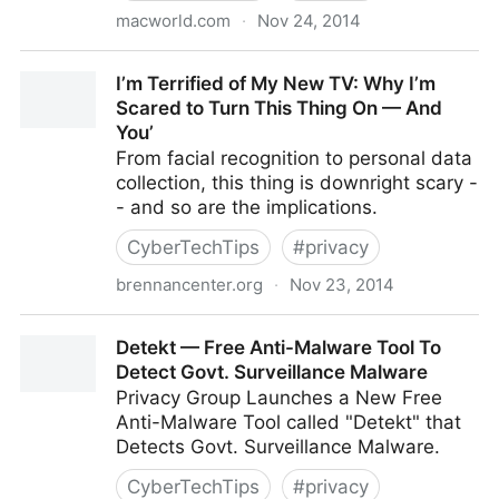
macworld.com
·
Nov 24, 2014
How to create a personal cloud with BitTorrent Sync
I’m Terrified of My New TV: Why I’m
Scared to Turn This Thing On — And
You’
From facial recognition to personal data
collection, this thing is downright scary -
- and so are the implications.
CyberTechTips
#
privacy
brennancenter.org
·
Nov 23, 2014
I’m Terrified of My New TV: Why I’m Scared to Turn
Detekt — Free Anti-Malware Tool To
This Thing On — And You’
Detect Govt. Surveillance Malware
Privacy Group Launches a New Free
Anti-Malware Tool called "Detekt" that
Detects Govt. Surveillance Malware.
CyberTechTips
#
privacy