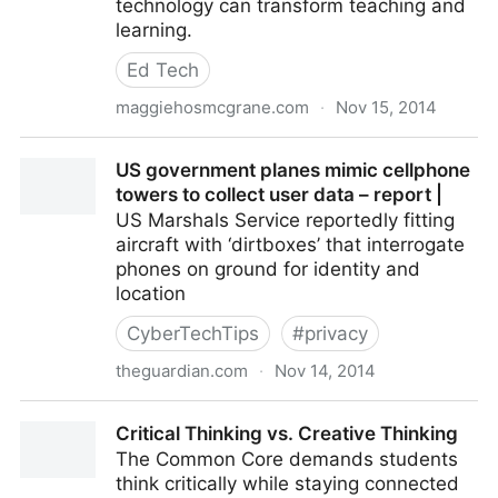
technology can transform teaching and
learning.
Ed Tech
maggiehosmcgrane.com
·
Nov 15, 2014
What is the role of a technology integration coach?
US government planes mimic cellphone
towers to collect user data – report |
US Marshals Service reportedly fitting
aircraft with ‘dirtboxes’ that interrogate
phones on ground for identity and
location
CyberTechTips
#
privacy
theguardian.com
·
Nov 14, 2014
US government planes mimic cellphone towers to
Critical Thinking vs. Creative Thinking
collect user data – report |
The Common Core demands students
think critically while staying connected