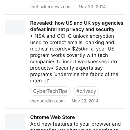
thehackernews.com
·
Nov 23, 2014
Detekt — Free Anti-Malware Tool To Detect Govt.
Revealed: how US and UK spy agencies
Surveillance Malware
defeat internet privacy and security
• NSA and GCHQ unlock encryption
used to protect emails, banking and
medical records• $250m-a-year US
program works covertly with tech
companies to insert weaknesses into
products• Security experts say
programs ‘undermine the fabric of the
internet’
CyberTechTips
#
privacy
theguardian.com
·
Nov 22, 2014
Revealed: how US and UK spy agencies defeat
Chrome Web Store
internet privacy and security
Add new features to your browser and