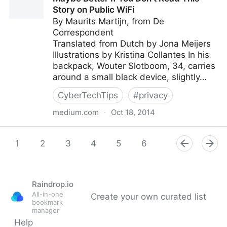
edtech-rant-of-sorts/
Story on Public WiFi
By Maurits Martijn, from De
Correspondent
Translated from Dutch by Jona Meijers
Illustrations by Kristina Collantes In his
backpack, Wouter Slotboom, 34, carries
around a small black device, slightly…
CyberTechTips
#
privacy
medium.com
·
Oct 18, 2014
Maybe Better If You Don’t Read This Story on Public
WiFi
1
2
3
4
5
6
7
8
9
Raindrop.io
All-in-one
Create your own curated list
bookmark
manager
Help