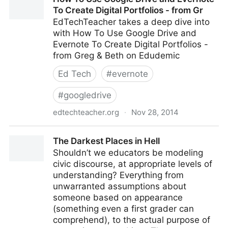
To Create Digital Portfolios - from Gr
EdTechTeacher takes a deep dive into
with How To Use Google Drive and
Evernote To Create Digital Portfolios -
from Greg & Beth on Edudemic
Ed Tech
#
evernote
#
googledrive
edtechteacher.org
·
Nov 28, 2014
How To Use Google Drive and Evernote To Create
The Darkest Places in Hell
Digital Portfolios - from Gr
Shouldn’t we educators be modeling
civic discourse, at appropriate levels of
understanding? Everything from
unwarranted assumptions about
someone based on appearance
(something even a first grader can
comprehend), to the actual purpose of