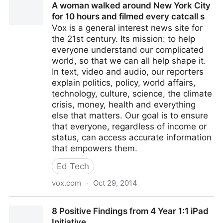
A woman walked around New York City
for 10 hours and filmed every catcall s
Vox is a general interest news site for
the 21st century. Its mission: to help
everyone understand our complicated
world, so that we can all help shape it.
In text, video and audio, our reporters
explain politics, policy, world affairs,
technology, culture, science, the climate
crisis, money, health and everything
else that matters. Our goal is to ensure
that everyone, regardless of income or
status, can access accurate information
that empowers them.
Ed Tech
vox.com
·
Oct 29, 2014
A woman walked around New York City for 10 hours
8 Positive Findings from 4 Year 1:1 iPad
and filmed every catcall s
Initiative