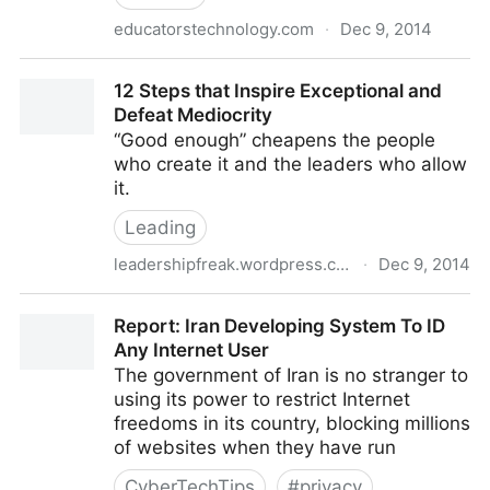
educatorstechnology.com
·
Dec 9, 2014
The Digital Learning Wheel
12 Steps that Inspire Exceptional and
Defeat Mediocrity
“Good enough” cheapens the people
who create it and the leaders who allow
it.
Leading
leadershipfreak.wordpress.com
·
Dec 9, 2014
12 Steps that Inspire Exceptional and Defeat
Report: Iran Developing System To ID
Mediocrity
Any Internet User
The government of Iran is no stranger to
using its power to restrict Internet
freedoms in its country, blocking millions
of websites when they have run
CyberTechTips
#
privacy