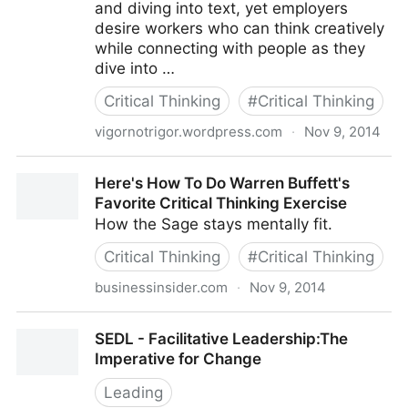
and diving into text, yet employers
desire workers who can think creatively
while connecting with people as they
dive into …
Critical Thinking
#
Critical Thinking
vigornotrigor.wordpress.com
·
Nov 9, 2014
Critical Thinking vs. Creative Thinking
Here's How To Do Warren Buffett's
Favorite Critical Thinking Exercise
How the Sage stays mentally fit.
Critical Thinking
#
Critical Thinking
businessinsider.com
·
Nov 9, 2014
Here's How To Do Warren Buffett's Favorite Critical
SEDL - Facilitative Leadership:The
Thinking Exercise
Imperative for Change
Leading