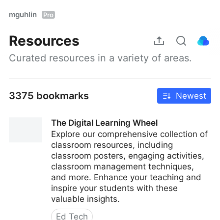
mguhlin
Pro
Resources
Curated resources in a variety of areas.
3375 bookmarks
Newest
The Digital Learning Wheel
Explore our comprehensive collection of
classroom resources, including
classroom posters, engaging activities,
classroom management techniques,
and more. Enhance your teaching and
inspire your students with these
valuable insights.
Ed Tech