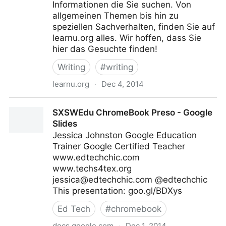
Informationen die Sie suchen. Von
allgemeinen Themen bis hin zu
speziellen Sachverhalten, finden Sie auf
learnu.org alles. Wir hoffen, dass Sie
hier das Gesuchte finden!
Writing
#
writing
learnu.org
·
Dec 4, 2014
Free Online Writing Courses and Other Useful
SXSWEdu ChromeBook Preso - Google
Information for New Writers
Slides
Jessica Johnston Google Education
Trainer Google Certified Teacher
www.edtechchic.com
www.techs4tex.org
jessica@edtechchic.com
@edtechchic
This presentation: goo.gl/BDXys
Ed Tech
#
chromebook
docs.google.com
·
Dec 1, 2014