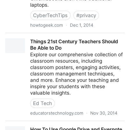
laptops.
CyberTechTips
#
privacy
howtogeek.com
·
Dec 1, 2014
How a Chromebook is Locked Down to Protect You
Things 21st Century Teachers Should
Be Able to Do
Explore our comprehensive collection of
classroom resources, including
classroom posters, engaging activities,
classroom management techniques,
and more. Enhance your teaching and
inspire your students with these
valuable insights.
Ed Tech
educatorstechnology.com
·
Nov 30, 2014
Things 21st Century Teachers Should Be Able to Do
How To Use Google Drive and Evernote