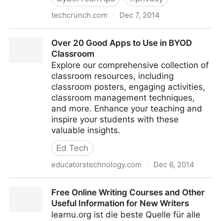
techcrunch.com
·
Dec 7, 2014
Report: Iran Developing System To ID Any Internet
Over 20 Good Apps to Use in BYOD
User
Classroom
Explore our comprehensive collection of
classroom resources, including
classroom posters, engaging activities,
classroom management techniques,
and more. Enhance your teaching and
inspire your students with these
valuable insights.
Ed Tech
educatorstechnology.com
·
Dec 6, 2014
Over 20 Good Apps to Use in BYOD Classroom
Free Online Writing Courses and Other
Useful Information for New Writers
learnu.org ist die beste Quelle für alle