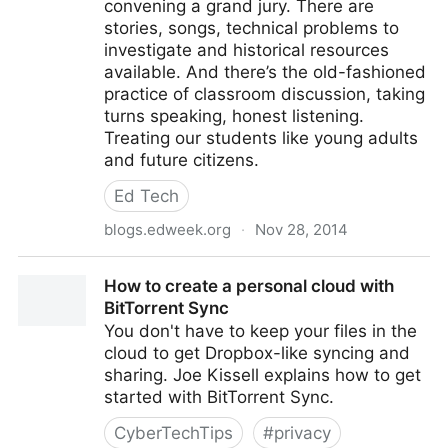
convening a grand jury. There are
stories, songs, technical problems to
investigate and historical resources
available. And there’s the old-fashioned
practice of classroom discussion, taking
turns speaking, honest listening.
Treating our students like young adults
and future citizens.
Ed Tech
blogs.edweek.org
·
Nov 28, 2014
The Darkest Places in Hell
How to create a personal cloud with
BitTorrent Sync
You don't have to keep your files in the
cloud to get Dropbox-like syncing and
sharing. Joe Kissell explains how to get
started with BitTorrent Sync.
CyberTechTips
#
privacy