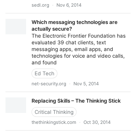
sedl.org
·
Nov 6, 2014
SEDL - Facilitative Leadership:The Imperative for
Which messaging technologies are
Change
actually secure?
The Electronic Frontier Foundation has
evaluated 39 chat clients, text
messaging apps, email apps, and
technologies for voice and video calls,
and found
Ed Tech
net-security.org
·
Nov 5, 2014
Which messaging technologies are actually secure?
Replacing Skills – The Thinking Stick
Critical Thinking
thethinkingstick.com
·
Oct 30, 2014
Replacing Skills – The Thinking Stick