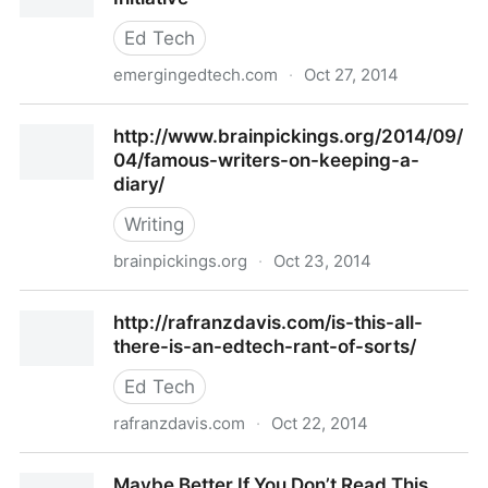
Ed Tech
emergingedtech.com
·
Oct 27, 2014
8 Positive Findings from 4 Year 1:1 iPad Initiative
http://www.brainpickings.org/2014/09/
04/famous-writers-on-keeping-a-
diary/
Writing
brainpickings.org
·
Oct 23, 2014
http://www.brainpickings.org/2014/09/04/famous-
http://rafranzdavis.com/is-this-all-
writers-on-keeping-a-diary/
there-is-an-edtech-rant-of-sorts/
Ed Tech
rafranzdavis.com
·
Oct 22, 2014
http://rafranzdavis.com/is-this-all-there-is-an-
Maybe Better If You Don’t Read This