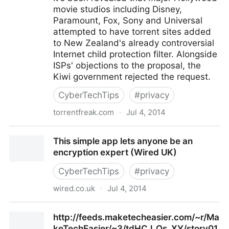
movie studios including Disney,
Paramount, Fox, Sony and Universal
attempted to have torrent sites added
to New Zealand's already controversial
Internet child protection filter. Alongside
ISPs' objections to the proposal, the
Kiwi government rejected the request.
CyberTechTips
#
privacy
torrentfreak.com
·
Jul 4, 2014
Hollywood Fails to Add Torrent Sites to Child Abuse
This simple app lets anyone be an
Filter
encryption expert (Wired UK)
CyberTechTips
#
privacy
wired.co.uk
·
Jul 4, 2014
This simple app lets anyone be an encryption expert
http://feeds.maketecheasier.com/~r/Ma
(Wired UK)
keTechEasier/~3/tdHCJ_Qs_XY/story01.