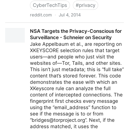
CyberTechTips
#
privacy
reddit.com
·
Jul 4, 2014
Do you carry a gun in your purse? : r/CCW
NSA Targets the Privacy-Conscious for
Surveillance - Schneier on Security
Jake Appelbaum et al., are reporting on
XKEYSCORE selection rules that target
users—and people who just visit the
websites of—Tor, Tails, and other sites.
This isn’t just metadata; this is “full take”
content that’s stored forever. This code
demonstrates the ease with which an
XKeyscore rule can analyze the full
content of intercepted connections. The
fingerprint first checks every message
using the “email_address” function to
see if the message is to or from
“
bridges@torproject.org
”. Next, if the
address matched, it uses the