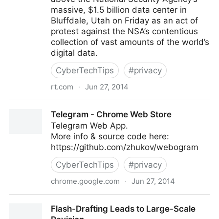
massive, $1.5 billion data center in
Bluffdale, Utah on Friday as an act of
protest against the NSA’s contentious
collection of vast amounts of the world’s
digital data.
CyberTechTips
#
privacy
rt.com
·
Jun 27, 2014
‘Illegal Spying Below’ blimp flies above NSA data
Telegram - Chrome Web Store
center
Telegram Web App.
More info & source code here:
https://github.com/zhukov/webogram
CyberTechTips
#
privacy
chrome.google.com
·
Jun 27, 2014
Telegram - Chrome Web Store
Flash-Drafting Leads to Large-Scale