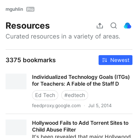
mguhlin
Pro
Resources
Curated resources in a variety of areas.
3375 bookmarks
Newest
Individualized Technology Goals (ITGs)
for Teachers: A Fable of the Staff D
Ed Tech
#
edtech
feedproxy.google.com
·
Jul 5, 2014
Individualized Technology Goals (ITGs) for Teachers:
Hollywood Fails to Add Torrent Sites to
A Fable of the Staff D
Child Abuse Filter
It's been revealed that major Hollywood