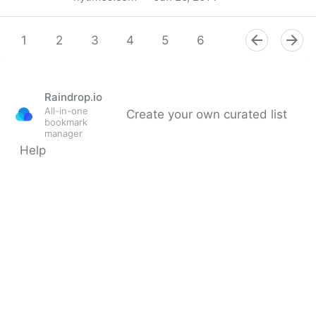
Supreme Court Says Phones Can’t Be Searched
Without a Warrant
1
2
3
4
5
6
7
8
9
Raindrop.io
All-in-one
Create your own curated list
bookmark
manager
Help