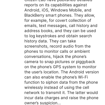
reports on its capabilities against
Android, iOS, Windows Mobile, and
BlackBerry smart phones. They allow,
for example, for covert collection of
emails, text messages, call history and
address books, and they can be used
to log keystrokes and obtain search
history data. They can take
screenshots, record audio from the
phones to monitor calls or ambient
conversations, hijack the phone’s
camera to snap pictures or piggyback
on the phone’s GPS system to monitor
the user’s location. The Android version
can also enable the phone’s Wi-Fi
function to siphon data from the phone
wirelessly instead of using the cell
network to transmit it. The latter would
incur data charges and raise the phone
owner’s suspicion...