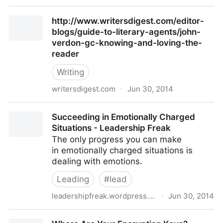
5 Refreshing Uses For A VPN
http://www.writersdigest.com/editor-
blogs/guide-to-literary-agents/john-
verdon-gc-knowing-and-loving-the-
reader
Writing
writersdigest.com
·
Jun 30, 2014
http://www.writersdigest.com/editor-blogs/guide-to-
Succeeding in Emotionally Charged
literary-agents/john-verdon-gc-knowing-and-loving-
Situations - Leadership Freak
the-reader
The only progress you can make
in emotionally charged situations is
dealing with emotions.
Leading
#
lead
leadershipfreak.wordpress.com
·
Jun 30, 2014
Succeeding in Emotionally Charged Situations -