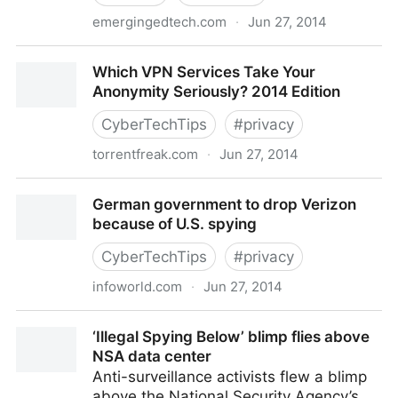
emergingedtech.com
·
Jun 27, 2014
3 Minute Teaching With Tech Tutorial – Using TedEd
Which VPN Services Take Your
for Flipped or Blended L
Anonymity Seriously? 2014 Edition
CyberTechTips
#
privacy
torrentfreak.com
·
Jun 27, 2014
Which VPN Services Take Your Anonymity Seriously?
German government to drop Verizon
2014 Edition
because of U.S. spying
CyberTechTips
#
privacy
infoworld.com
·
Jun 27, 2014
German government to drop Verizon because of U.S.
‘Illegal Spying Below’ blimp flies above
spying
NSA data center
Anti-surveillance activists flew a blimp
above the National Security Agency’s