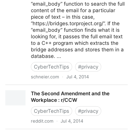
“email_body” function to search the full
content of the email for a particular
piece of text – in this case,
“https://bridges.torproject.org/”. If the
“email_body” function finds what it is
looking for, it passes the full email text
to a C++ program which extracts the
bridge addresses and stores them in a
database. ...
CyberTechTips
#
privacy
schneier.com
·
Jul 4, 2014
NSA Targets the Privacy-Conscious for Surveillance -
The Second Amendment and the
Schneier on Security
Workplace : r/CCW
CyberTechTips
#
privacy
reddit.com
·
Jul 4, 2014
The Second Amendment and the Workplace : r/CCW