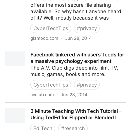
offers the most secure file sharing
available. So why hasn't anyone heard
of it? Well, mostly because it was
CyberTechTips
#
privacy
gizmodo.com
·
Jun 28, 2014
Meet Onionshare, the File Sharing App the Next
Facebook tinkered with users’ feeds for
Snowden Will Use
a massive psychology experiment
The A.V. Club digs deep into film, TV,
music, games, books and more.
CyberTechTips
#
privacy
avclub.com
·
Jun 28, 2014
Facebook tinkered with users’ feeds for a massive
3 Minute Teaching With Tech Tutorial –
psychology experiment
Using TedEd for Flipped or Blended L
Ed Tech
#
research