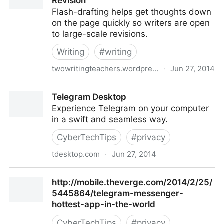
Revision
Flash-drafting helps get thoughts down
on the page quickly so writers are open
to large-scale revisions.
Writing
#
writing
twowritingteachers.wordpress.com
·
Jun 27, 2014
Flash-Drafting Leads to Large-Scale Revision
Telegram Desktop
Experience Telegram on your computer
in a swift and seamless way.
CyberTechTips
#
privacy
tdesktop.com
·
Jun 27, 2014
Telegram Desktop
http://mobile.theverge.com/2014/2/25/
5445864/telegram-messenger-
hottest-app-in-the-world
CyberTechTips
#
privacy