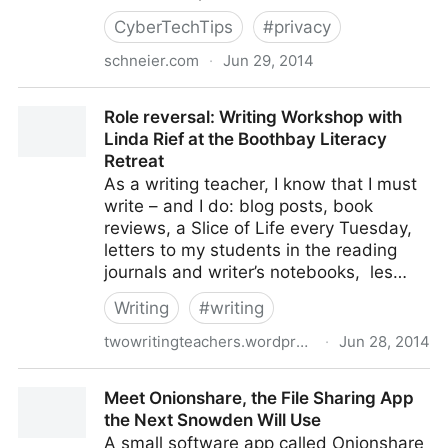
CyberTechTips
#
privacy
schneier.com
·
Jun 29, 2014
More on Hacking Team's Government Spying
Role reversal: Writing Workshop with
Software
Linda Rief at the Boothbay Literacy
Retreat
As a writing teacher, I know that I must
write – and I do: blog posts, book
reviews, a Slice of Life every Tuesday,
letters to my students in the reading
journals and writer’s notebooks, les…
Writing
#
writing
twowritingteachers.wordpress.com
·
Jun 28, 2014
Role reversal: Writing Workshop with Linda Rief at the
Meet Onionshare, the File Sharing App
Boothbay Literacy Retreat
the Next Snowden Will Use
A small software app called Onionshare