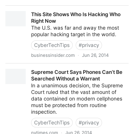
Educational Technology Is Making Achievement Gaps
This Site Shows Who Is Hacking Who
Even Bigger
Right Now
The U.S. was far and away the most
popular hacking target in the world.
CyberTechTips
#
privacy
businessinsider.com
·
Jun 26, 2014
This Site Shows Who Is Hacking Who Right Now
Supreme Court Says Phones Can’t Be
Searched Without a Warrant
In a unanimous decision, the Supreme
Court ruled that the vast amount of
data contained on modern cellphones
must be protected from routine
inspection.
CyberTechTips
#
privacy
nytimes.com
·
Jun 26, 2014