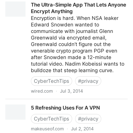
The Ultra-Simple App That Lets Anyone
Encrypt Anything
Encryption is hard. When NSA leaker
Edward Snowden wanted to
communicate with journalist Glenn
Greenwald via encrypted email,
Greenwald couldn’t figure out the
venerable crypto program PGP even
after Snowden made a 12-minute
tutorial video. Nadim Kobeissi wants to
bulldoze that steep learning curve.
CyberTechTips
#
privacy
wired.com
·
Jul 3, 2014
The Ultra-Simple App That Lets Anyone Encrypt
5 Refreshing Uses For A VPN
Anything
CyberTechTips
#
privacy
makeuseof.com
·
Jul 2, 2014