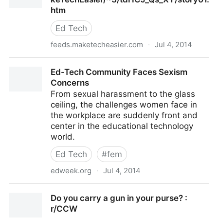
htm
Ed Tech
feeds.maketecheasier.com
·
Jul 4, 2014
http://feeds.maketecheasier.com/~r/MakeTechEasie
Ed-Tech Community Faces Sexism
Concerns
From sexual harassment to the glass
ceiling, the challenges women face in
the workplace are suddenly front and
center in the educational technology
world.
Ed Tech
#
fem
edweek.org
·
Jul 4, 2014
Ed-Tech Community Faces Sexism Concerns
Do you carry a gun in your purse? :
r/CCW