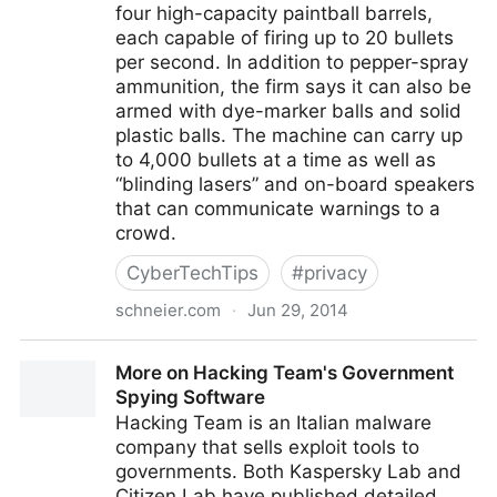
four high-capacity paintball barrels,
each capable of firing up to 20 bullets
per second. In addition to pepper-spray
ammunition, the firm says it can also be
armed with dye-marker balls and solid
plastic balls. The machine can carry up
to 4,000 bullets at a time as well as
“blinding lasers” and on-board speakers
that can communicate warnings to a
crowd.
CyberTechTips
#
privacy
schneier.com
·
Jun 29, 2014
Pepper Spray Drones
More on Hacking Team's Government
Spying Software
Hacking Team is an Italian malware
company that sells exploit tools to
governments. Both Kaspersky Lab and
Citizen Lab have published detailed