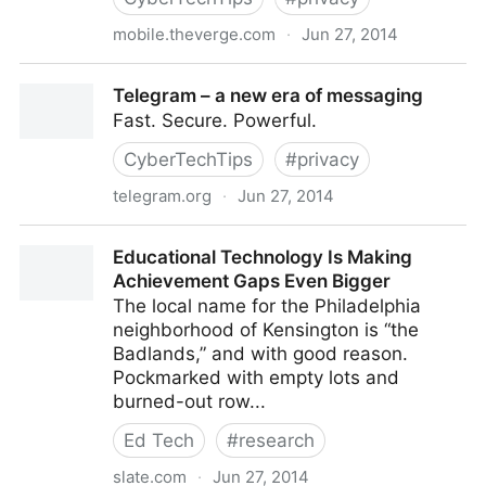
mobile.theverge.com
·
Jun 27, 2014
http://mobile.theverge.com/2014/2/25/5445864/tele
Telegram – a new era of messaging
messenger-hottest-app-in-the-world
Fast. Secure. Powerful.
CyberTechTips
#
privacy
telegram.org
·
Jun 27, 2014
Telegram – a new era of messaging
Educational Technology Is Making
Achievement Gaps Even Bigger
The local name for the Philadelphia
neighborhood of Kensington is “the
Badlands,” and with good reason.
Pockmarked with empty lots and
burned-out row...
Ed Tech
#
research
slate.com
·
Jun 27, 2014