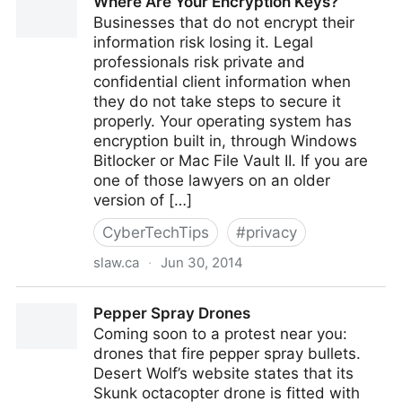
Where Are Your Encryption Keys?
Leadership Freak
Businesses that do not encrypt their
information risk losing it. Legal
professionals risk private and
confidential client information when
they do not take steps to secure it
properly. Your operating system has
encryption built in, through Windows
Bitlocker or Mac File Vault II. If you are
one of those lawyers on an older
version of […]
CyberTechTips
#
privacy
slaw.ca
·
Jun 30, 2014
Where Are Your Encryption Keys?
Pepper Spray Drones
Coming soon to a protest near you:
drones that fire pepper spray bullets.
Desert Wolf’s website states that its
Skunk octacopter drone is fitted with