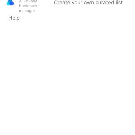
All-in-one
Create your own curated list
bookmark
manager
Help