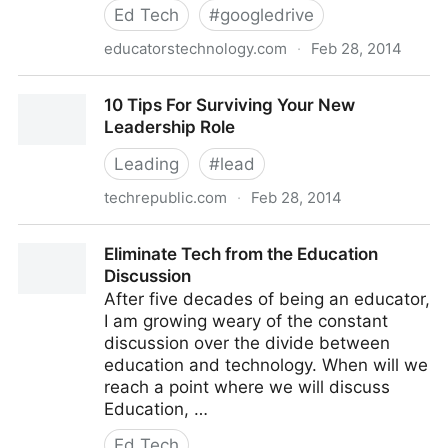
Ed Tech
#
googledrive
educatorstechnology.com
·
Feb 28, 2014
Tips on How to Use Google Draw in Your Class
10 Tips For Surviving Your New
Leadership Role
Leading
#
lead
techrepublic.com
·
Feb 28, 2014
10 Tips For Surviving Your New Leadership Role
Eliminate Tech from the Education
Discussion
After five decades of being an educator,
I am growing weary of the constant
discussion over the divide between
education and technology. When will we
reach a point where we will discuss
Education, …
Ed Tech