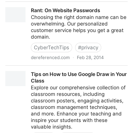
How to Transfer and Manage Photos from a Digital
Rant: On Website Passwords
Camera Using a Chromebook
Choosing the right domain name can be
overwhelming. Our personalized
customer service helps you get a great
domain.
CyberTechTips
#
privacy
dereferenced.com
·
Feb 28, 2014
Rant: On Website Passwords
Tips on How to Use Google Draw in Your
Class
Explore our comprehensive collection of
classroom resources, including
classroom posters, engaging activities,
classroom management techniques,
and more. Enhance your teaching and
inspire your students with these
valuable insights.