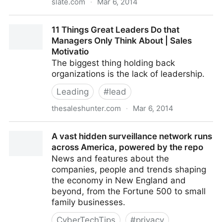
slate.com
·
Mar 6, 2014
Colbert Speaks at Controversial Security Conference
11 Things Great Leaders Do that
Fans Wanted Him to Boyc
Managers Only Think About | Sales
Motivatio
The biggest thing holding back
organizations is the lack of leadership.
Leading
#
lead
thesaleshunter.com
·
Mar 6, 2014
11 Things Great Leaders Do that Managers Only
A vast hidden surveillance network runs
Think About | Sales Motivatio
across America, powered by the repo
News and features about the
companies, people and trends shaping
the economy in New England and
beyond, from the Fortune 500 to small
family businesses.
CyberTechTips
#
privacy