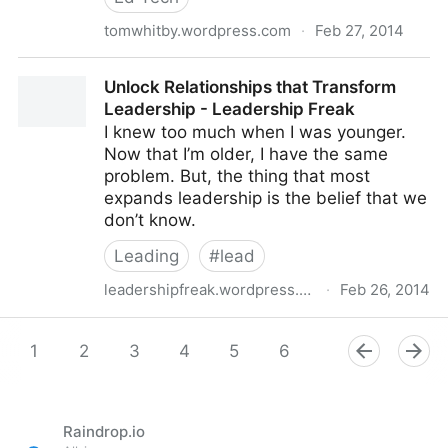
tomwhitby.wordpress.com
·
Feb 27, 2014
Eliminate Tech from the Education Discussion
Unlock Relationships that Transform
Leadership - Leadership Freak
I knew too much when I was younger.
Now that I’m older, I have the same
problem. But, the thing that most
expands leadership is the belief that we
don’t know.
Leading
#
lead
leadershipfreak.wordpress.com
·
Feb 26, 2014
Unlock Relationships that Transform Leadership -
Leadership Freak
1
2
3
4
5
6
7
8
9
Raindrop.io