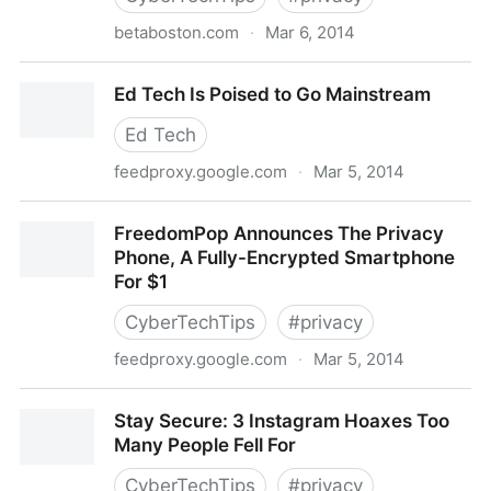
betaboston.com
·
Mar 6, 2014
A vast hidden surveillance network runs across
Ed Tech Is Poised to Go Mainstream
America, powered by the repo
Ed Tech
feedproxy.google.com
·
Mar 5, 2014
Ed Tech Is Poised to Go Mainstream
FreedomPop Announces The Privacy
Phone, A Fully-Encrypted Smartphone
For $1
CyberTechTips
#
privacy
feedproxy.google.com
·
Mar 5, 2014
FreedomPop Announces The Privacy Phone, A Fully-
Stay Secure: 3 Instagram Hoaxes Too
Encrypted Smartphone For $1
Many People Fell For
CyberTechTips
#
privacy