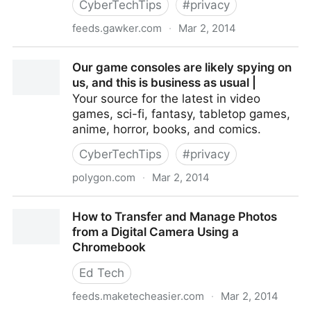
CyberTechTips
#
privacy
feeds.gawker.com
·
Mar 2, 2014
How to View (and Erase) Your Facebook Search
Our game consoles are likely spying on
History
us, and this is business as usual |
Your source for the latest in video
games, sci-fi, fantasy, tabletop games,
anime, horror, books, and comics.
CyberTechTips
#
privacy
polygon.com
·
Mar 2, 2014
Our game consoles are likely spying on us, and this is
How to Transfer and Manage Photos
business as usual |
from a Digital Camera Using a
Chromebook
Ed Tech
feeds.maketecheasier.com
·
Mar 2, 2014