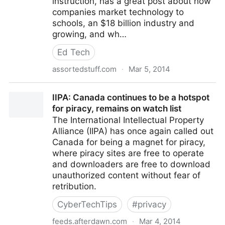
instruction, has a great post about how
companies market technology to
schools, an $18 billion industry and
growing, and wh…
Ed Tech
assortedstuff.com
·
Mar 5, 2014
Selling EdTech
IIPA: Canada continues to be a hotspot
for piracy, remains on watch list
The International Intellectual Property
Alliance (IIPA) has once again called out
Canada for being a magnet for piracy,
where piracy sites are free to operate
and downloaders are free to download
unauthorized content without fear of
retribution.
CyberTechTips
#
privacy
feeds.afterdawn.com
·
Mar 4, 2014