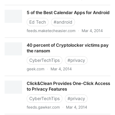
IIPA: Canada continues to be a hotspot for piracy,
5 of the Best Calendar Apps for Android
remains on watch list
Ed Tech
#
android
feeds.maketecheasier.com
·
Mar 4, 2014
5 of the Best Calendar Apps for Android
40 percent of Cryptolocker victims pay
the ransom
CyberTechTips
#
privacy
geek.com
·
Mar 4, 2014
40 percent of Cryptolocker victims pay the ransom
Click&Clean Provides One-Click Access
to Privacy Features
CyberTechTips
#
privacy
feeds.gawker.com
·
Mar 4, 2014