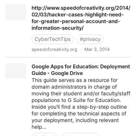
Click&Clean Provides One-Click Access to Privacy
http://www.speedofcreativity.org/2014/
Features
02/03/hacker-cases-highlight-need-
for-greater-personal-account-and-
information-security/
CyberTechTips
#
privacy
speedofcreativity.org
·
Mar 3, 2014
http://www.speedofcreativity.org/2014/02/03/hacker
Google Apps for Education: Deployment
cases-highlight-need-for-greater-personal-account-
Guide - Google Drive
and-information-security/
This guide serves as a resource for
domain administrators in charge of
moving their student and/or faculty/staff
populations to G Suite for Education.
Inside you’ll find a step-by-step outline
for completing the technical aspects of
your deployment, including relevant
help...