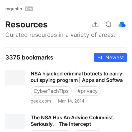
mguhlin
Pro
Resources
Curated resources in a variety of areas.
3375 bookmarks
Newest
NSA hijacked criminal botnets to carry
out spying program | Apps and Softwa
CyberTechTips
#
privacy
geek.com
·
Mar 14, 2014
NSA hijacked criminal botnets to carry out spying
The NSA Has An Advice Columnist.
program | Apps and Softwa
Seriously. - The Intercept