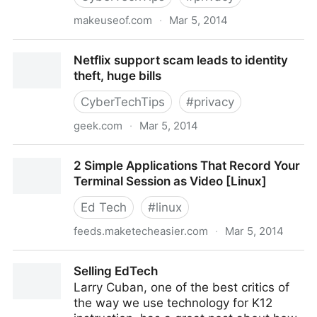
makeuseof.com
·
Mar 5, 2014
Stay Secure: 3 Instagram Hoaxes Too Many People
Netflix support scam leads to identity
Fell For
theft, huge bills
CyberTechTips
#
privacy
geek.com
·
Mar 5, 2014
Netflix support scam leads to identity theft, huge
2 Simple Applications That Record Your
bills
Terminal Session as Video [Linux]
Ed Tech
#
linux
feeds.maketecheasier.com
·
Mar 5, 2014
2 Simple Applications That Record Your Terminal
Selling EdTech
Session as Video [Linux]
Larry Cuban, one of the best critics of
the way we use technology for K12