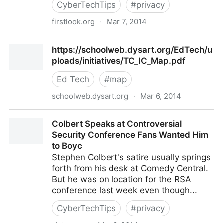
CyberTechTips
#
privacy
firstlook.org
·
Mar 7, 2014
The NSA Has An Advice Columnist. Seriously. - The
https://schoolweb.dysart.org/EdTech/u
Intercept
ploads/initiatives/TC_IC_Map.pdf
Ed Tech
#
map
schoolweb.dysart.org
·
Mar 6, 2014
https://schoolweb.dysart.org/EdTech/uploads/initiat
Colbert Speaks at Controversial
Security Conference Fans Wanted Him
to Boyc
Stephen Colbert's satire usually springs
forth from his desk at Comedy Central.
But he was on location for the RSA
conference last week even though...
CyberTechTips
#
privacy