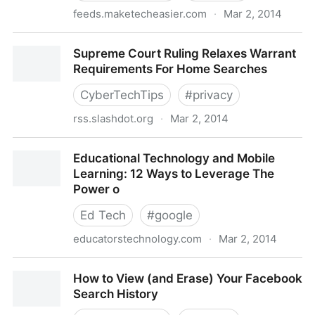
feeds.maketecheasier.com
·
Mar 2, 2014
5 of the Best Note-Taking Apps for Android
Supreme Court Ruling Relaxes Warrant
Requirements For Home Searches
CyberTechTips
#
privacy
rss.slashdot.org
·
Mar 2, 2014
Supreme Court Ruling Relaxes Warrant Requirements
Educational Technology and Mobile
For Home Searches
Learning: 12 Ways to Leverage The
Power o
Ed Tech
#
google
educatorstechnology.com
·
Mar 2, 2014
Educational Technology and Mobile Learning: 12
How to View (and Erase) Your Facebook
Ways to Leverage The Power o
Search History