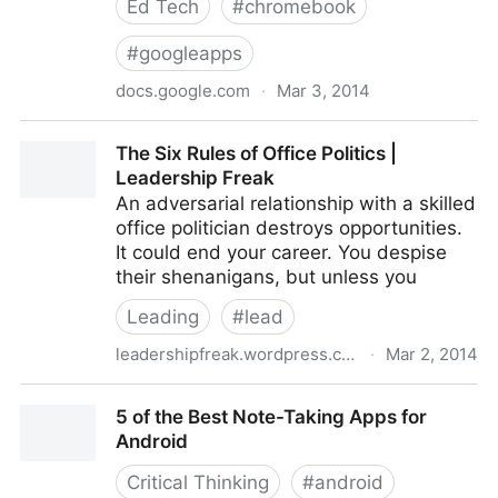
Ed Tech
#
chromebook
#
googleapps
docs.google.com
·
Mar 3, 2014
Google Apps for Education: Deployment Guide -
The Six Rules of Office Politics |
Google Drive
Leadership Freak
An adversarial relationship with a skilled
office politician destroys opportunities.
It could end your career. You despise
their shenanigans, but unless you
Leading
#
lead
leadershipfreak.wordpress.com
·
Mar 2, 2014
The Six Rules of Office Politics | Leadership Freak
5 of the Best Note-Taking Apps for
Android
Critical Thinking
#
android