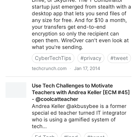
Drive, or Skydrive. The Y Combinator
startup just emerged from stealth with a
desktop app that lets you send files of
any size for free. And for $10 a month,
your transfers get end-to-end
encryption so only the recipient can
open them. WireOver can't even look at
what you're sending.
CyberTechTips
#
privacy
#
tweet
techcrunch.com
·
Jan 17, 2014
Protect Yourself From The NSA With WireOver’s
Use Tech Challenges to Motivate
Encrypted File Sharing
Teachers with Andrea Keller [ECM #45]
- @coolcatteacher
Andrea Keller @akbusybee is a former
special ed teacher turned IT integrator
who is using a gamified system of
tech…