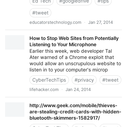
Ed Tech
#
googledrive
#
tips
#
tweet
educatorstechnology.com
·
Jan 27, 2014
http://www.educatorstechnology.com/2014/01/the-
How to Stop Web Sites from Potentially
comprehensive-google-drive-guide.html?m=1
Listening to Your Microphone
Earlier this week, web developer Tal
Ater warned of a Chrome exploit that
would allow an unscrupulous website to
listen in to your computer's microp
CyberTechTips
#
privacy
#
tweet
lifehacker.com
·
Jan 24, 2014
How to Stop Web Sites from Potentially Listening to
http://www.geek.com/mobile/thieves-
Your Microphone
are-stealing-credit-cards-with-hidden-
bluetooth-skimmers-1582917/