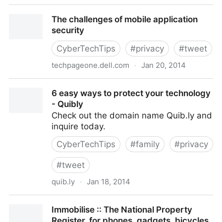
Russian teen was author of malware behind Target,
The challenges of mobile application
Neiman Marcus, other atta
security
CyberTechTips
#
privacy
#
tweet
techpageone.dell.com
·
Jan 20, 2014
The challenges of mobile application security
6 easy ways to protect your technology
- Quibly
Check out the domain name Quib.ly and
inquire today.
CyberTechTips
#
family
#
privacy
#
tweet
quib.ly
·
Jan 18, 2014
6 easy ways to protect your technology - Quibly
Immobilise :: The National Property
Register, for phones, gadgets, bicycles