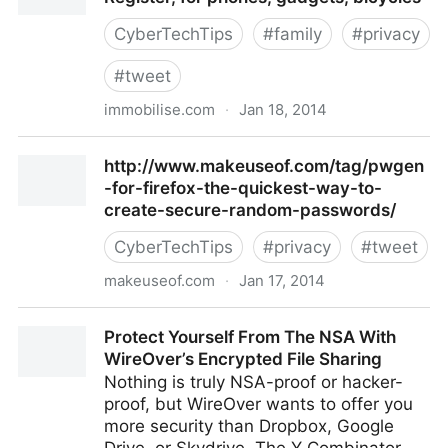
CyberTechTips
#
family
#
privacy
#
tweet
immobilise.com
·
Jan 18, 2014
Immobilise :: The National Property Register, for
http://www.makeuseof.com/tag/pwgen
phones, gadgets, bicycles
-for-firefox-the-quickest-way-to-
create-secure-random-passwords/
CyberTechTips
#
privacy
#
tweet
makeuseof.com
·
Jan 17, 2014
http://www.makeuseof.com/tag/pwgen-for-firefox-
Protect Yourself From The NSA With
the-quickest-way-to-create-secure-random-
WireOver’s Encrypted File Sharing
passwords/
Nothing is truly NSA-proof or hacker-
proof, but WireOver wants to offer you
more security than Dropbox, Google