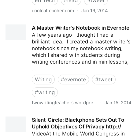
Ed Tech
#
lead
#
tweet
coolcatteacher.com
·
Jan 16, 2014
Use Tech Challenges to Motivate Teachers with
A Master Writer's Notebook in Evernote
Andrea Keller [ECM #45] - @coolcatteacher
A few years ago I thought I had a
brilliant idea. I created a master writer’s
notebook since my notebook writing,
which I shared with students during
writing conferences and in minilessons,
…
Writing
#
evernote
#
tweet
#
writing
twowritingteachers.wordpress.com
·
Jan 15, 2014
A Master Writer's Notebook in Evernote
Silent_Circle: Blackphone Sets Out To
Uphold Objectives Of Privacy http://
VideoAt the Mobile World Congress in