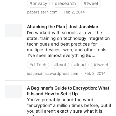
#
privacy
#
research
#
tweet
papers.ssrn.com
·
Feb 2, 2014
Student Privacy and Cloud Computing at the District
Attacking the Plan | Just JanaMac
Level: Next Steps and K
I’ve worked with schools all over the
state, training on technology integration
techniques and best practices for
multiple devices, web, and other tools.
I’ve seen almost everything &#…
Ed Tech
#
byot
#
lead
#
tweet
justjanamac.wordpress.com
·
Feb 2, 2014
Attacking the Plan | Just JanaMac
A Beginner's Guide to Encryption: What
It Is and How to Set it Up
You’ve probably heard the word
“encryption” a million times before, but if
you still aren’t exactly sure what it is,