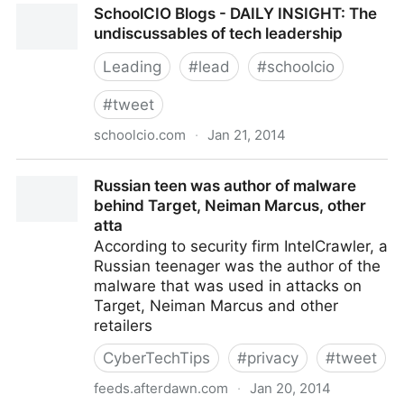
SchoolCIO Blogs - DAILY INSIGHT: The
stupid!
undiscussables of tech leadership
Leading
#
lead
#
schoolcio
#
tweet
schoolcio.com
·
Jan 21, 2014
SchoolCIO Blogs - DAILY INSIGHT: The
Russian teen was author of malware
undiscussables of tech leadership
behind Target, Neiman Marcus, other
atta
According to security firm IntelCrawler, a
Russian teenager was the author of the
malware that was used in attacks on
Target, Neiman Marcus and other
retailers
CyberTechTips
#
privacy
#
tweet
feeds.afterdawn.com
·
Jan 20, 2014