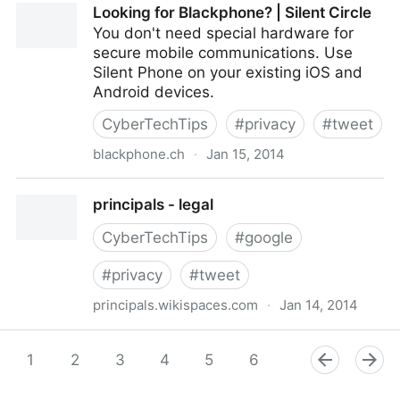
Looking for Blackphone? | Silent Circle
http://t.co/iZ2GuuE5zh #privacy
You don't need special hardware for
secure mobile communications. Use
Silent Phone on your existing iOS and
Android devices.
CyberTechTips
#
privacy
#
tweet
blackphone.ch
·
Jan 15, 2014
Looking for Blackphone? | Silent Circle
principals - legal
CyberTechTips
#
google
#
privacy
#
tweet
principals.wikispaces.com
·
Jan 14, 2014
principals - legal
1
2
3
4
5
6
7
8
9