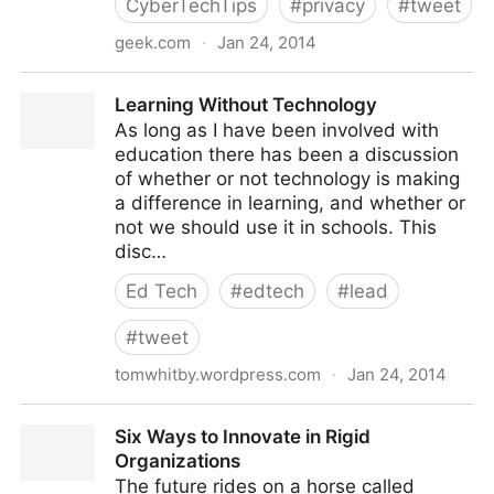
CyberTechTips
#
privacy
#
tweet
geek.com
·
Jan 24, 2014
http://www.geek.com/mobile/thieves-are-stealing-
Learning Without Technology
credit-cards-with-hidden-bluetooth-skimmers-
As long as I have been involved with
1582917/
education there has been a discussion
of whether or not technology is making
a difference in learning, and whether or
not we should use it in schools. This
disc…
Ed Tech
#
edtech
#
lead
#
tweet
tomwhitby.wordpress.com
·
Jan 24, 2014
Learning Without Technology
Six Ways to Innovate in Rigid
Organizations
The future rides on a horse called