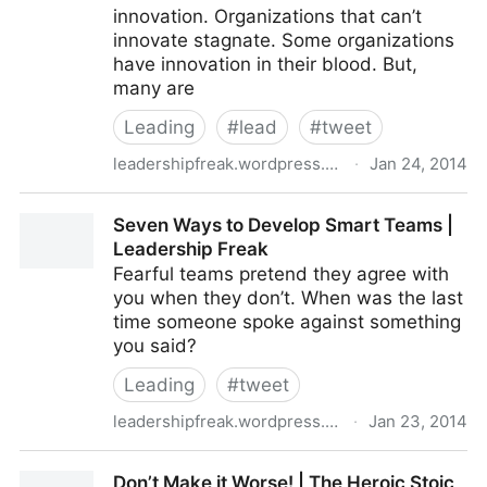
innovation. Organizations that can’t
innovate stagnate. Some organizations
have innovation in their blood. But,
many are
Leading
#
lead
#
tweet
leadershipfreak.wordpress.com
·
Jan 24, 2014
Six Ways to Innovate in Rigid Organizations
Seven Ways to Develop Smart Teams |
Leadership Freak
Fearful teams pretend they agree with
you when they don’t. When was the last
time someone spoke against something
you said?
Leading
#
tweet
leadershipfreak.wordpress.com
·
Jan 23, 2014
Seven Ways to Develop Smart Teams | Leadership
Don’t Make it Worse! | The Heroic Stoic