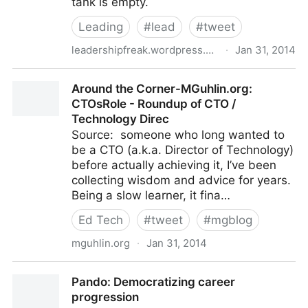
tank is empty.
Leading
#
lead
#
tweet
leadershipfreak.wordpress.com
·
Jan 31, 2014
29 Ways to Energize Tired Dogs
Around the Corner-MGuhlin.org:
CTOsRole - Roundup of CTO /
Technology Direc
Source: someone who long wanted to
be a CTO (a.k.a. Director of Technology)
before actually achieving it, I’ve been
collecting wisdom and advice for years.
Being a slow learner, it fina…
Ed Tech
#
tweet
#
mgblog
mguhlin.org
·
Jan 31, 2014
Around the Corner-MGuhlin.org: CTOsRole -
Pando: Democratizing career
Roundup of CTO / Technology Direc
progression