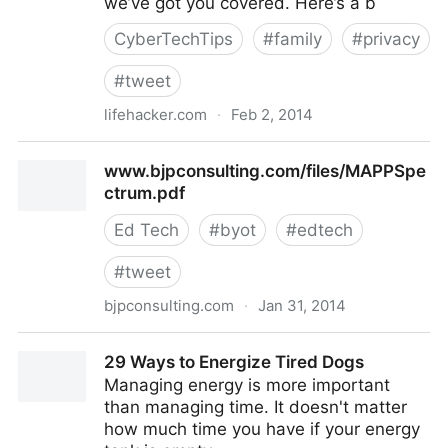
we’ve got you covered. Here’s a b
CyberTechTips
#
family
#
privacy
#
tweet
lifehacker.com
·
Feb 2, 2014
A Beginner's Guide to Encryption: What It Is and How
www.bjpconsulting.com/files/MAPPSpe
to Set it Up
ctrum.pdf
Ed Tech
#
byot
#
edtech
#
tweet
bjpconsulting.com
·
Jan 31, 2014
www.bjpconsulting.com/files/MAPPSpectrum.pdf
29 Ways to Energize Tired Dogs
Managing energy is more important
than managing time. It doesn't matter
how much time you have if your energy