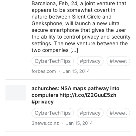
Barcelona, Feb, 24, a joint venture that
appears to be somewhat covert in
nature between Silent Circle and
Geeksphone, will launch a new ultra
secure smartphone that gives the user
the ability to control privacy and security
settings. The new venture between the
two companies [...]
CyberTechTips
#
privacy
#
tweet
forbes.com
·
Jan 15, 2014
Silent_Circle: Blackphone Sets Out To Uphold
achurches: NSA maps pathway into
Objectives Of Privacy http://
computers http://t.co/iZ2GuuE5zh
#privacy
CyberTechTips
#
privacy
#
tweet
3news.co.nz
·
Jan 15, 2014
achurches: NSA maps pathway into computers