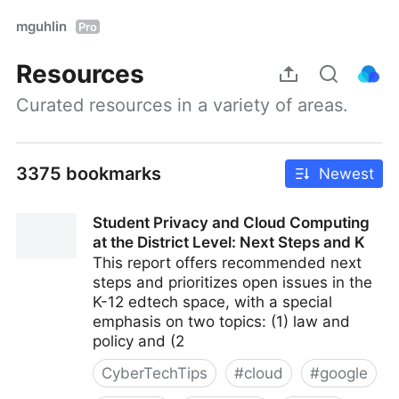
mguhlin
Pro
Resources
Curated resources in a variety of areas.
3375 bookmarks
Newest
Student Privacy and Cloud Computing
at the District Level: Next Steps and K
This report offers recommended next
steps and prioritizes open issues in the
K-12 edtech space, with a special
emphasis on two topics: (1) law and
policy and (2
CyberTechTips
#
cloud
#
google