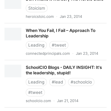
Freak
Stoicism
heroicstoic.com
·
Jan 23, 2014
Don’t Make it Worse! | The Heroic Stoic
When You Fail, I Fail – Approach To
Leadership
Leading
#
tweet
connectedprincipals.com
·
Jan 23, 2014
When You Fail, I Fail – Approach To Leadership
SchoolCIO Blogs - DAILY INSIGHT: It's
the leadership, stupid!
Leading
#
lead
#
schoolcio
#
tweet
schoolcio.com
·
Jan 21, 2014
SchoolCIO Blogs - DAILY INSIGHT: It's the leadership,