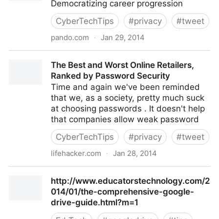
Democratizing career progression
CyberTechTips
#
privacy
#
tweet
pando.com
·
Jan 29, 2014
Pando: Democratizing career progression
The Best and Worst Online Retailers,
Ranked by Password Security
Time and again we've been reminded
that we, as a society, pretty much suck
at choosing passwords . It doesn't help
that companies allow weak password
CyberTechTips
#
privacy
#
tweet
lifehacker.com
·
Jan 28, 2014
The Best and Worst Online Retailers, Ranked by
http://www.educatorstechnology.com/2
Password Security
014/01/the-comprehensive-google-
drive-guide.html?m=1