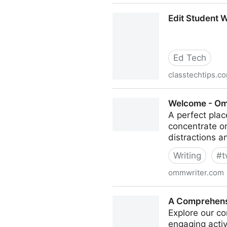
Teching Out the Novice Writ
Edit Student W
Ed Tech
classtechtips.c
Edit Student Work on iPads 
Welcome - Om
A perfect plac
concentrate on
distractions a
Writing
#
t
ommwriter.com
Welcome - Ommwriter
A Comprehensi
Explore our co
engaging acti