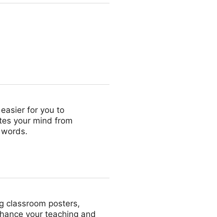
easier for you to
lates your mind from
 words.
ng classroom posters,
nhance your teaching and