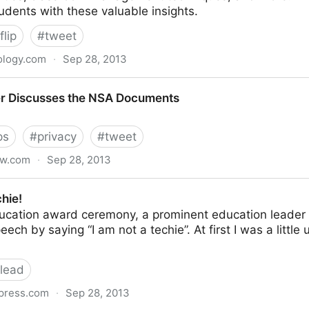
tudents with these valuable insights.
flip
#
tweet
ology.com
·
Sep 28, 2013
ps and Tools to Flip your Classroom
er Discusses the NSA Documents
ps
#
privacy
#
tweet
ew.com
·
Sep 28, 2013
the NSA Documents
hie!
ducation award ceremony, a prominent education leader
ech by saying “I am not a techie”. At first I was a littl
lead
press.com
·
Sep 28, 2013