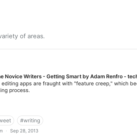
ariety of areas.
e Novice Writers - Getting Smart by Adam Renfro - tech
editing apps are fraught with "feature creep," which b
ting process.
weet
#
writing
om
·
Sep 28, 2013