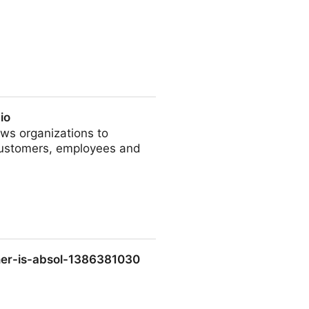
io
ows organizations to
 customers, employees and
nner-is-absol-1386381030