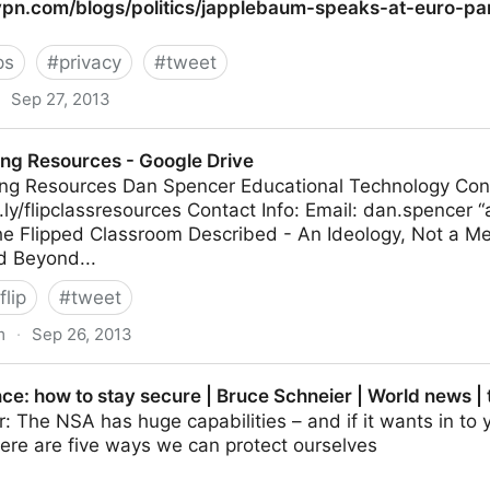
gvpn.com/blogs/politics/japplebaum-speaks-at-euro-pa
ps
#
privacy
#
tweet
Sep 27, 2013
/politics/japplebaum-speaks-at-euro-parlaiment
ing Resources - Google Drive
ing Resources Dan Spencer Educational Technology Cons
.ly/flipclassresources Contact Info: Email: dan.spencer “a
e Flipped Classroom Described - An Ideology, Not a M
d Beyond...
flip
#
tweet
m
·
Sep 26, 2013
 - Google Drive
ce: how to stay secure | Bruce Schneier | World news |
: The NSA has huge capabilities – and if it wants in to y
here are five ways we can protect ourselves