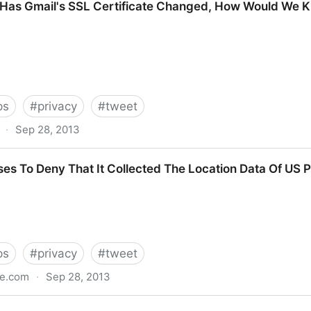
 Has Gmail's SSL Certificate Changed, How Would We 
ps
#
privacy
#
tweet
·
Sep 28, 2013
 SSL Certificate Changed, How Would We Know?
es To Deny That It Collected The Location Data Of US 
ps
#
privacy
#
tweet
le.com
·
Sep 28, 2013
at It Collected The Location Data Of US Phone Cal