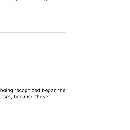
 being recognized began the
e upset, because these