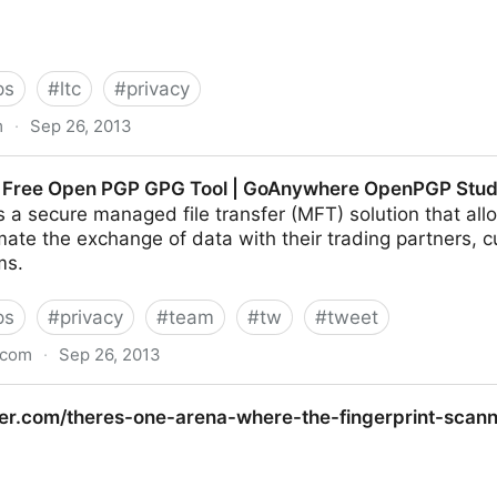
ps
#
ltc
#
privacy
m
·
Sep 26, 2013
ay secure | Bruce Schneier | World news | thegua
s Free Open PGP GPG Tool | GoAnywhere OpenPGP Stud
a secure managed file transfer (MFT) solution that all
mate the exchange of data with their trading partners,
ms.
ps
#
privacy
#
team
#
tw
#
tweet
.com
·
Sep 26, 2013
PGP GPG Tool | GoAnywhere OpenPGP Studio
cker.com/theres-one-arena-where-the-fingerprint-sca