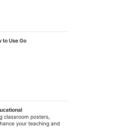
386381030
w to Use Go
ucational
ng classroom posters,
nhance your teaching and