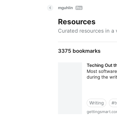
mguhlin
Pro
Resources
Curated resources in a v
3375 bookmarks
Teching Out th
Most software 
during the wri
Writing
#
t
gettingsmart.c