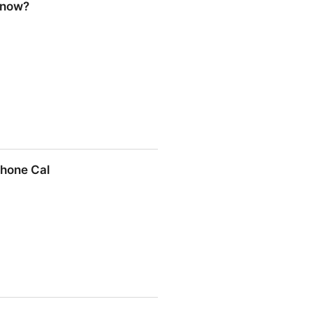
Know?
Phone Cal