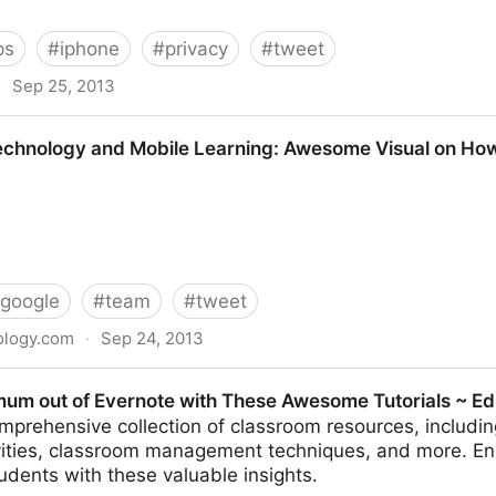
ps
#
iphone
#
privacy
#
tweet
·
Sep 25, 2013
es-one-arena-where-the-fingerprint-scanner-is-absol-1
echnology and Mobile Learning: Awesome Visual on Ho
google
#
team
#
tweet
ology.com
·
Sep 24, 2013
d Mobile Learning: Awesome Visual on How to Use Go
um out of Evernote with These Awesome Tutorials ~ Ed
mprehensive collection of classroom resources, includi
vities, classroom management techniques, and more. E
tudents with these valuable insights.