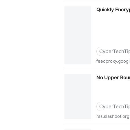
I Am Not A Techie!
Quickly Encry
CyberTechTi
feedproxy.goog
Quickly Encrypt Files and 
No Upper Boun
CyberTechTi
rss.slashdot.org
No Upper Bound On Phone R