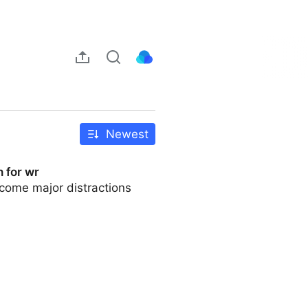
Newest
 for wr
ecome major distractions