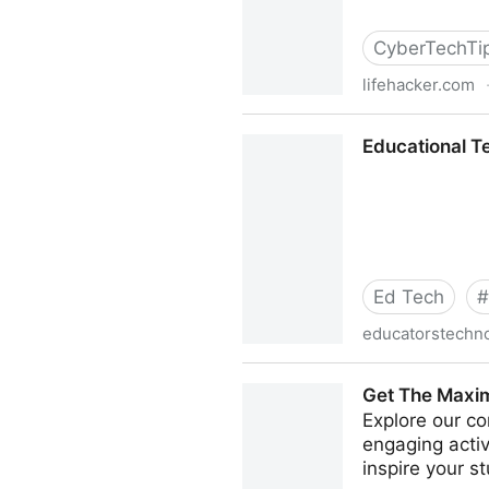
CyberTechTi
lifehacker.com
http://lifehacker.com/ther
Educational T
Ed Tech
#
educatorstechn
Educational Technology an
Get The Maxim
Explore our co
engaging acti
inspire your s