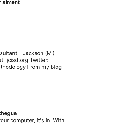
rlaiment
ultant - Jackson (MI)
t” jcisd.org Twitter:
ethodology From my blog
 thegua
our computer, it's in. With