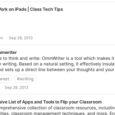
ers - Getting Smart by Adam Renfro - tech for wr
ork on iPads | Class Tech Tips
om
·
Sep 28, 2013
| Class Tech Tips
mwriter
e to think and write: OmmWriter is a tool which makes it 
 writing. Based on a natural setting, it effectively insu
nd sets up a direct line between your thoughts and your
weet
#
writing
·
Sep 28, 2013
ve List of Apps and Tools to Flip your Classroom
mprehensive collection of classroom resources, includi
vities, classroom management techniques, and more. E