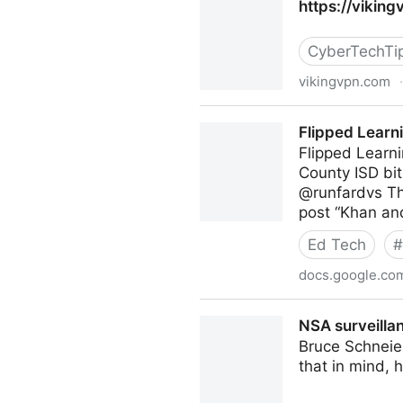
https://vikin
CyberTechTi
vikingvpn.com
·
https://vikingvpn.com/blogs
Flipped Learn
Flipped Learn
County ISD bit
@runfardvs Th
post “Khan an
Ed Tech
#
docs.google.co
Flipped Learning Resources
NSA surveillan
Bruce Schneier
that in mind, 