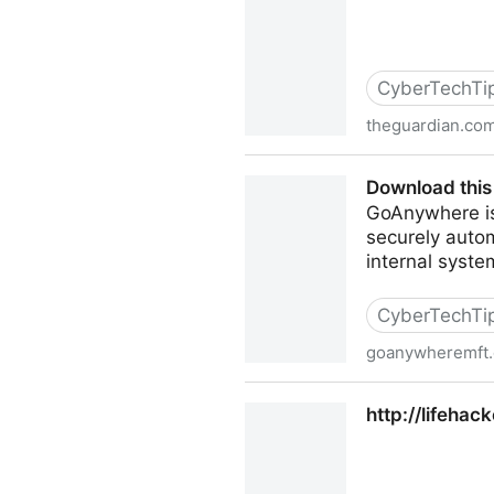
CyberTechTi
theguardian.co
NSA surveillance: how to st
Download thi
GoAnywhere is 
securely auto
internal syste
CyberTechTi
goanywheremft
Download this Free Open 
http://lifeha