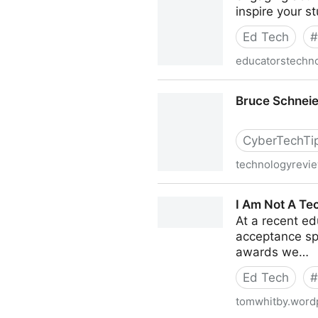
inspire your s
Ed Tech
#
educatorstechn
A Comprehensive List of Ap
Bruce Schnei
CyberTechTi
technologyrevi
Bruce Schneier Discusses 
I Am Not A Tec
At a recent e
acceptance spe
awards we…
Ed Tech
#
tomwhitby.word