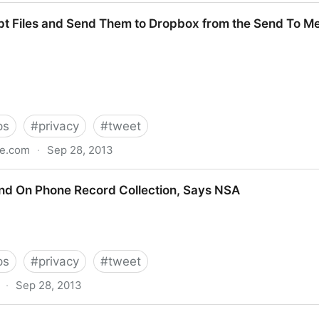
pt Files and Send Them to Dropbox from the Send To M
ps
#
privacy
#
tweet
le.com
·
Sep 28, 2013
Send Them to Dropbox from the Send To Menu
d On Phone Record Collection, Says NSA
ps
#
privacy
#
tweet
·
Sep 28, 2013
ecord Collection, Says NSA