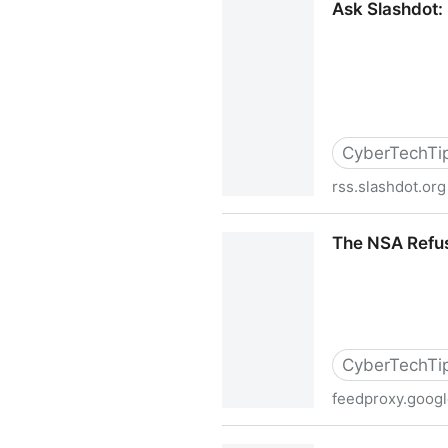
Ask Slashdot:
CyberTechTi
rss.slashdot.org
Ask Slashdot: Has Gmail's
The NSA Refus
CyberTechTi
feedproxy.goog
The NSA Refuses To Deny Th