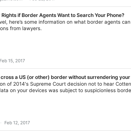
 to Grab Social Passwords at US Border - Infosec
 Rights if Border Agents Want to Search Your Phone?
vel, here’s some information on what border agents can
ons from lawyers.
Feb 15, 2017
rder Agents Want to Search Your Phone?
 cross a US (or other) border without surrendering your
on of 2014's Supreme Court decision not to hear Cotter
 data on your devices was subject to suspicionless bor
·
Feb 12, 2017