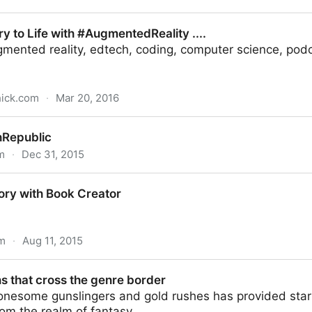
Benedict - Christian Classics Ethereal Library
ry to Life with #AugmentedReality ....
mented reality, edtech, coding, computer science, podca
hick.com
·
Mar 20, 2016
h #AugmentedReality ....
hRepublic
m
·
Dec 31, 2015
ory with Book Creator
om
·
Aug 11, 2015
 Creator
s that cross the genre border
onesome gunslingers and gold rushes has provided startl
om the realm of fantasy