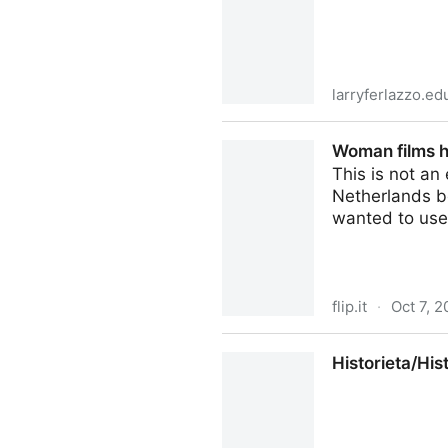
larryferlazzo.ed
“Reading Through History” 
Woman films h
This is not an
Netherlands b
wanted to use
flip.it
·
Oct 7, 2
Woman films her internet-co
Historieta/His