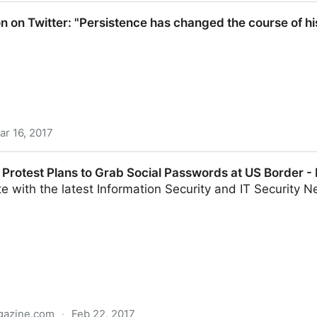
: "#blackmaleeducators, You are not imposters in
n on Twitter: "Persistence has changed the course of hi
ar 16, 2017
 "Persistence has changed the course of history
Protest Plans to Grab Social Passwords at US Border - 
e with the latest Information Security and IT Security Ne
gazine.com
·
Feb 22, 2017