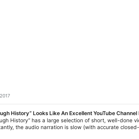
 2017
n passwords and usernames available on the black market
ugh History” Looks Like An Excellent YouTube Channel
nt
gh History” has a large selection of short, well-done 
tantly, the audio narration is slow (with accurate close