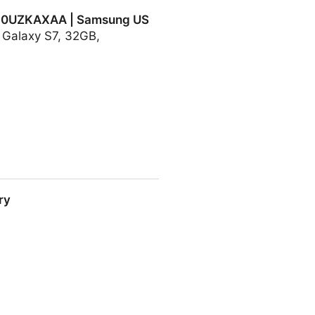
930UZKAXAA | Samsung US
g Galaxy S7, 32GB,
| Samsung US
ry