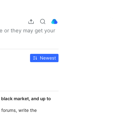
e or they may get your 
Newest
 black market, and up to
 forums, write the