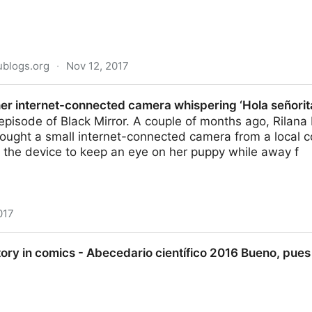
ublogs.org
·
Nov 12, 2017
Looks Like An Excellent YouTube Channel For…Histo
er internet-connected camera whispering ‘Hola señorit
 episode of Black Mirror. A couple of months ago, Rilan
ought a small internet-connected camera from a local c
 the device to keep an eye on her puppy while away f
017
nnected camera whispering ‘Hola señorita’
tory in comics - Abecedario científico 2016 Bueno, pues