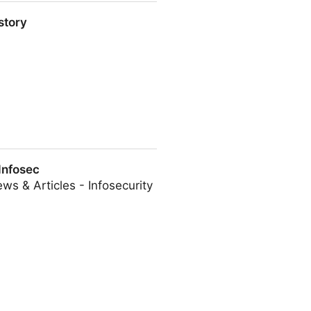
story
Infosec
ws & Articles - Infosecurity