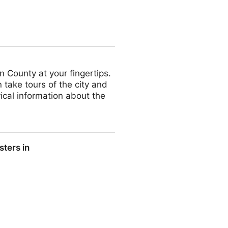
n County at your fingertips.
 take tours of the city and
ical information about the
ters in