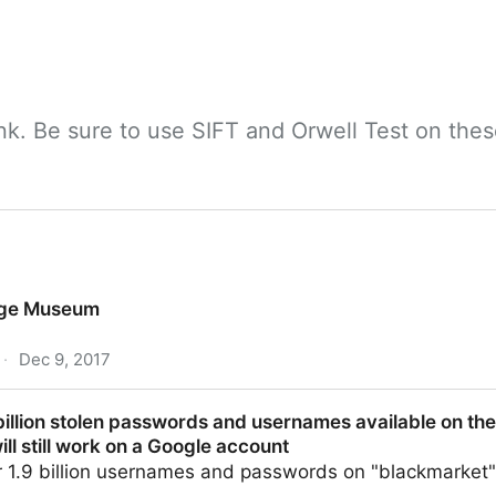
nk. Be sure to use SIFT and Orwell Test on thes
tage Museum
·
Dec 9, 2017
billion stolen passwords and usernames available on the
ll still work on a Google account
r 1.9 billion usernames and passwords on "blackmarket"