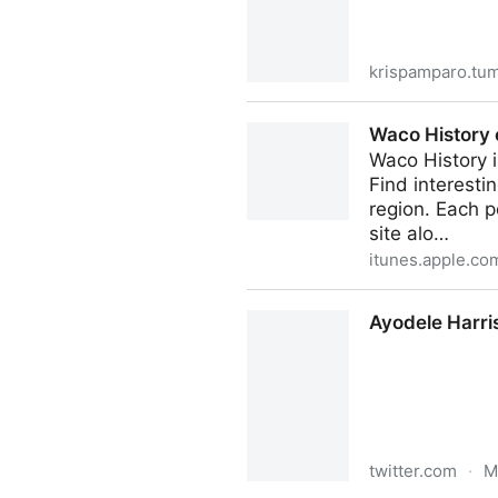
krispamparo.tu
Historieta/History in comic
Waco History 
‎Waco History 
Find interesti
region. Each p
site alo…
itunes.apple.co
Waco History on the App St
Ayodele Harri
twitter.com
·
M