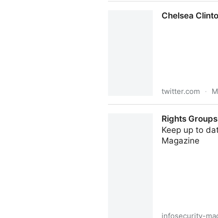
Ayodele Harrison on Twitter
Chelsea Clinto
twitter.com
·
M
Chelsea Clinton on Twitter:
Rights Groups 
Keep up to dat
Magazine
infosecurity-ma