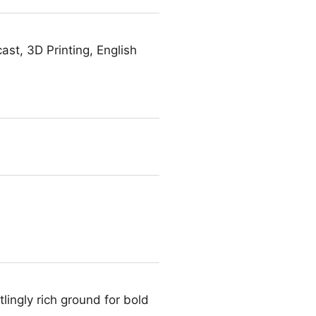
st, 3D Printing, English
ingly rich ground for bold