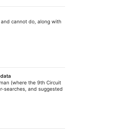
 and cannot do, along with
 data
man (where the 9th Circuit
der-searches, and suggested