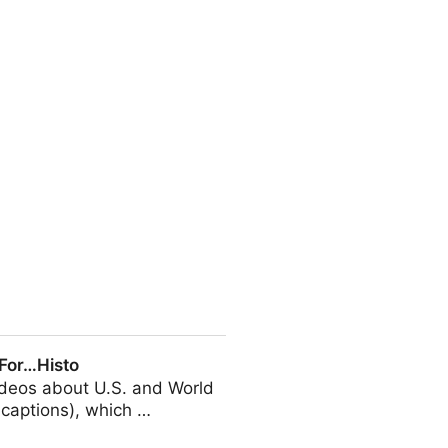
, and up to 25% of them will
 For…Histo
videos about U.S. and World
d-captions), which …