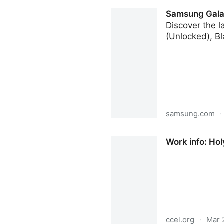
How to legally cross a US (
Samsung Gala
Discover the l
(Unlocked), Bl
samsung.com
·
Samsung Galaxy S7, 32GB,
Work info: Hol
ccel.org
·
Mar 