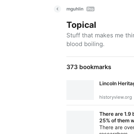
mguhlin
Pro
Topical
Stuff that makes me thi
blood boiling.
373 bookmarks
Lincoln Heri
historyview.org
Lincoln Heritage Museum
There are 1.9 
25% of them wi
There are ove