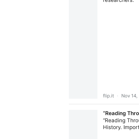
researchers.
flip.it
·
Nov 14,
There are 1.9 billion stole
“Reading Thro
still work on a Google accou
“Reading Throu
History. Impor