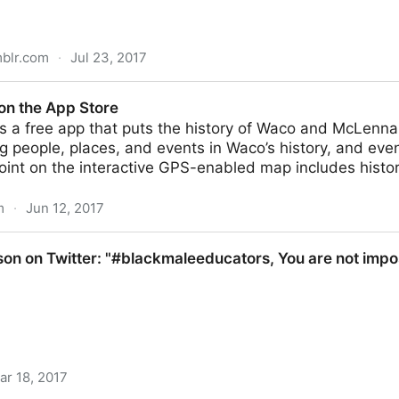
mblr.com
·
Jul 23, 2017
s - Abecedario científico 2016 Bueno, pues aquí
on the App Store
is a free app that puts the history of Waco and McLenna
ng people, places, and events in Waco’s history, and even
oint on the interactive GPS-enabled map includes histor
m
·
Jun 12, 2017
ore
son on Twitter: "#blackmaleeducators, You are not impos
ar 18, 2017