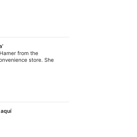
a’
a Hamer from the
onvenience store. She
 aquí