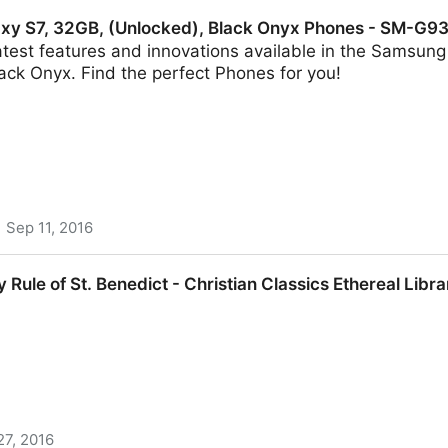
or other) border without surrendering your data
xy S7, 32GB, (Unlocked), Black Onyx Phones - SM-G
atest features and innovations available in the Samsun
ack Onyx. Find the perfect Phones for you!
Sep 11, 2016
 (Unlocked), Black Onyx Phones - SM-G930UZKAXAA 
y Rule of St. Benedict - Christian Classics Ethereal Libra
27, 2016