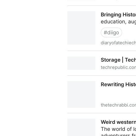
Work info: Holy Rule of St. 
Bringing Histo
education, aug
#
diigo
diaryofatechiec
Bringing History to Life wit
Storage | Tec
techrepublic.co
Storage | TechRepublic
Rewriting Hist
thetechrabbi.c
Rewriting History with Book
Weird western
The world of l
adventurers fr