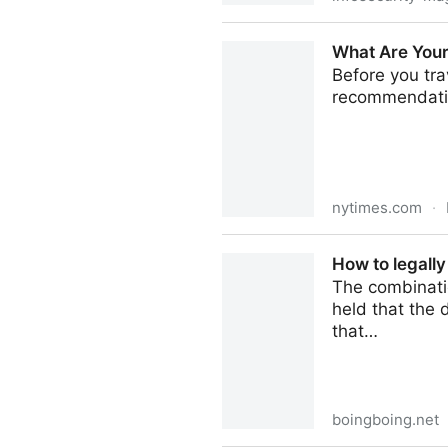
Rights Groups Protest Plans
What Are Your
Before you tra
recommendati
nytimes.com
·
What Are Your Rights if Bo
How to legally
The combinati
held that the
that…
boingboing.net