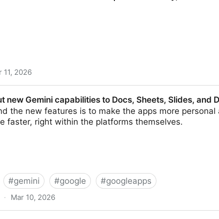
 11, 2026
 Futures 2026 | Archer Library, U of R
ut new Gemini capabilities to Docs, Sheets, Slides, and
nd the new features is to make the apps more personal 
e faster, right within the platforms themselves.
#
gemini
#
google
#
googleapps
·
Mar 10, 2026
 capabilities to Docs, Sheets, Slides, and Drive | TechC