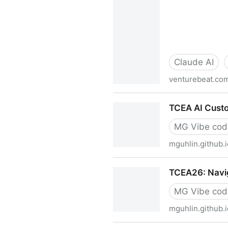
Claude AI
venturebeat.co
Anthropic launches Claude M
TCEA AI Custo
Harvey and more | Venture
MG Vibe cod
mguhlin.github.i
TCEA AI Custom Instructions
TCEA26: Navig
MG Vibe cod
mguhlin.github.i