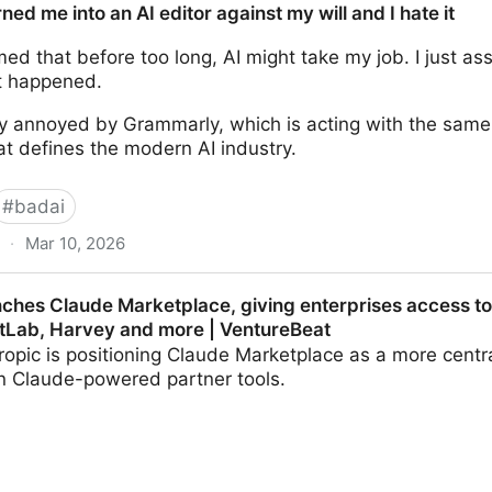
ed me into an AI editor against my will and I hate it
med that before too long, AI might take my job. I just
it happened.
ely annoyed by Grammarly, which is acting with the sam
at defines the modern AI industry.
#
badai
·
Mar 10, 2026
AI editor against my will and I hate it
nches Claude Marketplace, giving enterprises access t
GitLab, Harvey and more | VentureBeat
hropic is positioning Claude Marketplace as a more centr
in Claude-powered partner tools.