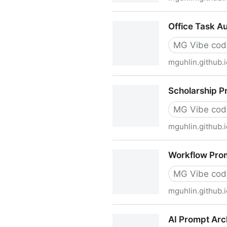
NSPA AI Implementation Ser
Office Task A
MG Vibe cod
mguhlin.github.i
Office Task Automation Gui
Scholarship P
MG Vibe cod
mguhlin.github.i
Scholarship Program AI Tas
Workflow Pro
MG Vibe cod
mguhlin.github.i
Workflow Prompting Worksh
AI Prompt Arc