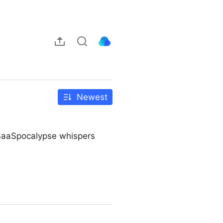
Newest
d SaaSpocalypse whispers