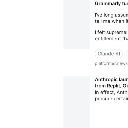
Grammarly turn
I’ve long assu
tell me when 
I felt suprem
entitlement th
Claude AI
platformer.news
Grammarly turned me into an 
Anthropic lau
from Replit, 
In effect, Ant
procure certa