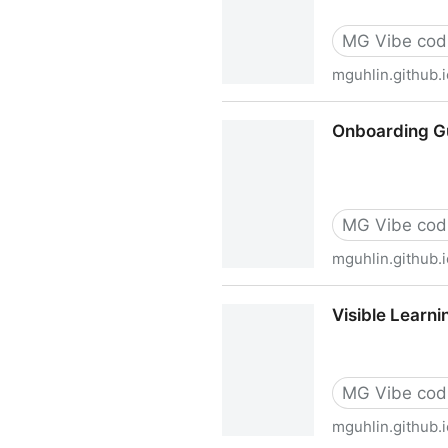
MG Vibe cod
mguhlin.github.i
AI Prompt Architect & Work
Onboarding Gu
MG Vibe cod
mguhlin.github.i
Onboarding Guide Generator
Visible Learn
MG Vibe cod
mguhlin.github.i