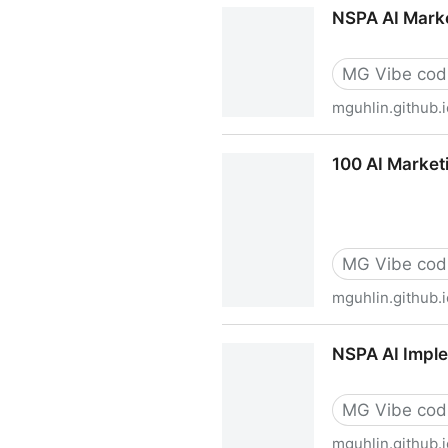
TCEA26: Navigating Difficul
NSPA AI Marke
MG Vibe cod
mguhlin.github.i
NSPA AI Marketing Scenario
100 AI Market
MG Vibe cod
mguhlin.github.i
100 AI Marketing Prompts f
NSPA AI Imple
MG Vibe cod
mguhlin.github.i