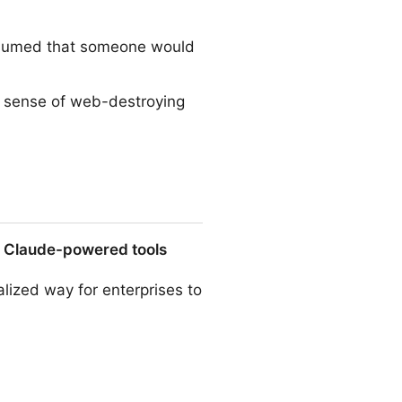
 assumed that someone would
e sense of web-destroying
o Claude-powered tools
alized way for enterprises to