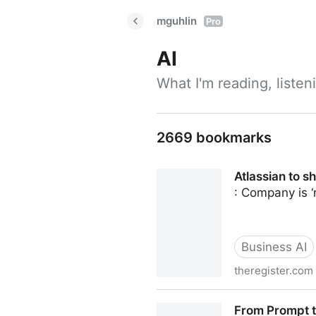
mguhlin
Pro
AI
What I'm reading, liste
2669 bookmarks
Atlassian to s
: Company is ‘
Business AI
theregister.com
Atlassian to shed ten percen
From Prompt to