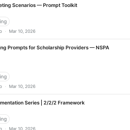
t Conversations
ting Scenarios — Prompt Toolkit
ing
o
·
Mar 10, 2026
s — Prompt Toolkit
ing Prompts for Scholarship Providers — NSPA
ing
o
·
Mar 10, 2026
or Scholarship Providers — NSPA
mentation Series | 2/2/2 Framework
ing
o
·
Mar 10, 2026