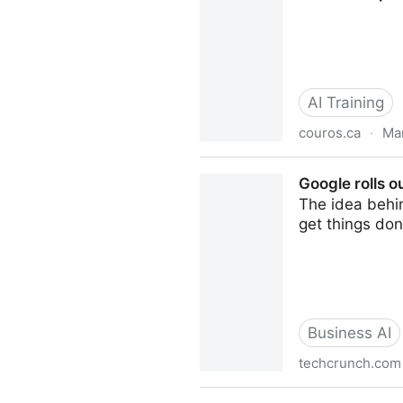
AI Training
couros.ca
·
Mar
From Prompt to Picture — AI
Google rolls o
The idea behi
get things don
Business AI
techcrunch.com
Google rolls out new Gemini