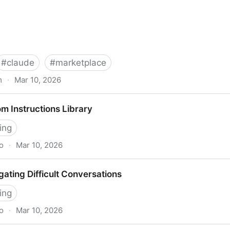
#
claude
#
marketplace
m
·
Mar 10, 2026
arketplace, giving enterprises access to Claude-powere
m Instructions Library
Beat
ing
o
·
Mar 10, 2026
 Library
ating Difficult Conversations
ing
o
·
Mar 10, 2026