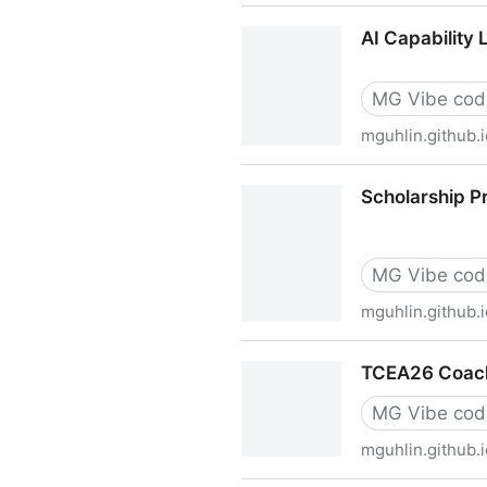
Visible Learning with Ed T
AI Capability
MG Vibe cod
mguhlin.github.i
AI Capability Ladder Self-
Scholarship P
MG Vibe cod
mguhlin.github.i
Scholarship Provider AI Fl
TCEA26 Coach
MG Vibe cod
mguhlin.github.i