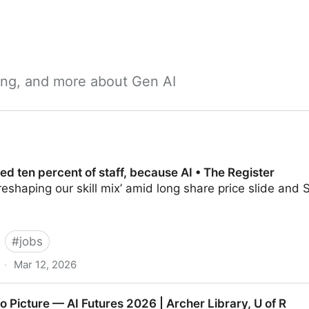
ning, and more about Gen AI
hed ten percent of staff, because AI • The Register
reshaping our skill mix’ amid long share price slide an
#
jobs
·
Mar 12, 2026
t of staff, because AI • The Register
 Picture — AI Futures 2026 | Archer Library, U of R