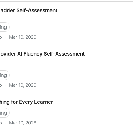
ech — Strategy Reference
 Ladder Self-Assessment
ing
o
·
Mar 10, 2026
Assessment
rovider AI Fluency Self-Assessment
ing
o
·
Mar 10, 2026
uency Self-Assessment
ing for Every Learner
ing
o
·
Mar 10, 2026