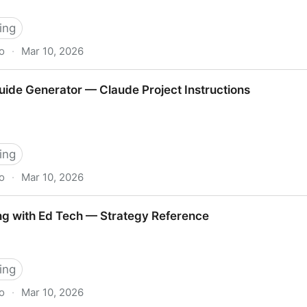
ing
o
·
Mar 10, 2026
flow Guide
ide Generator — Claude Project Instructions
ing
o
·
Mar 10, 2026
 — Claude Project Instructions
ing with Ed Tech — Strategy Reference
ing
o
·
Mar 10, 2026