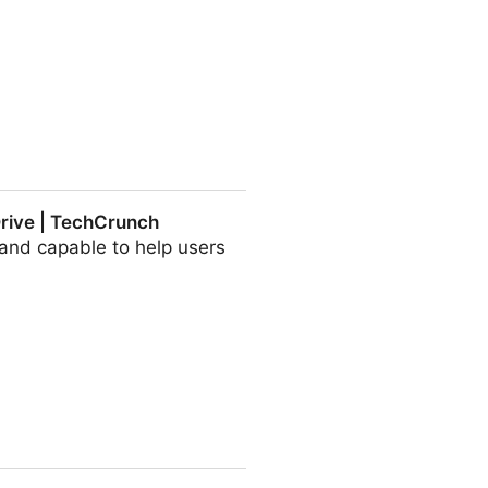
 Drive | TechCrunch
and capable to help users
runch