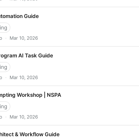
ies | 2/2/2 Framework
utomation Guide
ing
o
·
Mar 10, 2026
de
rogram AI Task Guide
ing
o
·
Mar 10, 2026
k Guide
mpting Workshop | NSPA
ing
o
·
Mar 10, 2026
op | NSPA
hitect & Workflow Guide