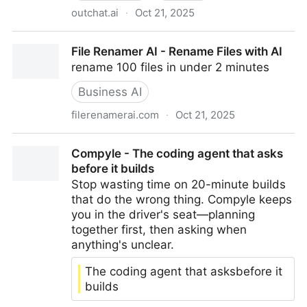
outchat.ai
·
Oct 21, 2025
Outchat | Create Your Branded AI Chat
File Renamer AI - Rename Files with AI
rename 100 files in under 2 minutes
Business AI
filerenamerai.com
·
Oct 21, 2025
File Renamer AI - Rename Files with AI
Compyle - The coding agent that asks
before it builds
Stop wasting time on 20-minute builds
that do the wrong thing. Compyle keeps
you in the driver's seat—planning
together first, then asking when
anything's unclear.
The coding agent that asksbefore it
builds