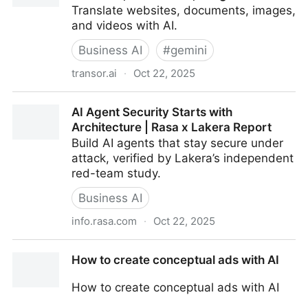
Translate websites, documents, images,
and videos with AI.
Business AI
#
gemini
transor.ai
·
Oct 22, 2025
Transor – Professional AI Translator for Websites,
AI Agent Security Starts with
Documents, Images & Videos
Architecture | Rasa x Lakera Report
Build AI agents that stay secure under
attack, verified by Lakera’s independent
red-team study.
Business AI
info.rasa.com
·
Oct 22, 2025
AI Agent Security Starts with Architecture | Rasa x
How to create conceptual ads with AI
Lakera Report
How to create conceptual ads with AI