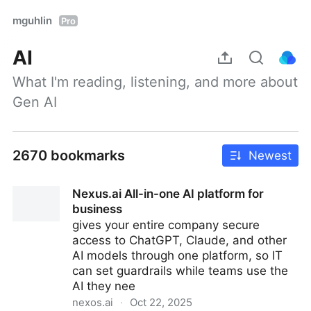
mguhlin
Pro
AI
What I'm reading, listening, and more about 
Gen AI
2670 bookmarks
Newest
Nexus.ai All-in-one AI platform for
business
gives your entire company secure
access to ChatGPT, Claude, and other
AI models through one platform, so IT
can set guardrails while teams use the
AI they nee
nexos.ai
·
Oct 22, 2025