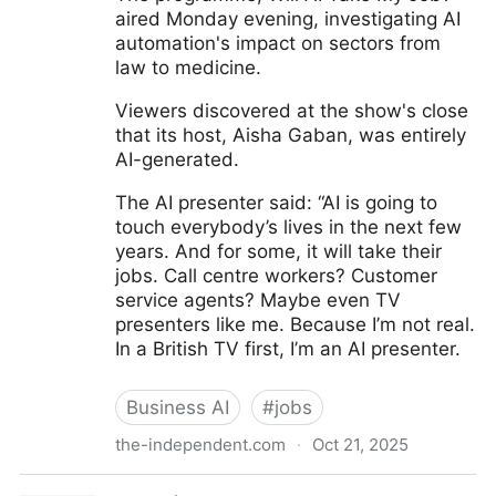
aired Monday evening, investigating AI
automation's impact on sectors from
law to medicine.
Viewers discovered at the show's close
that its host, Aisha Gaban, was entirely
AI-generated.
The AI presenter said: “AI is going to
touch everybody’s lives in the next few
years. And for some, it will take their
jobs. Call centre workers? Customer
service agents? Maybe even TV
presenters like me. Because I’m not real.
In a British TV first, I’m an AI presenter.
Business AI
#
jobs
the-independent.com
·
Oct 21, 2025
British TV show claims to be the first to use AI