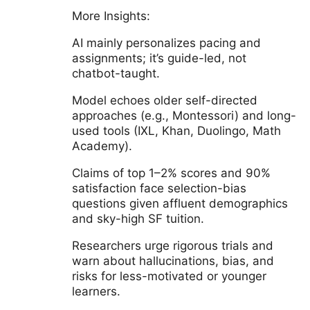
More Insights:
AI mainly personalizes pacing and
assignments; it’s guide-led, not
chatbot-taught.
Model echoes older self-directed
approaches (e.g., Montessori) and long-
used tools (IXL, Khan, Duolingo, Math
Academy).
Claims of top 1–2% scores and 90%
satisfaction face selection-bias
questions given affluent demographics
and sky-high SF tuition.
Researchers urge rigorous trials and
warn about hallucinations, bias, and
risks for less-motivated or younger
learners.