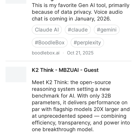
This is my favorite Gen AI tool, primarily
because of data privacy. Voice audio
chat is coming in January, 2026.
Claude AI
#
claude
#
gemini
#
BoodleBox
#
perplexity
boodlebox.ai
·
Oct 21, 2025
BoodleBox | AI Built for Lifelong Learning & Work -
K2 Think - MBZUAI - Guest
BoodleBox
Meet K2 Think: the open-source
reasoning system setting a new
benchmark for AI. With only 32B
parameters, it delivers performance on
par with flagship models 20X larger and
at unprecedented speed — combining
efficiency, transparency, and power into
one breakthrough model.