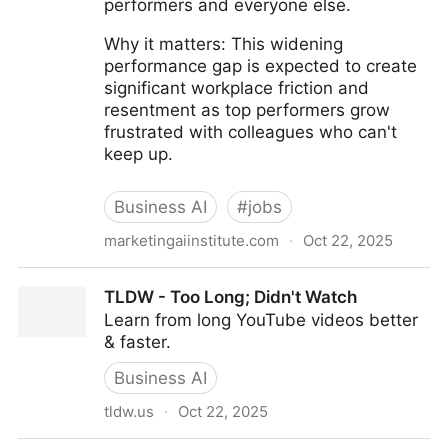
performers and everyone else.
Why it matters: This widening
performance gap is expected to create
significant workplace friction and
resentment as top performers grow
frustrated with colleagues who can't
keep up.
Business AI
#
jobs
marketingaiinstitute.com
·
Oct 22, 2025
Why AI Is Widening the Gap Between Top Talent and
TLDW - Too Long; Didn't Watch
Everyone Else
Learn from long YouTube videos better
& faster.
Business AI
tldw.us
·
Oct 22, 2025