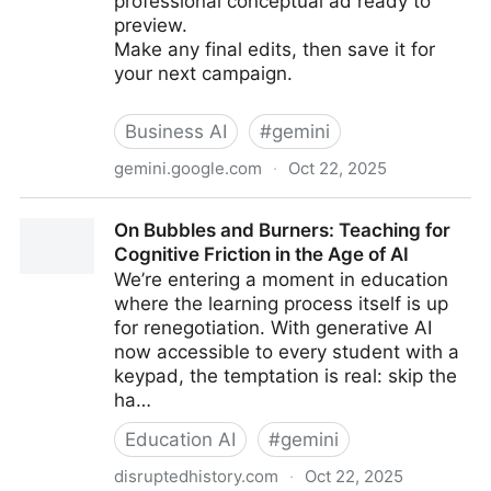
professional conceptual ad ready to
preview.
Make any final edits, then save it for
your next campaign.
Business AI
#
gemini
gemini.google.com
·
Oct 22, 2025
How to create conceptual ads with AI
On Bubbles and Burners: Teaching for
Cognitive Friction in the Age of AI
We’re entering a moment in education
where the learning process itself is up
for renegotiation. With generative AI
now accessible to every student with a
keypad, the temptation is real: skip the
ha…
Education AI
#
gemini
disruptedhistory.com
·
Oct 22, 2025