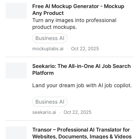
TLDW - Too Long; Didn't Watch
Free AI Mockup Generator - Mockup
Any Product
Turn any images into professional
product mockups.
Business AI
mockuplabs.ai
·
Oct 22, 2025
Free AI Mockup Generator - Mockup Any Product
Seekario: The All-in-One AI Job Search
Platform
Land your dream job with AI job copilot.
Business AI
seekario.ai
·
Oct 22, 2025
Seekario: The All-in-One AI Job Search Platform
Transor – Professional AI Translator for
Websites, Documents, Images & Videos