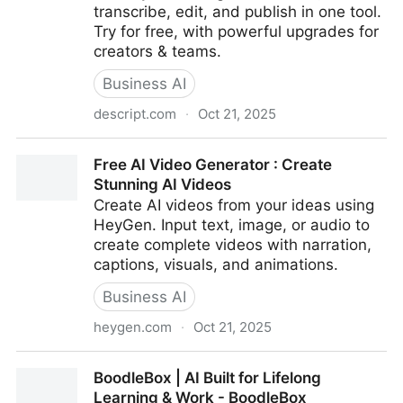
transcribe, edit, and publish in one tool.
Try for free, with powerful upgrades for
creators & teams.
Business AI
descript.com
·
Oct 21, 2025
Descript – Edit Video Like a Doc | AI Video & Podcast
Free AI Video Generator : Create
Editor
Stunning AI Videos
Create AI videos from your ideas using
HeyGen. Input text, image, or audio to
create complete videos with narration,
captions, visuals, and animations.
Business AI
heygen.com
·
Oct 21, 2025
Free AI Video Generator : Create Stunning AI Videos
BoodleBox | AI Built for Lifelong
Learning & Work - BoodleBox