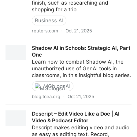
finish, such as researching and
shopping for a trip.
Business AI
reuters.com
·
Oct 21, 2025
OpenAI launches AI browser Atlas in latest challenge
Shadow AI in Schools: Strategic AI, Part
to Google
One
Learn how to combat Shadow AI, the
unauthorized use of GenAI tools in
classrooms, in this insightful blog series.
MGblogsAI
blog.tcea.org
·
Oct 21, 2025
Shadow AI in Schools: Strategic AI, Part One
Descript – Edit Video Like a Doc | AI
Video & Podcast Editor
Descript makes editing video and audio
as easy as editing text. Record,