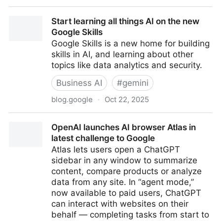
On Bubbles and Burners: Teaching for Cognitive
Start learning all things AI on the new
Friction in the Age of AI
Google Skills
Google Skills is a new home for building
skills in AI, and learning about other
topics like data analytics and security.
Business AI
#
gemini
blog.google
·
Oct 22, 2025
Start learning all things AI on the new Google Skills
OpenAI launches AI browser Atlas in
latest challenge to Google
Atlas lets users open a ChatGPT
sidebar in any window to summarize
content, compare products or analyze
data from any site. In “agent mode,”
now available to paid users, ChatGPT
can interact with websites on their
behalf — completing tasks from start to