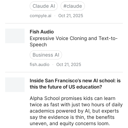
Claude AI
#
claude
compyle.ai
·
Oct 21, 2025
Compyle - The coding agent that asks before it
Fish Audio
builds
Expressive Voice Cloning and Text-to-
Speech
Business AI
fish.audio
·
Oct 21, 2025
Fish Audio
Inside San Francisco’s new AI school: is
this the future of US education?
Alpha School promises kids can learn
twice as fast with just two hours of daily
academics powered by AI, but experts
say the evidence is thin, the benefits
uneven, and equity concerns loom.