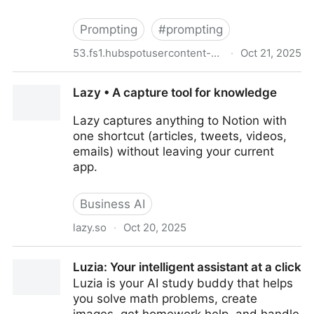
Prompting
#
prompting
53.fs1.hubspotusercontent-na1.net
·
Oct 21, 2025
[ebook] Supercharge Your Workday with ChatGPT
Lazy • A capture tool for knowledge
Lazy captures anything to Notion with
one shortcut (articles, tweets, videos,
emails) without leaving your current
app.
Business AI
lazy.so
·
Oct 20, 2025
Lazy • A capture tool for knowledge
Luzia: Your intelligent assistant at a click
Luzia is your AI study buddy that helps
you solve math problems, create