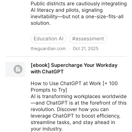
Public districts are cautiously integrating
AI literacy and pilots, signaling
inevitability—but not a one-size-fits-all
solution.
Education AI
#
assessment
theguardian.com
·
Oct 21, 2025
Inside San Francisco’s new AI school: is this the
[ebook] Supercharge Your Workday
future of US education?
with ChatGPT
How to Use ChatGPT at Work [+ 100
Prompts to Try]
AI is transforming workplaces worldwide
—and ChatGPT is at the forefront of this
revolution. Discover how you can
leverage ChatGPT to boost efficiency,
streamline tasks, and stay ahead in
your industry.