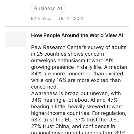
Business AI
k2think.ai
·
Oct 21, 2025
K2 Think - MBZUAI - Guest
How People Around the World View AI
Pew Research Center’s survey of adults
in 25 countries shows concern
outweighs enthusiasm toward AI’s
growing presence in daily life. A median
34% are more concerned than excited,
while only 16% are more excited than
concerned.
Awareness is broad but uneven, with
34% hearing a lot about AI and 47%
hearing a little, heavily skewed toward
higher-income countries. For regulation,
53% trust the EU, 37% trust the U.S.,
27% trust China, and confidence in
national governments ranges from 89%