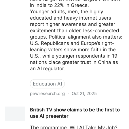
in India to 22% in Greece.
Younger adults, men, the highly
educated and heavy internet users
report higher awareness and greater
excitement than older, less-connected
groups. Political alignment also matters:
U.S. Republicans and Europe’s right-
leaning voters show more faith in the
U.S., while younger respondents in 19
nations place greater trust in China as
an AI regulator.
Education AI
pewresearch.org
·
Oct 21, 2025
How People Around the World View AI
British TV show claims to be the first to
use AI presenter
The programme, Will AI Take My Job?