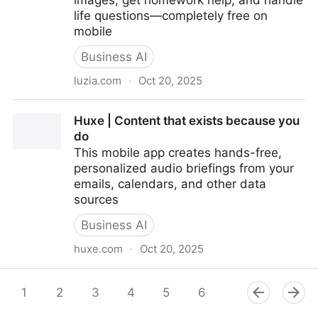
images, get homework help, and handle
life questions—completely free on
mobile
Business AI
luzia.com
·
Oct 20, 2025
Luzia: Your intelligent assistant at a click
Huxe | Content that exists because you
do
This mobile app creates hands-free,
personalized audio briefings from your
emails, calendars, and other data
sources
Business AI
huxe.com
·
Oct 20, 2025
Huxe | Content that exists because you do
1
2
3
4
5
6
7
8
9