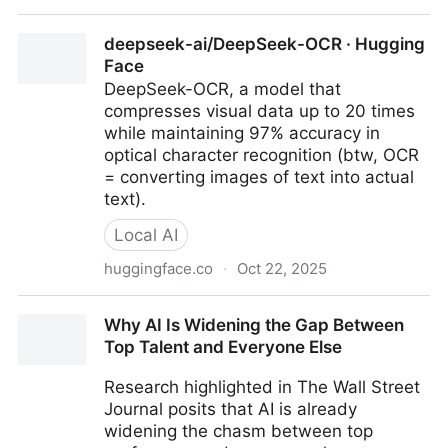
Nexus.ai All-in-one AI platform for business
deepseek-ai/DeepSeek-OCR · Hugging
Face
DeepSeek-OCR, a model that
compresses visual data up to 20 times
while maintaining 97% accuracy in
optical character recognition (btw, OCR
= converting images of text into actual
text).
Local AI
huggingface.co
·
Oct 22, 2025
deepseek-ai/DeepSeek-OCR · Hugging Face
Why AI Is Widening the Gap Between
Top Talent and Everyone Else
Research highlighted in The Wall Street
Journal posits that AI is already
widening the chasm between top