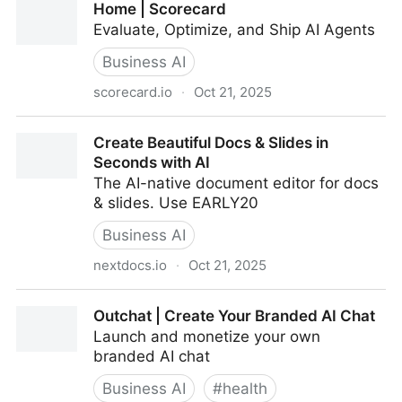
Home | Scorecard
presenter
Evaluate, Optimize, and Ship AI Agents
Business AI
scorecard.io
·
Oct 21, 2025
Home | Scorecard
Create Beautiful Docs & Slides in
Seconds with AI
The AI-native document editor for docs
& slides. Use EARLY20
Business AI
nextdocs.io
·
Oct 21, 2025
Create Beautiful Docs & Slides in Seconds with AI
Outchat | Create Your Branded AI Chat
Launch and monetize your own
branded AI chat
Business AI
#
health