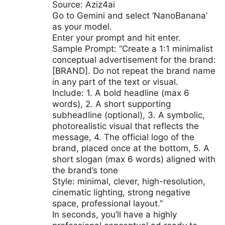
Source: Aziz4ai
Go to Gemini and select ‘NanoBanana’
as your model.
Enter your prompt and hit enter.
Sample Prompt: “Create a 1:1 minimalist
conceptual advertisement for the brand:
[BRAND]. Do not repeat the brand name
in any part of the text or visual.
Include: 1. A bold headline (max 6
words), 2. A short supporting
subheadline (optional), 3. A symbolic,
photorealistic visual that reflects the
message, 4. The official logo of the
brand, placed once at the bottom, 5. A
short slogan (max 6 words) aligned with
the brand’s tone
Style: minimal, clever, high-resolution,
cinematic lighting, strong negative
space, professional layout.”
In seconds, you’ll have a highly