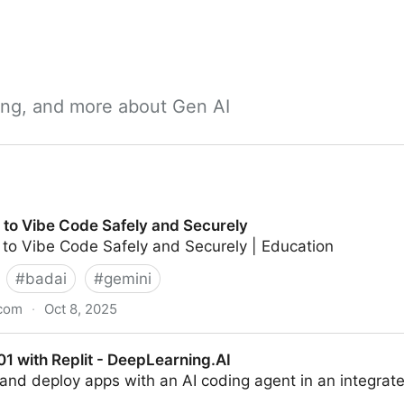
ning, and more about Gen AI
 to Vibe Code Safely and Securely
 to Vibe Code Safely and Securely | Education
#
badai
#
gemini
.com
·
Oct 8, 2025
 Safely and Securely
1 with Replit - DeepLearning.AI
, and deploy apps with an AI coding agent in an integr