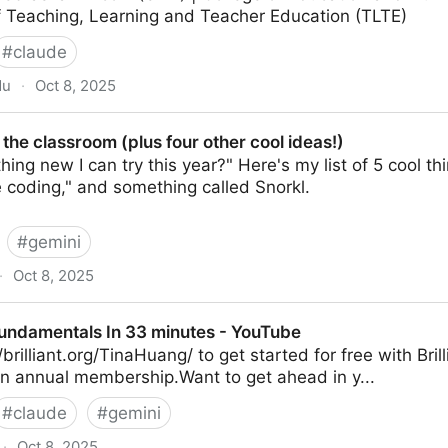
 Teaching, Learning and Teacher Education (TLTE)
#
claude
du
·
Oct 8, 2025
room: Vibe Coding with Claude
 the classroom (plus four other cool ideas!)
ing new I can try this year?" Here's my list of 5 cool th
e coding," and something called Snorkl.
#
gemini
·
Oct 8, 2025
 (plus four other cool ideas!)
undamentals In 33 minutes - YouTube
brilliant.org/TinaHuang/ to get started for free with Brill
an annual membership.Want to get ahead in y...
#
claude
#
gemini
·
Oct 8, 2025