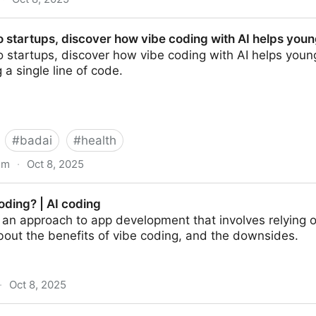
In 33 minutes - YouTube
 startups, discover how vibe coding with AI helps you
startups, discover how vibe coding with AI helps young 
 a single line of code.
#
badai
#
health
om
·
Oct 8, 2025
scover how vibe coding with AI helps young…
oding? | AI coding
 an approach to app development that involves relying 
bout the benefits of vibe coding, and the downsides.
·
Oct 8, 2025
ding