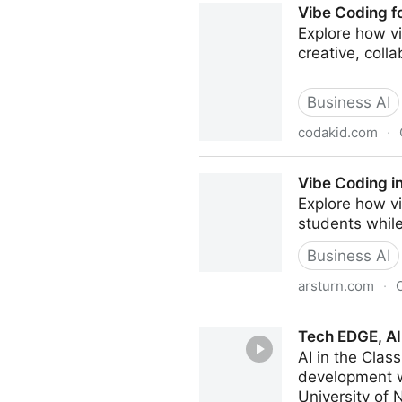
Vibe Coding f
Explore how v
creative, coll
Business AI
codakid.com
·
Vibe Coding for Kids: The 
Vibe Coding in
Explore how vi
students while
Business AI
arsturn.com
·
Vibe Coding in Education: Cl
Tech EDGE, AI
AI in the Cla
development w
University of