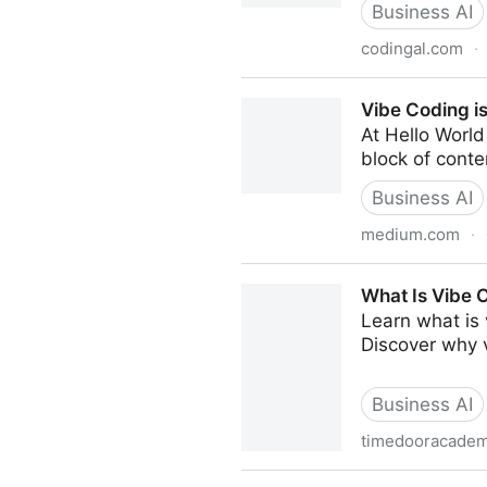
Business AI
codingal.com
·
What is Vibe Coding? - Cod
Vibe Coding i
At Hello World 
block of conte
Business AI
medium.com
·
Vibe Coding is Computation
What Is Vibe 
Learn what is 
Discover why v
Business AI
timedooracade
What Is Vibe Coding? Under