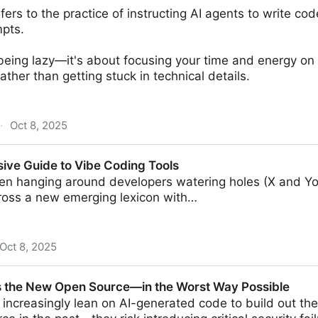
fers to the practice of instructing AI agents to write co
pts.
 being lazy—it's about focusing your time and energy on
ther than getting stuck in technical details.
·
Oct 8, 2025
ng? How To Vibe Your App to Life
ve Guide to Vibe Coding Tools
een hanging around developers watering holes (X and Y
oss a new emerging lexicon with…
Oct 8, 2025
Vibe Coding Tools
s the New Open Source—in the Worst Way Possible
increasingly lean on AI-generated code to build out th