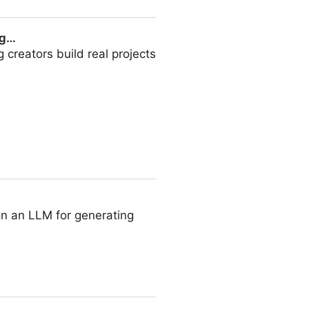
ng…
creators build real projects
on an LLM for generating