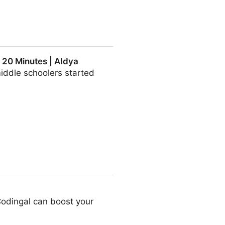
 20 Minutes | AIdya
middle schoolers started
 AIdya
odingal can boost your