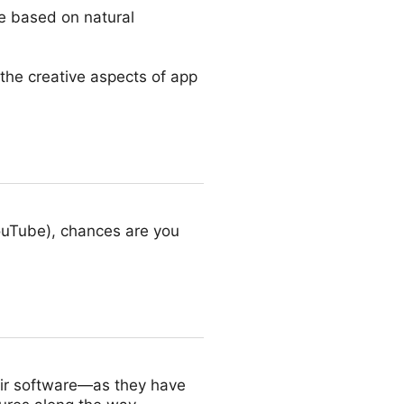
de based on natural
 the creative aspects of app
ouTube), chances are you
eir software—as they have