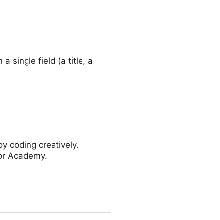
a single field (a title, a
y coding creatively.
oor Academy.