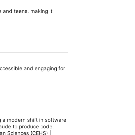
 and teens, making it
accessible and engaging for
 a modern shift in software
laude to produce code.
man Sciences (CEHS) |