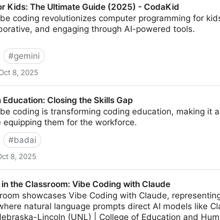
or Kids: The Ultimate Guide (2025) - CodaKid
ibe coding revolutionizes computer programming for kids
aborative, and engaging through AI-powered tools.
#
gemini
Oct 8, 2025
Ultimate Guide (2025) - CodaKid
 Education: Closing the Skills Gap
be coding is transforming coding education, making it 
 equipping them for the workforce.
#
badai
Oct 8, 2025
osing the Skills Gap
 in the Classroom: Vibe Coding with Claude
ssroom showcases Vibe Coding with Claude, representing
here natural language prompts direct AI models like C
 Nebraska-Lincoln (UNL) | College of Education and Hu