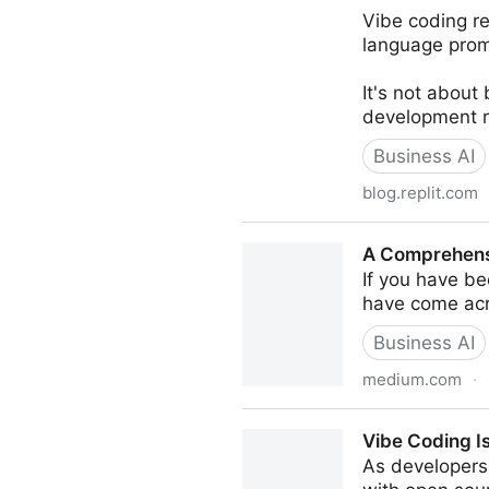
Vibe coding re
language prom
It's not about
development ra
Business AI
blog.replit.com
Replit — What is Vibe Codi
A Comprehensi
If you have b
have come acr
Business AI
medium.com
·
A Comprehensive Guide to 
Vibe Coding I
As developers 