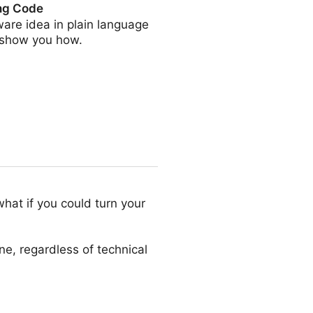
ing Code
are idea in plain language
ll show you how.
hat if you could turn your
ne, regardless of technical