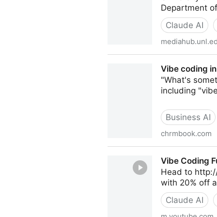
Department of
Claude AI
mediahub.unl.e
Tech EDGE, AI in the Class
Vibe coding in
"What's someth
including "vib
Business AI
chrmbook.com
Vibe coding in the classroom
Vibe Coding F
Head to http://
with 20% off 
Claude AI
m.youtube.com