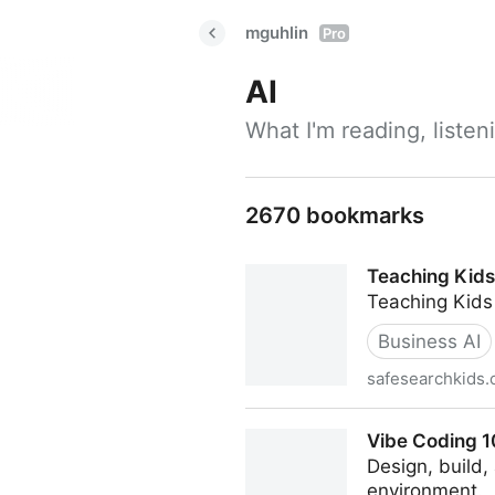
mguhlin
Pro
AI
What I'm reading, liste
2670 bookmarks
Teaching Kids
Teaching Kids
Business AI
safesearchkids
Teaching Kids to Vibe Code
Vibe Coding 10
Design, build
environment.