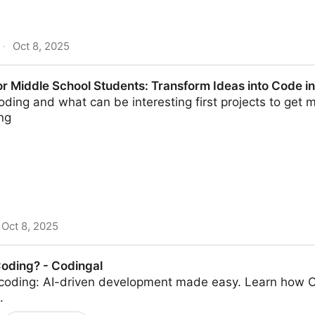
·
Oct 8, 2025
 - DeepLearning.AI
r Middle School Students: Transform Ideas into Code in
coding and what can be interesting first projects to get 
ng
Oct 8, 2025
ol Students: Transform Ideas into Code in 20 Minutes |
Coding? - Codingal
 coding: AI-driven development made easy. Learn how C
.