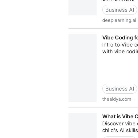
Business AI
deeplearning.ai
Vibe Coding 101 with Replit
Vibe Coding fo
Intro to Vibe 
with vibe codi
Business AI
theaidya.com
·
Vibe Coding for Middle Scho
What is Vibe 
Discover vibe
child's AI skills