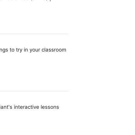
ings to try in your classroom
iant's interactive lessons