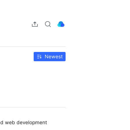
Newest
ated web development