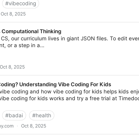
#
vibecoding
Oct 8, 2025
ingal
s Computational Thinking
CS, our curriculum lives in giant JSON files. To edit even 
nt, or a step in a…
Oct 8, 2025
al Thinking
Coding? Understanding Vibe Coding For Kids
vibe coding and how vibe coding for kids helps kids enjo
ibe coding for kids works and try a free trial at Timed
#
badai
#
health
my.com
·
Oct 8, 2025
standing Vibe Coding For Kids