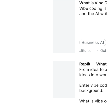
What is Vibe 
Vibe coding is
and the AI wri
Business AI
alitu.com
·
Oct
What is Vibe Coding? How C
Replit — What
From idea to a
ideas into wor
Enter vibe cod
background.
What is vibe 