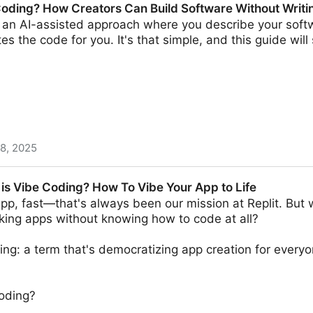
Coding? How Creators Can Build Software Without Writ
 an AI-assisted approach where you describe your softw
tes the code for you. It's that simple, and this guide wi
 8, 2025
reators Can Build Software Without Writing Code
 is Vibe Coding? How To Vibe Your App to Life
pp, fast—that's always been our mission at Replit. But w
king apps without knowing how to code at all?
ing: a term that's democratizing app creation for everyo
coding?