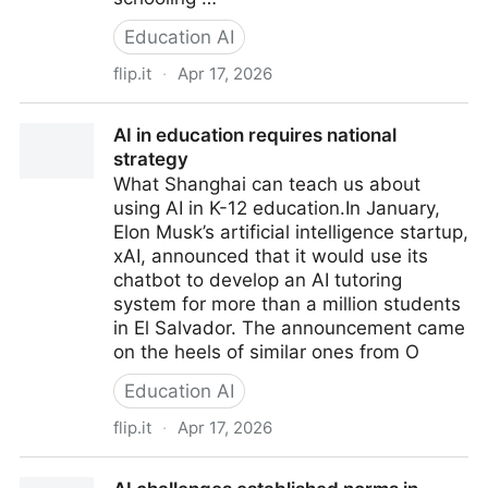
Education AI
flip.it
·
Apr 17, 2026
What We Should Teach in a World With AI: Inflection
AI in education requires national
Points
strategy
What Shanghai can teach us about
using AI in K-12 education.In January,
Elon Musk’s artificial intelligence startup,
xAI, announced that it would use its
chatbot to develop an AI tutoring
system for more than a million students
in El Salvador. The announcement came
on the heels of similar ones from O
Education AI
flip.it
·
Apr 17, 2026
AI in education requires national strategy