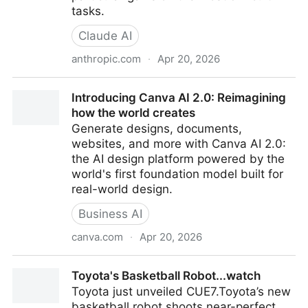
tasks.
Claude AI
anthropic.com
·
Apr 20, 2026
“Opus 4.7 is a notable improvement on Opus 4.6 in
Introducing Canva AI 2.0: Reimagining
advanced software engineering, with particular gains
how the world creates
on the most difficult tasks. Users report being able
Generate designs, documents,
to hand off their hardest coding work—the kind that
websites, and more with Canva AI 2.0:
previously needed close supervision—to Opus 4.7
the AI design platform powered by the
with confidence. Opus 4.7 handles complex, long-
world's first foundation model built for
running tasks with rigor and consistency, pays
real-world design.
precise attention to instructions, and devises ways to
verify its own outputs before reporting back.”
Business AI
canva.com
·
Apr 20, 2026
Introducing Canva AI 2.0: Reimagining how the world
Toyota's Basketball Robot...watch
creates
Toyota just unveiled CUE7.Toyota’s new
basketball robot shoots near-perfect