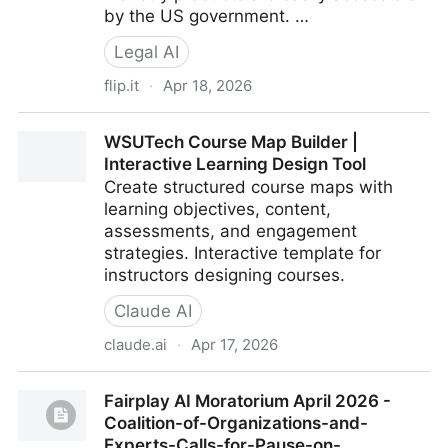
by the US government. …
Legal AI
flip.it
·
Apr 18, 2026
Things You Told ChatGPT or Claude My Have
WSUTech Course Map Builder |
Already Doomed You in Court
Interactive Learning Design Tool
Create structured course maps with
learning objectives, content,
assessments, and engagement
strategies. Interactive template for
instructors designing courses.
Claude AI
claude.ai
·
Apr 17, 2026
WSUTech Course Map Builder | Interactive Learning
Fairplay AI Moratorium April 2026 -
Design Tool
Coalition-of-Organizations-and-
Experts-Calls-for-Pause-on-