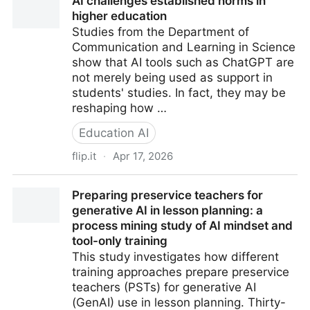
AI challenges established norms in
higher education
Studies from the Department of
Communication and Learning in Science
show that AI tools such as ChatGPT are
not merely being used as support in
students' studies. In fact, they may be
reshaping how …
Education AI
flip.it
·
Apr 17, 2026
AI challenges established norms in higher education
Preparing preservice teachers for
generative AI in lesson planning: a
process mining study of AI mindset and
tool-only training
This study investigates how different
training approaches prepare preservice
teachers (PSTs) for generative AI
(GenAI) use in lesson planning. Thirty-