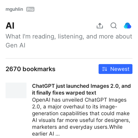
mguhlin
Pro
AI
What I'm reading, listening, and more about 
Gen AI
2670 bookmarks
Newest
ChatGPT just launched Images 2.0, and
it finally fixes warped text
OpenAI has unveiled ChatGPT Images
2.0, a major overhaul to its image-
generation capabilities that could make
AI visuals far more useful for designers,
marketers and everyday users.While
earlier AI …