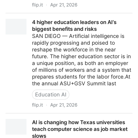
flip.it
·
Apr 21, 2026
GitHub freezes new Copilot sign-ups as agentic AI
4 higher education leaders on AI’s
breaks the economics
biggest benefits and risks
SAN DIEGO — Artificial intelligence is
rapidly progressing and poised to
reshape the workforce in the near
future. The higher education sector is in
a unique position, as both an employer
of millions of workers and a system that
prepares students for the labor force.At
the annual ASU+GSV Summit last
Education AI
flip.it
·
Apr 21, 2026
4 higher education leaders on AI’s biggest benefits
AI is changing how Texas universities
and risks
teach computer science as job market
slows