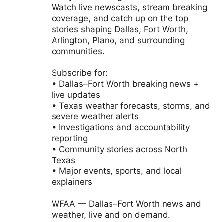
Watch live newscasts, stream breaking
coverage, and catch up on the top
stories shaping Dallas, Fort Worth,
Arlington, Plano, and surrounding
communities.
Subscribe for:
• Dallas–Fort Worth breaking news +
live updates
• Texas weather forecasts, storms, and
severe weather alerts
• Investigations and accountability
reporting
• Community stories across North
Texas
• Major events, sports, and local
explainers
WFAA — Dallas–Fort Worth news and
weather, live and on demand.