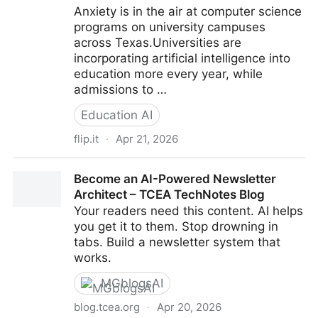
Anxiety is in the air at computer science
programs on university campuses
across Texas.Universities are
incorporating artificial intelligence into
education more every year, while
admissions to …
Education AI
flip.it
·
Apr 21, 2026
AI is changing how Texas universities teach
Become an AI-Powered Newsletter
computer science as job market slows
Architect – TCEA TechNotes Blog
Your readers need this content. AI helps
you get it to them. Stop drowning in
tabs. Build a newsletter system that
works.
MGblogsAI
blog.tcea.org
·
Apr 20, 2026