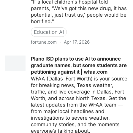
"If a local children's hospital told
parents, 'We've got this new drug, it has
potential, just trust us,' people would be
horrified."
Education AI
fortune.com
·
Apr 17, 2026
Education experts to Mamdani: Why are you foisting
Plano ISD plans to use AI to announce
AI on our kids? | Fortune
graduate names, but some students are
petitioning against it | wfaa.com
WFAA (Dallas–Fort Worth) is your source
for breaking news, Texas weather,
traffic, and live coverage in Dallas, Fort
Worth, and across North Texas. Get the
latest updates from the WFAA team —
from major local headlines and
investigations to severe weather,
community stories, and the moments
everyone’s talking about.