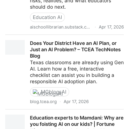
risks, realities, and what educators
should do next.
Education AI
aischoollibrarian.substack.com
·
Apr 17, 2026
(9) Should Schools Pause AI? The Question We
Does Your District Have an AI Plan, or
Cannot Ignore Right Now
Just an AI Problem? – TCEA TechNotes
Blog
Texas classrooms are already using Gen
AI. Learn how a free, interactive
checklist can assist you in building a
responsible AI adoption plan.
MGblogsAI
blog.tcea.org
·
Apr 17, 2026
Does Your District Have an AI Plan, or Just an AI
Education experts to Mamdani: Why are
Problem? – TCEA TechNotes Blog
you foisting AI on our kids? | Fortune