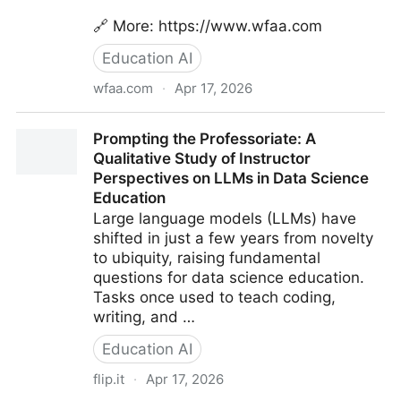
🔗 More: https://www.wfaa.com
Education AI
wfaa.com
·
Apr 17, 2026
Plano ISD plans to use AI to announce graduate
Prompting the Professoriate: A
names, but some students are petitioning against it |
Qualitative Study of Instructor
wfaa.com
Perspectives on LLMs in Data Science
Education
Large language models (LLMs) have
shifted in just a few years from novelty
to ubiquity, raising fundamental
questions for data science education.
Tasks once used to teach coding,
writing, and …
Education AI
flip.it
·
Apr 17, 2026