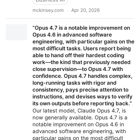
mckinsey.com
·
Apr 20, 2026
The AI transformation manifesto
“Opus 4.7 is a notable improvement on
Opus 4.6 in advanced software
engineering, with particular gains on the
most difficult tasks. Users report being
able to hand off their hardest coding
work—the kind that previously needed
close supervision—to Opus 4.7 with
confidence. Opus 4.7 handles complex,
long-running tasks with rigor and
consistency, pays precise attention to
instructions, and devises ways to verify
its own outputs before reporting back.”
Our latest model, Claude Opus 4.7, is
now generally available. Opus 4.7 is a
notable improvement on Opus 4.6 in
advanced software engineering, with
particular gains on the most difficult