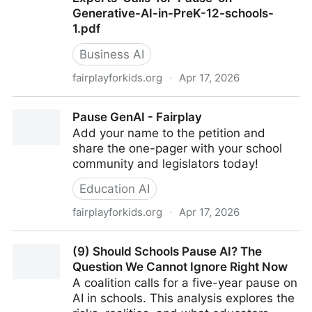
Generative-AI-in-PreK-12-schools-
1.pdf
Business AI
fairplayforkids.org
·
Apr 17, 2026
Fairplay AI Moratorium April 2026 - Coalition-of-
Pause GenAI - Fairplay
Organizations-and-Experts-Calls-for-Pause-on-
Add your name to the petition and
Generative-AI-in-PreK-12-schools-1.pdf
share the one-pager with your school
community and legislators today!
Education AI
fairplayforkids.org
·
Apr 17, 2026
Pause GenAI - Fairplay
(9) Should Schools Pause AI? The
Question We Cannot Ignore Right Now
A coalition calls for a five-year pause on
AI in schools. This analysis explores the