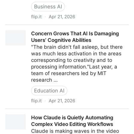
Business AI
flip.it
·
Apr 21, 2026
ChatGPT just launched Images 2.0, and it finally
Concern Grows That AI Is Damaging
fixes warped text
Users’ Cognitive Abilities
"The brain didn't fall asleep, but there
was much less activation in the areas
corresponding to creativity and to
processing information."Last year, a
team of researchers led by MIT
research …
Education AI
flip.it
·
Apr 21, 2026
Concern Grows That AI Is Damaging Users’ Cognitive
How Claude is Quietly Automating
Abilities
Complex Video Editing Workflows
Claude is making waves in the video