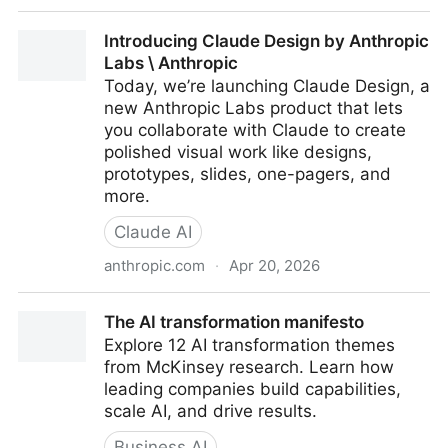
Become an AI-Powered Newsletter Architect – TCEA
Introducing Claude Design by Anthropic
TechNotes Blog
Labs \ Anthropic
Today, we’re launching Claude Design, a
new Anthropic Labs product that lets
you collaborate with Claude to create
polished visual work like designs,
prototypes, slides, one-pagers, and
more.
Claude AI
anthropic.com
·
Apr 20, 2026
Introducing Claude Design by Anthropic Labs \
The AI transformation manifesto
Anthropic
Explore 12 AI transformation themes
from McKinsey research. Learn how
leading companies build capabilities,
scale AI, and drive results.
Business AI