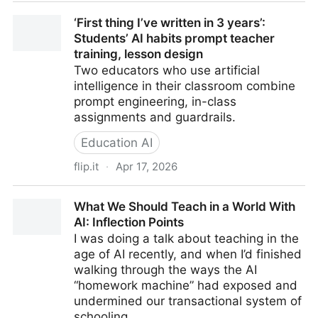
Prompting the Professoriate: A Qualitative Study of
‘First thing I’ve written in 3 years’:
Instructor Perspectives on LLMs in Data Science
Students’ AI habits prompt teacher
Education
training, lesson design
Two educators who use artificial
intelligence in their classroom combine
prompt engineering, in-class
assignments and guardrails.
Education AI
flip.it
·
Apr 17, 2026
‘First thing I’ve written in 3 years’: Students’ AI habits
What We Should Teach in a World With
prompt teacher training, lesson design
AI: Inflection Points
I was doing a talk about teaching in the
age of AI recently, and when I’d finished
walking through the ways the AI
“homework machine” had exposed and
undermined our transactional system of
schooling …