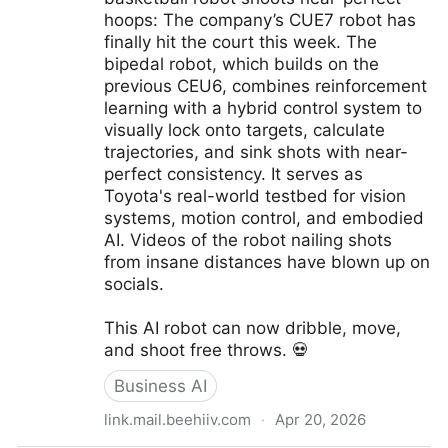
hoops: The company’s CUE7 robot has
finally hit the court this week. The
bipedal robot, which builds on the
previous CEU6, combines reinforcement
learning with a hybrid control system to
visually lock onto targets, calculate
trajectories, and sink shots with near-
perfect consistency. It serves as
Toyota's real-world testbed for vision
systems, motion control, and embodied
AI. Videos of the robot nailing shots
from insane distances have blown up on
socials.
This AI robot can now dribble, move,
and shoot free throws. 💀
Business AI
link.mail.beehiiv.com
·
Apr 20, 2026