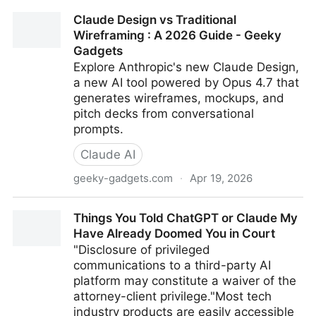
Toyota's Basketball Robot...watch
Claude Design vs Traditional
Wireframing : A 2026 Guide - Geeky
Gadgets
Explore Anthropic's new Claude Design,
a new AI tool powered by Opus 4.7 that
generates wireframes, mockups, and
pitch decks from conversational
prompts.
Claude AI
geeky-gadgets.com
·
Apr 19, 2026
Claude Design vs Traditional Wireframing : A 2026
Things You Told ChatGPT or Claude My
Guide - Geeky Gadgets
Have Already Doomed You in Court
"Disclosure of privileged
communications to a third-party AI
platform may constitute a waiver of the
attorney-client privilege."Most tech
industry products are easily accessible