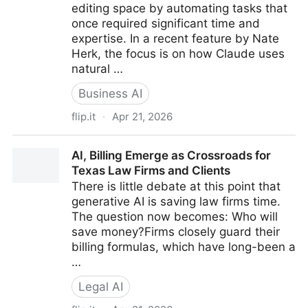
editing space by automating tasks that
once required significant time and
expertise. In a recent feature by Nate
Herk, the focus is on how Claude uses
natural …
Business AI
flip.it
·
Apr 21, 2026
How Claude is Quietly Automating Complex Video
AI, Billing Emerge as Crossroads for
Editing Workflows
Texas Law Firms and Clients
There is little debate at this point that
generative AI is saving law firms time.
The question now becomes: Who will
save money?Firms closely guard their
billing formulas, which have long-been a
…
Legal AI