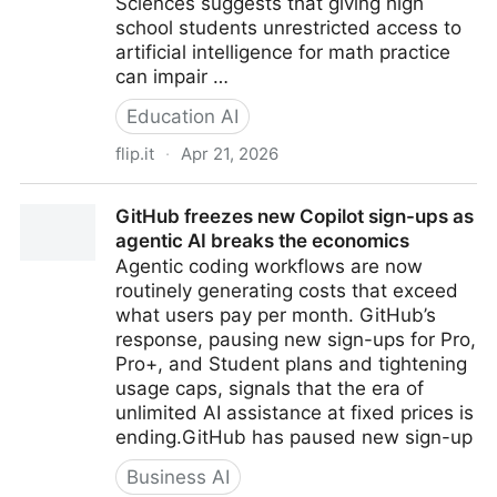
Sciences suggests that giving high
school students unrestricted access to
artificial intelligence for math practice
can impair …
Education AI
flip.it
·
Apr 21, 2026
Unrestricted generative AI harms high school math
GitHub freezes new Copilot sign-ups as
learning by acting as a crutch
agentic AI breaks the economics
Agentic coding workflows are now
routinely generating costs that exceed
what users pay per month. GitHub’s
response, pausing new sign-ups for Pro,
Pro+, and Student plans and tightening
usage caps, signals that the era of
unlimited AI assistance at fixed prices is
ending.GitHub has paused new sign-up
Business AI