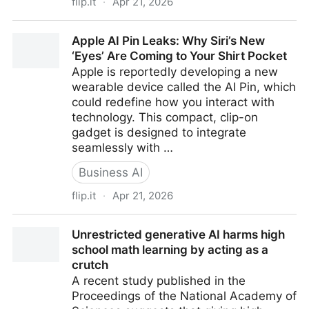
flip.it
·
Apr 21, 2026
AI, Billing Emerge as Crossroads for Texas Law Firms
Apple AI Pin Leaks: Why Siri’s New
and Clients
‘Eyes’ Are Coming to Your Shirt Pocket
Apple is reportedly developing a new
wearable device called the AI Pin, which
could redefine how you interact with
technology. This compact, clip-on
gadget is designed to integrate
seamlessly with …
Business AI
flip.it
·
Apr 21, 2026
Apple AI Pin Leaks: Why Siri’s New ‘Eyes’ Are Coming
Unrestricted generative AI harms high
to Your Shirt Pocket
school math learning by acting as a
crutch
A recent study published in the
Proceedings of the National Academy of