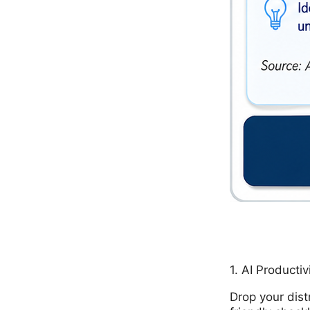
1. AI Productiv
Drop your dist