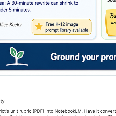
ity
rict's unit rubric (PDF) into NotebookLM. Have it convert