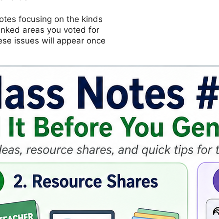
otes focusing on the kinds
ranked areas you voted for
ese issues will appear once