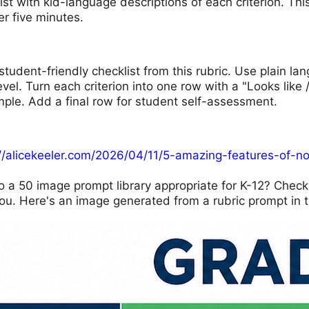
list with kid-language descriptions of each criterion. T
er five minutes.
student-friendly checklist from this rubric. Use plain l
evel. Turn each criterion into one row with a "Looks like 
mple. Add a final row for student self-assessment.
://alicekeeler.com/2026/04/11/5-amazing-features-of-n
o a 50 image prompt library appropriate for K-12? Chec
ou. Here's an image generated from a rubric prompt in t