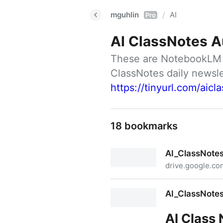
mguhlin
AI
/
Pro
AI ClassNotes A
These are NotebookLM ge
https://tinyurl.com/aicl
18 bookmarks
AI_ClassNote
drive.google.co
AI_ClassNotes_#14.m4a
AI_ClassNote
AI Class 