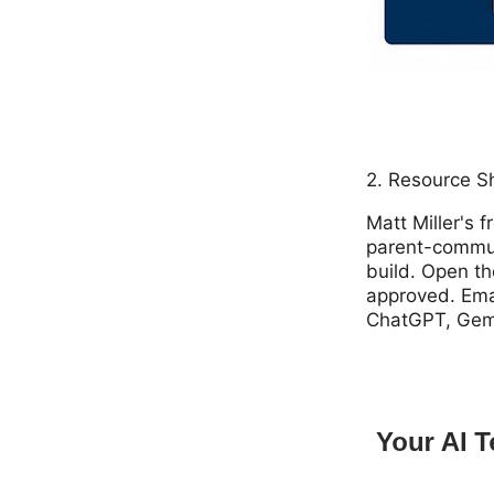
2. Resource S
Matt Miller's 
parent-communi
build. Open th
approved. Emai
ChatGPT, Gemin