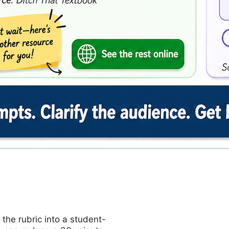
 the rubric into a student-