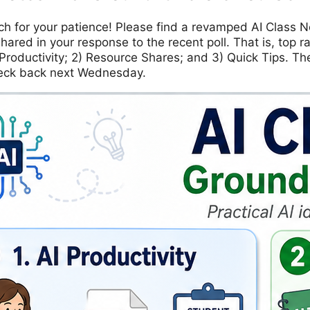
h for your patience! Please find a revamped AI Class N
shared in your response to the recent poll. That is, top 
 Productivity; 2) Resource Shares; and 3) Quick Tips. Th
eck back next Wednesday.