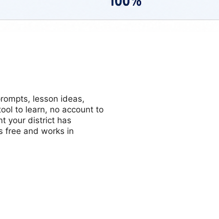
prompts, lesson ideas,
ol to learn, no account to
t your district has
s free and works in