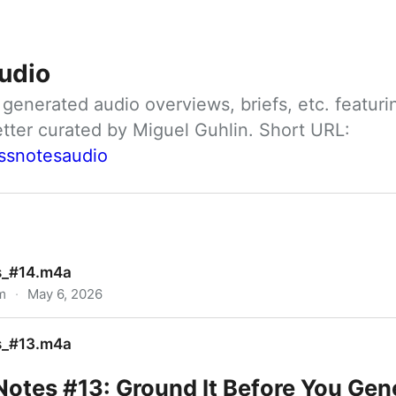
udio
nerated audio overviews, briefs, etc. featuri
ClassNotes daily newsletter curated by Miguel Guhlin. Short URL: 
assnotesaudio
s_#14.m4a
m
·
May 6, 2026
s_#13.m4a
Notes #13: Ground It Before You Gen