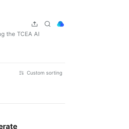
ng the TCEA AI 
Custom sorting
erate