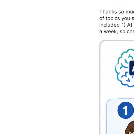
Thanks so muc
of topics you 
included 1) AI
a week, so ch