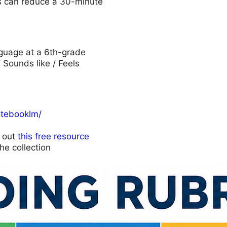
his can reduce a 30-minute
anguage at a 6th-grade
/ Sounds like / Feels
otebooklm/
k out
this free resource
he collection