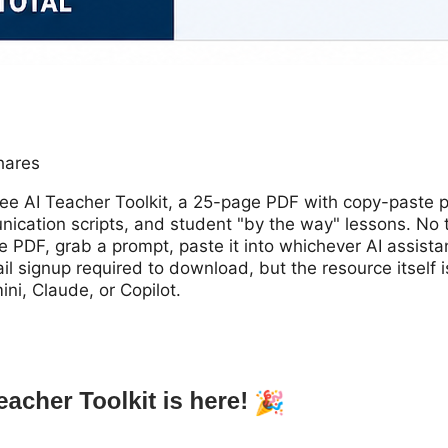
hares
free AI Teacher Toolkit, a 25-page PDF with copy-paste 
cation scripts, and student "by the way" lessons. No to
e PDF, grab a prompt, paste it into whichever AI assistan
l signup required to download, but the resource itself i
i, Claude, or Copilot.