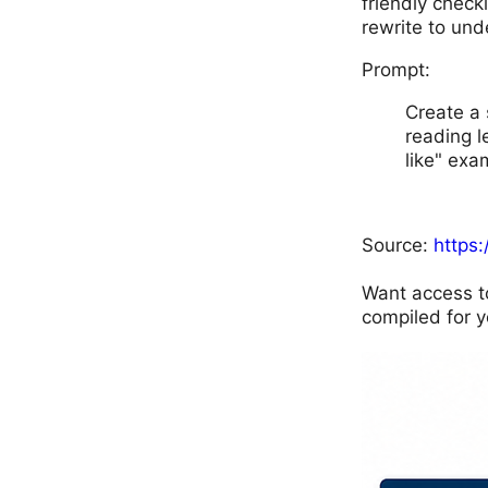
friendly check
rewrite to und
Prompt:
Create a 
reading l
like" exa
Source:
https
Want access t
compiled for y