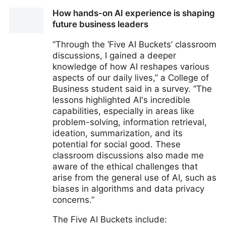
How the Vatican Is Shaping the Ethics of Artificial
How hands-on AI experience is shaping
Intelligence
future business leaders
“Through the ‘Five AI Buckets’ classroom
discussions, I gained a deeper
knowledge of how AI reshapes various
aspects of our daily lives,” a College of
Business student said in a survey. “The
lessons highlighted AI's incredible
capabilities, especially in areas like
problem-solving, information retrieval,
ideation, summarization, and its
potential for social good. These
classroom discussions also made me
aware of the ethical challenges that
arise from the general use of AI, such as
biases in algorithms and data privacy
concerns.”
The Five AI Buckets include: