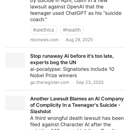
by suicide in April, claim in a new
lawsuit against OpenAI that the
teenager used ChatGPT as his “suicide
coach.”
#
aiethics
#
health
nbcnews.com
·
Aug 29, 2025
The family of teenager who died by suicide alleges
Stop runaway AI before it's too late,
OpenAI's ChatGPT is to blame
experts beg the UN
ai-pocalypse: Signatories include 10
Nobel Prize winners
go.theregister.com
·
Sep 23, 2025
Stop runaway AI before it's too late, experts beg the
Another Lawsuit Blames an AI Company
UN
of Complicity In a Teenager's Suicide -
Slashdot
A third wrongful death lawsuit has been
filed against Character AI after the