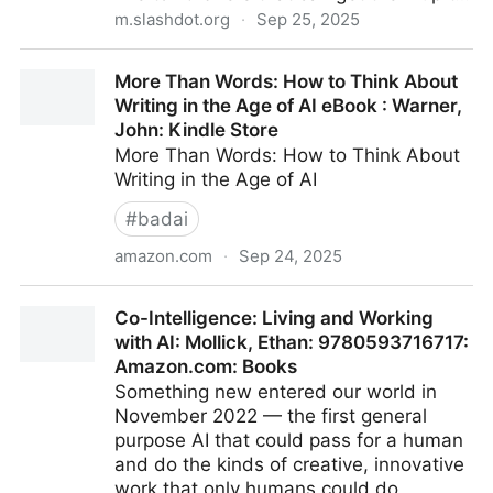
m.slashdot.org
·
Sep 25, 2025
OpenAI Launches ChatGPT Pulse To Proactively
More Than Words: How to Think About
Write You Morning Briefs - Slashdot
Writing in the Age of AI eBook : Warner,
John: Kindle Store
More Than Words: How to Think About
Writing in the Age of AI
#
badai
amazon.com
·
Sep 24, 2025
More Than Words: How to Think About Writing in the
Co-Intelligence: Living and Working
Age of AI eBook : Warner, John: Kindle Store
with AI: Mollick, Ethan: 9780593716717:
Amazon.com: Books
Something new entered our world in
November 2022 — the first general
purpose AI that could pass for a human
and do the kinds of creative, innovative
work that only humans could do