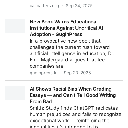
calmatters.org
·
Sep 24, 2025
California lawyer's ChatGPT use is why courts want
New Book Warns Educational
AI regulation
Institutions Against Uncritical AI
Adoption - GuginPress
In a provocative new book that
challenges the current rush toward
artificial intelligence in education, Dr.
Finn Majlergaard argues that tech
companies are
guginpress.fr
·
Sep 23, 2025
New Book Warns Educational Institutions Against
AI Shows Racial Bias When Grading
Uncritical AI Adoption - GuginPress
Essays — and Can’t Tell Good Writing
From Bad
Smith: Study finds ChatGPT replicates
human prejudices and fails to recognize
exceptional work — reinforcing the
inequalities it's intended to fix.