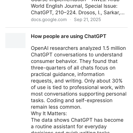
World English Journal, Special Issue:
ChatGPT, 210–224. Drosos, I., Sarkar,...
docs.google.com
·
Sep 21, 2025
AI Promotes Critical Thinking
How people are using ChatGPT
OpenAI researchers analyzed 1.5 million
ChatGPT conversations to understand
consumer behavior. They found that
three-quarters of all chats focus on
practical guidance, information
requests, and writing. Only about 30%
of use is tied to professional work, with
most conversations supporting personal
tasks. Coding and self-expression
remain less common.
Why It Matters:
The data shows ChatGPT has become
a routine assistant for everyday