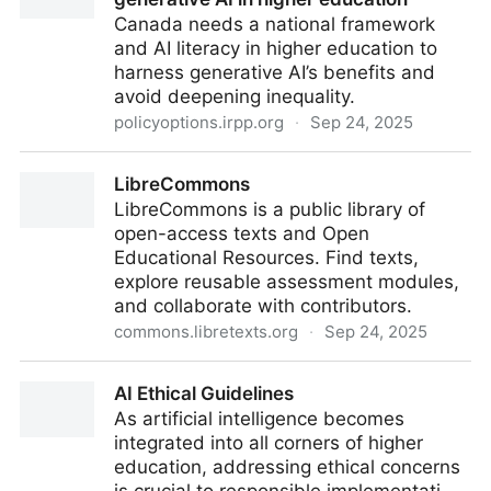
Canada needs a national framework
and AI literacy in higher education to
harness generative AI’s benefits and
avoid deepening inequality.
policyoptions.irpp.org
·
Sep 24, 2025
Canada needs a national strategy for generative AI in
LibreCommons
higher education
LibreCommons is a public library of
open-access texts and Open
Educational Resources. Find texts,
explore reusable assessment modules,
and collaborate with contributors.
commons.libretexts.org
·
Sep 24, 2025
LibreCommons
AI Ethical Guidelines
As artificial intelligence becomes
integrated into all corners of higher
education, addressing ethical concerns