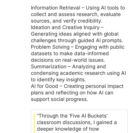
Information Retrieval – Using AI tools to
collect and assess research, evaluate
sources, and verify credibility.
Ideation and Creative Inquiry –
Generating ideas aligned with global
challenges through guided AI prompts.
Problem Solving – Engaging with public
datasets to make data-informed
decisions on real-world issues.
Summarization – Analyzing and
condensing academic research using AI
to identify key insights.
AI for Good – Creating personal impact
plans and reflecting on how AI can
support social progress.
“Through the ‘Five AI Buckets’
classroom discussions, I gained a
deeper knowledge of how