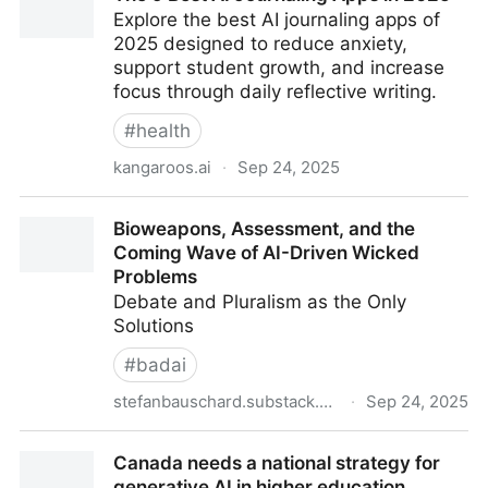
Explore the best AI journaling apps of
9780358976882: Amazon.com: Books
2025 designed to reduce anxiety,
support student growth, and increase
focus through daily reflective writing.
#
health
kangaroos.ai
·
Sep 24, 2025
The 9 Best AI Journaling Apps in 2025
Bioweapons, Assessment, and the
Coming Wave of AI-Driven Wicked
Problems
Debate and Pluralism as the Only
Solutions
#
badai
stefanbauschard.substack.com
·
Sep 24, 2025
Bioweapons, Assessment, and the Coming Wave of
Canada needs a national strategy for
AI-Driven Wicked Problems
generative AI in higher education