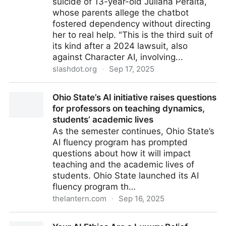
suicide of 13-year-old Juliana Peralta,
whose parents allege the chatbot
fostered dependency without directing
her to real help. "This is the third suit of
its kind after a 2024 lawsuit, also
against Character AI, involving...
slashdot.org
·
Sep 17, 2025
Another Lawsuit Blames an AI Company of
Ohio State’s AI initiative raises questions
Complicity In a Teenager's Suicide - Slashdot
for professors on teaching dynamics,
students’ academic lives
As the semester continues, Ohio State’s
AI fluency program has prompted
questions about how it will impact
teaching and the academic lives of
students. Ohio State launched its AI
fluency program th…
thelantern.com
·
Sep 16, 2025
Ohio State’s AI initiative raises questions for