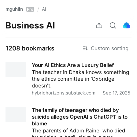
mguhlin
AI
/
Pro
Business AI
1208 bookmarks
Custom sorting
Your AI Ethics Are a Luxury Belief
The teacher in Dhaka knows something
the ethics committee in ‘Oxbridge’
doesn't.
hybridhorizons.substack.com
·
Sep 17, 2025
Your AI Ethics Are a Luxury Belief
The family of teenager who died by
suicide alleges OpenAI's ChatGPT is to
blame
The parents of Adam Raine, who died