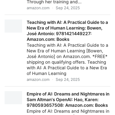
Through her training and...
amazon.com
·
Sep 24, 2025
Amazon.com: The AI Infused Classroom:
Teaching with AI: A Practical Guide to a
9798985137453: Clark, Holly: Books
New Era of Human Learning: Bowen,
José Antonio: 9781421449227:
Amazon.com: Books
Teaching with AI: A Practical Guide to a
New Era of Human Learning [Bowen,
José Antonio] on Amazon.com. *FREE*
shipping on qualifying offers. Teaching
with AI: A Practical Guide to a New Era
of Human Learning
amazon.com
·
Sep 24, 2025
Teaching with AI: A Practical Guide to a New Era of
Empire of AI: Dreams and Nightmares in
Human Learning: Bowen, José Antonio:
Sam Altman's OpenAI: Hao, Karen:
9781421449227: Amazon.com: Books
9780593657508: Amazon.com: Books
Empire of AI: Dreams and Nightmares in