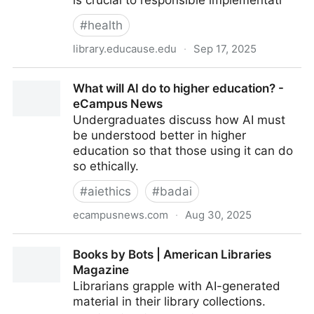
is crucial to responsible implementati
#
health
library.educause.edu
·
Sep 17, 2025
AI Ethical Guidelines
What will AI do to higher education? -
eCampus News
Undergraduates discuss how AI must
be understood better in higher
education so that those using it can do
so ethically.
#
aiethics
#
badai
ecampusnews.com
·
Aug 30, 2025
What will AI do to higher education? - eCampus
Books by Bots | American Libraries
News
Magazine
Librarians grapple with AI-generated
material in their library collections.