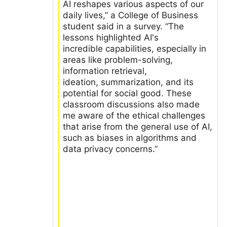
AI reshapes various aspects of our
daily lives,” a College of Business
student said in a survey. “The
lessons highlighted AI's
incredible capabilities, especially in
areas like problem-solving,
information retrieval,
ideation, summarization, and its
potential for social good. These
classroom discussions also made
me aware of the ethical challenges
that arise from the general use of AI,
such as biases in algorithms and
data privacy concerns.”