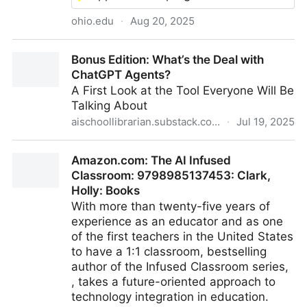
ohio.edu
·
Aug 20, 2025
How hands-on AI experience is shaping future
Bonus Edition: What’s the Deal with
business leaders
ChatGPT Agents?
A First Look at the Tool Everyone Will Be
Talking About
aischoollibrarian.substack.com
·
Jul 19, 2025
Bonus Edition: What’s the Deal with ChatGPT
Amazon.com: The AI Infused
Agents?
Classroom: 9798985137453: Clark,
Holly: Books
With more than twenty-five years of
experience as an educator and as one
of the first teachers in the United States
to have a 1:1 classroom, bestselling
author of the Infused Classroom series,
, takes a future-oriented approach to
technology integration in education.