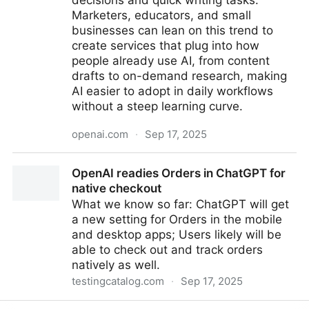
decisions and quick writing tasks.
Marketers, educators, and small
businesses can lean on this trend to
create services that plug into how
people already use AI, from content
drafts to on-demand research, making
AI easier to adopt in daily workflows
without a steep learning curve.
openai.com
·
Sep 17, 2025
How people are using ChatGPT
OpenAI readies Orders in ChatGPT for
native checkout
What we know so far: ChatGPT will get
a new setting for Orders in the mobile
and desktop apps; Users likely will be
able to check out and track orders
natively as well.
testingcatalog.com
·
Sep 17, 2025
OpenAI readies Orders in ChatGPT for native