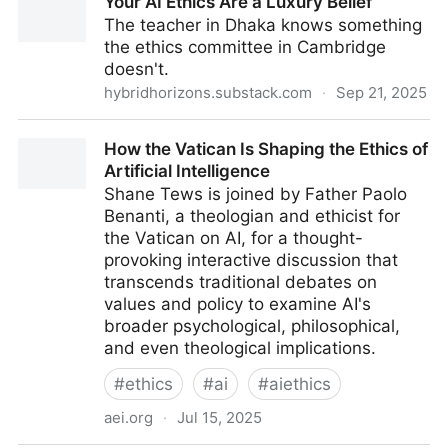
Your AI Ethics Are a Luxury Belief
professors on teaching dynamics, students’
The teacher in Dhaka knows something
academic lives
the ethics committee in Cambridge
doesn't.
hybridhorizons.substack.com
·
Sep 21, 2025
Your AI Ethics Are a Luxury Belief
How the Vatican Is Shaping the Ethics of
Artificial Intelligence
Shane Tews is joined by Father Paolo
Benanti, a theologian and ethicist for
the Vatican on AI, for a thought-
provoking interactive discussion that
transcends traditional debates on
values and policy to examine AI's
broader psychological, philosophical,
and even theological implications.
#
ethics
#
ai
#
aiethics
aei.org
·
Jul 15, 2025