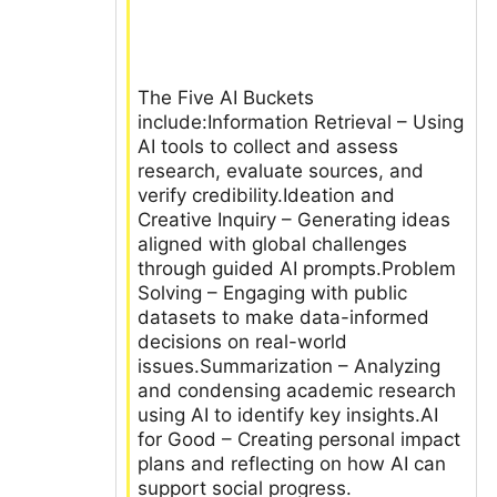
The Five AI Buckets
include:Information Retrieval – Using
AI tools to collect and assess
research, evaluate sources, and
verify credibility.Ideation and
Creative Inquiry – Generating ideas
aligned with global challenges
through guided AI prompts.Problem
Solving – Engaging with public
datasets to make data-informed
decisions on real-world
issues.Summarization – Analyzing
and condensing academic research
using AI to identify key insights.AI
for Good – Creating personal impact
plans and reflecting on how AI can
support social progress.