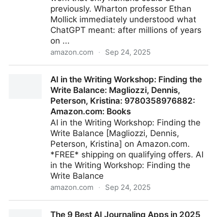
previously. Wharton professor Ethan
Mollick immediately understood what
ChatGPT meant: after millions of years
on ...
amazon.com
·
Sep 24, 2025
Co-Intelligence: Living and Working with AI: Mollick,
AI in the Writing Workshop: Finding the
Ethan: 9780593716717: Amazon.com: Books
Write Balance: Magliozzi, Dennis,
Peterson, Kristina: 9780358976882:
Amazon.com: Books
AI in the Writing Workshop: Finding the
Write Balance [Magliozzi, Dennis,
Peterson, Kristina] on Amazon.com.
*FREE* shipping on qualifying offers. AI
in the Writing Workshop: Finding the
Write Balance
amazon.com
·
Sep 24, 2025
AI in the Writing Workshop: Finding the Write Balance:
The 9 Best AI Journaling Apps in 2025
Magliozzi, Dennis, Peterson, Kristina: