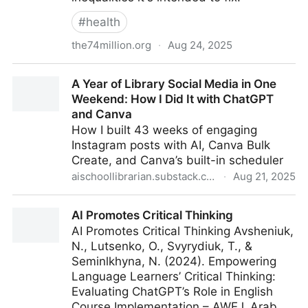
#
health
the74million.org
·
Aug 24, 2025
AI Shows Racial Bias When Grading Essays — and
A Year of Library Social Media in One
Can’t Tell Good Writing From Bad
Weekend: How I Did It with ChatGPT
and Canva
How I built 43 weeks of engaging
Instagram posts with AI, Canva Bulk
Create, and Canva’s built-in scheduler
aischoollibrarian.substack.com
·
Aug 21, 2025
A Year of Library Social Media in One Weekend: How
AI Promotes Critical Thinking
I Did It with ChatGPT and Canva
AI Promotes Critical Thinking Avsheniuk,
N., Lutsenko, O., Svyrydiuk, T., &
Seminlkhyna, N. (2024). Empowering
Language Learners’ Critical Thinking:
Evaluating ChatGPT’s Role in English
Course Implementation – AWEJ. Arab