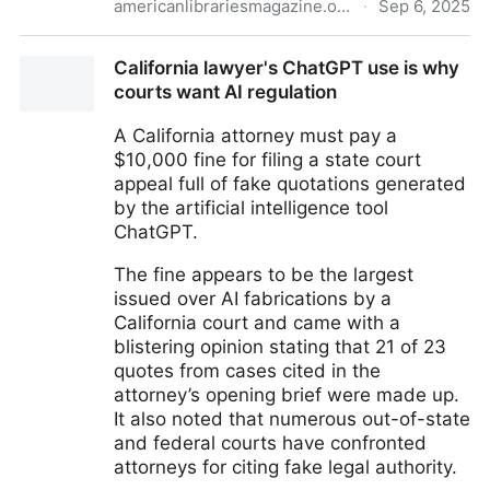
americanlibrariesmagazine.org
·
Sep 6, 2025
Books by Bots | American Libraries Magazine
California lawyer's ChatGPT use is why
courts want AI regulation
A California attorney must pay a
$10,000 fine for filing a state court
appeal full of fake quotations generated
by the artificial intelligence tool
ChatGPT.
The fine appears to be the largest
issued over AI fabrications by a
California court and came with a
blistering opinion stating that 21 of 23
quotes from cases cited in the
attorney’s opening brief were made up.
It also noted that numerous out-of-state
and federal courts have confronted
attorneys for citing fake legal authority.