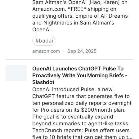
Sam Altman's OpenAI [Hao, Karen] on
Amazon.com. *FREE* shipping on
qualifying offers. Empire of AI: Dreams
and Nightmares in Sam Altman's
OpenAI
#
badai
amazon.com
·
Sep 24, 2025
Empire of AI: Dreams and Nightmares in Sam
OpenAI Launches ChatGPT Pulse To
Altman's OpenAI: Hao, Karen: 9780593657508:
Proactively Write You Morning Briefs -
Amazon.com: Books
Slashdot
OpenAI introduced Pulse, a new
ChatGPT feature that generates five to
ten personalized daily reports overnight
for Pro users on its $200/month plan.
The goal is to eventually expand
beyond summaries to agent-like tasks.
TechCrunch reports: Pulse offers users
five to 10 briefs that can get them up t…